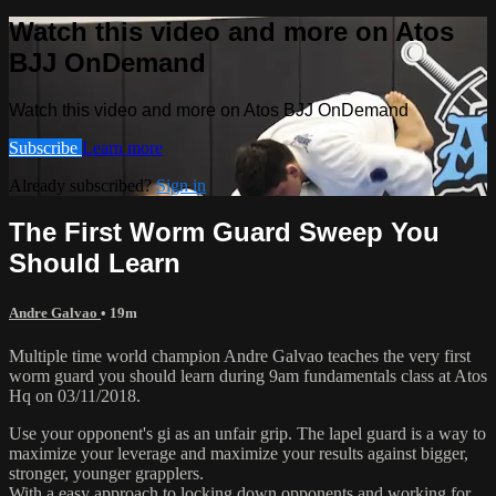
Watch this video and more on Atos
BJJ OnDemand
Watch this video and more on Atos BJJ OnDemand
Subscribe
Learn more
Already subscribed?
Sign in
The First Worm Guard Sweep You
Should Learn
Andre Galvao
• 19m
Multiple time world champion Andre Galvao teaches the very first
worm guard you should learn during 9am fundamentals class at Atos
Hq on 03/11/2018.
Use your opponent's gi as an unfair grip. The lapel guard is a way to
maximize your leverage and maximize your results against bigger,
stronger, younger grapplers.
With a easy approach to locking down opponents and working for