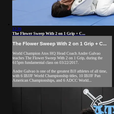
12:39
The Flower Sweep With 2 on 1 Grip + C...
The Flower Sweep With 2 on 1 Grip + C...
World Champion Atos HQ Head Coach Andre Galvao
teaches The Flower Sweep With 2 on 1 Grip, during the
615pm fundamental class on 03/22/2017.
Andre Galvao is one of the greatest BJJ athletes of all time,
with 6 IBJJF World Championship titles, 10 IBJJF Pan
American Championships, and 6 ADCC World...