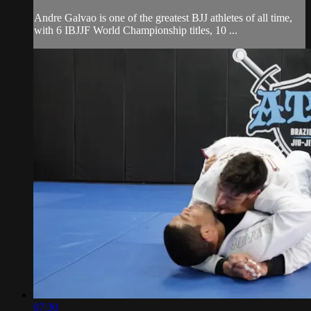
Andre Galvao is one of the greatest BJJ athletes of all time,
with 6 IBJJF World Championship titles, 10 ...
07:30