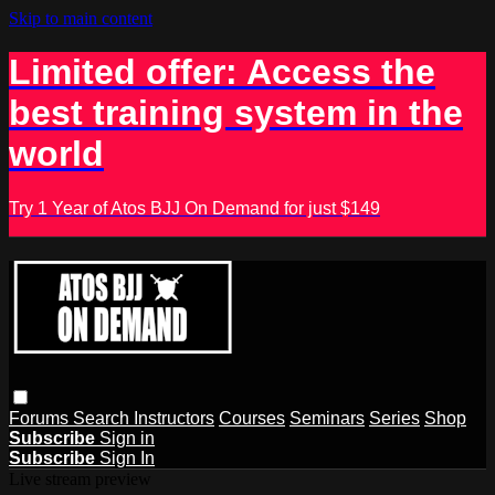
Skip to main content
Limited offer: Access the
best training system in the
world
Try 1 Year of Atos BJJ On Demand for just $149
Forums
Search
Instructors
Courses
Seminars
Series
Shop
Subscribe
Sign in
Subscribe
Sign In
Live stream preview