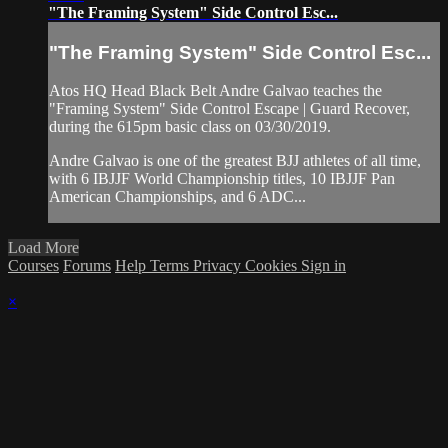
"The Framing System" Side Control Esc...
"The Framing System" Side Control Esc...
Atos HQ Head Black Belt Andre Galvao teaches the
"Framing System" Side Control Escape | Guard Recover,
during the 615pm basic class on 03/30/2019.
Andre Galvao is one of the greatest BJJ athletes of all time,
with 6 IBJJF World Championship titles, 10 IBJJF Pan
American Championships, and 6 ADC...
Load More
Courses
Forums
Help
Terms
Privacy
Cookies
Sign in
×