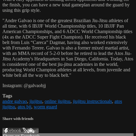
the finish, you can have a new total gameplan around the guard by
using this grip style.
"Andre Galvao is one of the greatest Brazilian Jiu-Jitsu athletes of
all time, with 6 IBJJF World Championship titles, 10 IBJJF Pan
American Championships, and 6 ADCC World Championship titles
(4x as the ADCC Super Fight Champion). He received his black
belt from Luis “Careca” Dagmar, having also worked extensively
with Fernando Terere. Galvao is also a former mixed martial artist,
with an MMA record of 5-2-0 before he retired to lead the Atos Jiu-
Jitsu Academy's Headquarters in San Diego, California. Today, Atos
is considered one of the best jiu-jitsu academies in the world,
producing World Champion athletes at all levels, from juvenile and
white belt all the way to black belt."
Instagram: @galvaobjj
Tags
andre galvao
,
jiujitsu
,
online jiujitsu
,
jiujitsu instructionals
,
atos
jiujitsu
,
atos bjj
,
worm guard
Share with friends
Facebook
X
Email