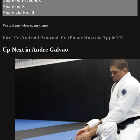
Share on Facebook
Share on X
Share via Email
Watch anywhere, anytime
Fire TV
Android
Android TV
iPhone
Roku
®
Apple TV
Up Next in
Andre Galvao