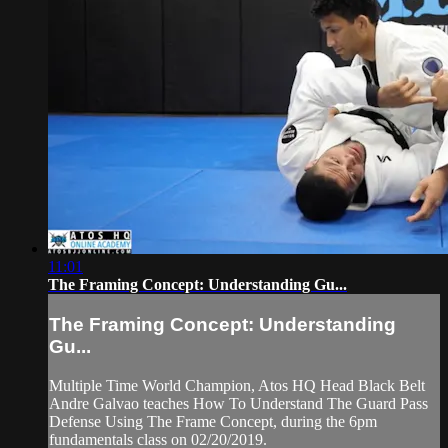
11:01
The Framing Concept: Understanding Gu...
The Framing Concept: Understanding
Gu...
Multiple Time World Champion, Atos HQ Head Black Belt
Andre Galvao teaches How To Understand The Guard Pass
Defense Using The Frame Concept, during the 6pm
fundamentals class on 02/20/2019.