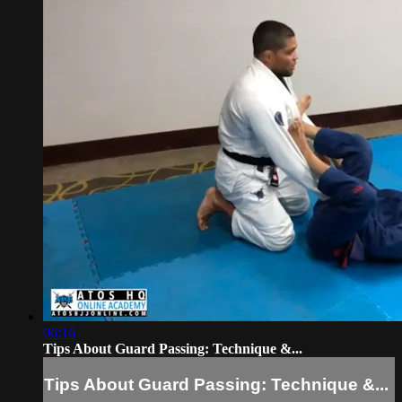
06:16
Tips About Guard Passing: Technique &...
Tips About Guard Passing: Technique &...