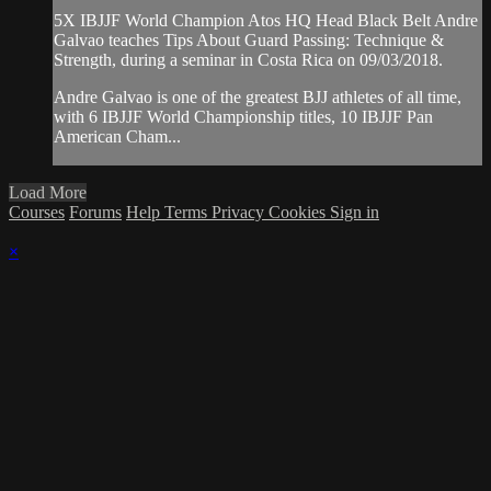
5X IBJJF World Champion Atos HQ Head Black Belt Andre
Galvao teaches Tips About Guard Passing: Technique &
Strength, during a seminar in Costa Rica on 09/03/2018.
Andre Galvao is one of the greatest BJJ athletes of all time,
with 6 IBJJF World Championship titles, 10 IBJJF Pan
American Cham...
Load More
Courses
Forums
Help
Terms
Privacy
Cookies
Sign in
×