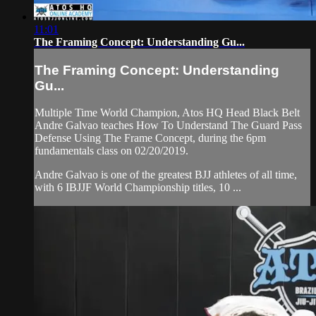
11:01
The Framing Concept: Understanding Gu...
The Framing Concept: Understanding
Gu...
Multiple Time World Champion, Atos HQ Head Black Belt
Andre Galvao teaches How To Understand The Guard Pass
Defense Using The Frame Concept, during the 6pm
fundamentals class on 02/20/2019.
Andre Galvao is one of the greatest BJJ athletes of all time,
with 6 IBJJF World Championship titles, 10 ...