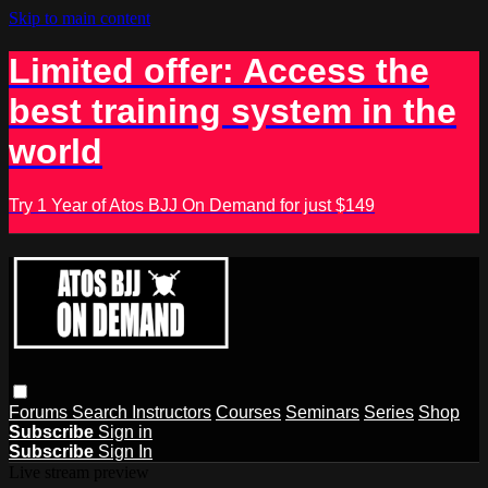
Skip to main content
Limited offer: Access the
best training system in the
world
Try 1 Year of Atos BJJ On Demand for just $149
Forums
Search
Instructors
Courses
Seminars
Series
Shop
Subscribe
Sign in
Subscribe
Sign In
Live stream preview