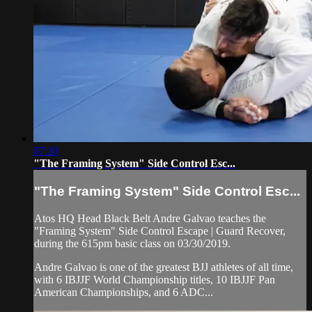
07:30
"The Framing System" Side Control Esc...
"The Framing System" Side Control Esc...
Atos HQ Head Black Belt Andre Galvao teaches the
"Framing System" Side Control Escape | Guard Recover,
during the 615pm basic class on 03/30/2019.
Andre Galvao is one of the greatest BJJ athletes of all time,
with 6 IBJJF World Championship titles, 10 IBJJF Pan
American Championships, and 6 ADC...