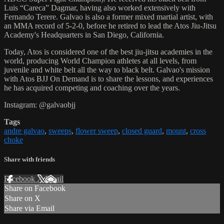
Luis “Careca” Dagmar, having also worked extensively with
Fernando Terere. Galvao is also a former mixed martial artist, with
an MMA record of 5-2-0, before he retired to lead the Atos Jiu-Jitsu
Academy's Headquarters in San Diego, California.
Today, Atos is considered one of the best jiu-jitsu academies in the
world, producing World Champion athletes at all levels, from
juvenile and white belt all the way to black belt. Galvao's mission
with Atos BJJ On Demand is to share the lessons, and experiences
he has acquired competing and coaching over the years.
Instagram: @galvaobjj
Tags
andre galvao
,
sweeps
,
flower sweep
,
closed guard
,
mount
,
cross
choke
Share with friends
Facebook
X
Email
Share on Facebook
Share on X
Share via Email