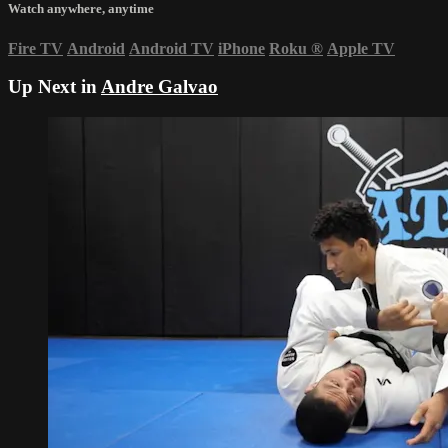
Watch anywhere, anytime
Fire TV
Android
Android TV
iPhone
Roku
®
Apple TV
Up Next in
Andre Galvao