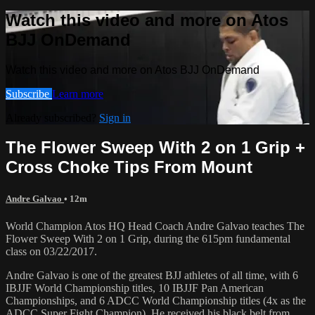
Watch this video and more on Atos
BJJ OnDemand
Watch this video and more on Atos BJJ OnDemand
Subscribe
Learn more
Already subscribed?
Sign in
The Flower Sweep With 2 on 1 Grip +
Cross Choke Tips From Mount
Andre Galvao
• 12m
World Champion Atos HQ Head Coach Andre Galvao teaches The
Flower Sweep With 2 on 1 Grip, during the 615pm fundamental
class on 03/22/2017.
Andre Galvao is one of the greatest BJJ athletes of all time, with 6
IBJJF World Championship titles, 10 IBJJF Pan American
Championships, and 6 ADCC World Championship titles (4x as the
ADCC Super Fight Champion). He received his black belt from