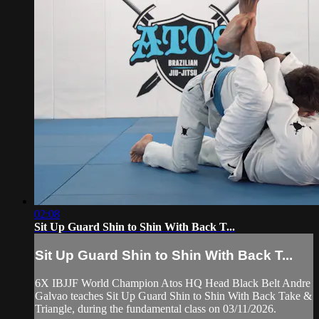
02:08
Sit Up Guard Shin to Shin With Back T...
Sit Up Guard Shin to Shin With Back T...
6X IBJJF World Champion Atos HQ Head Black Belt Andre
Galvao teaches Sit Up Guard Shin to Shin With Back Take &
Triangle, during the fundamental class on 03/11/2026.