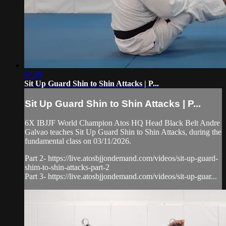
07:49
Sit Up Guard Shin to Shin Attacks | P...
Sit Up Guard Shin to Shin Attacks | P...
6X IBJJF World Champion Atos HQ Head Black Belt Andre
Galvao teaches Sit Up Guard Shin to Shin Attacks, during the
fundamental class on 03/11/2026.
Part 2- https://live.atosbjjondemand.com/videos/sit-up-guard-
shim-to-shin-attacks-part-2
Part 3- https://live.atosbjjondemand.com/videos/sit-up-guar...