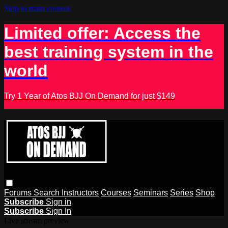
Skip to main content
Limited offer: Access the
best training system in the
world
Try 1 Year of Atos BJJ On Demand for just $149
Forums
Search
Instructors
Courses
Seminars
Series
Shop
Subscribe
Sign in
Subscribe
Sign In
Live stream preview