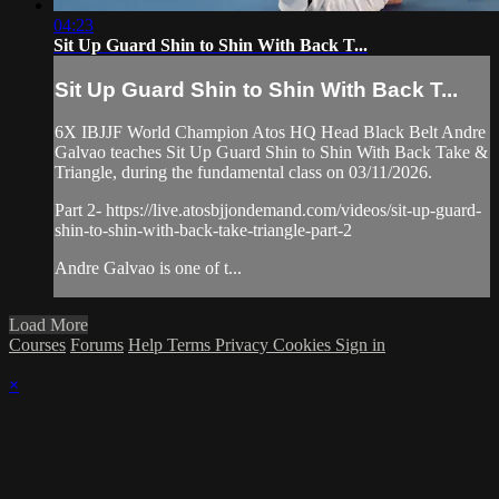
04:23
Sit Up Guard Shin to Shin With Back T...
Sit Up Guard Shin to Shin With Back T...
6X IBJJF World Champion Atos HQ Head Black Belt Andre
Galvao teaches Sit Up Guard Shin to Shin With Back Take &
Triangle, during the fundamental class on 03/11/2026.
Part 2- https://live.atosbjjondemand.com/videos/sit-up-guard-
shin-to-shin-with-back-take-triangle-part-2
Andre Galvao is one of t...
Load More
Courses
Forums
Help
Terms
Privacy
Cookies
Sign in
×