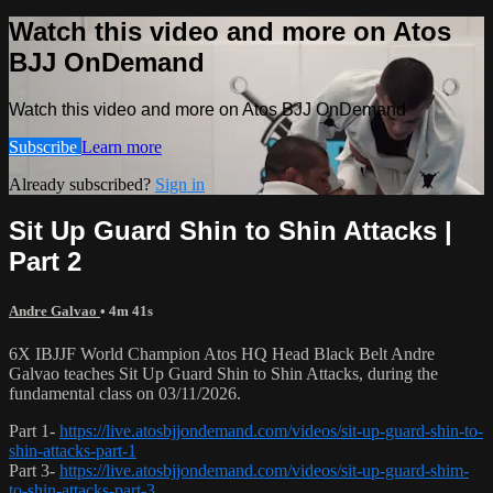
Watch this video and more on Atos
BJJ OnDemand
Watch this video and more on Atos BJJ OnDemand
Subscribe
Learn more
Already subscribed?
Sign in
Sit Up Guard Shin to Shin Attacks |
Part 2
Andre Galvao
• 4m 41s
6X IBJJF World Champion Atos HQ Head Black Belt Andre
Galvao teaches Sit Up Guard Shin to Shin Attacks, during the
fundamental class on 03/11/2026.
Part 1-
https://live.atosbjjondemand.com/videos/sit-up-guard-shin-to-
shin-attacks-part-1
Part 3-
https://live.atosbjjondemand.com/videos/sit-up-guard-shim-
to-shin-attacks-part-3