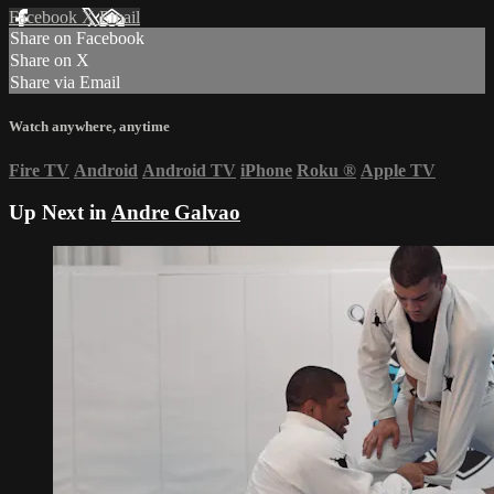
Facebook
X
Email
Share on Facebook
Share on X
Share via Email
Watch anywhere, anytime
Fire TV
Android
Android TV
iPhone
Roku
®
Apple TV
Up Next in
Andre Galvao