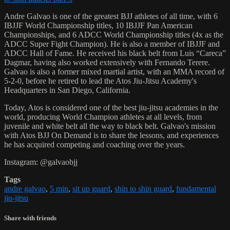
Andre Galvao is one of the greatest BJJ athletes of all time, with 6
IBJJF World Championship titles, 10 IBJJF Pan American
Championships, and 6 ADCC World Championship titles (4x as the
ADCC Super Fight Champion). He is also a member of IBJJF and
ADCC Hall of Fame. He received his black belt from Luis “Careca”
Dagmar, having also worked extensively with Fernando Terere.
Galvao is also a former mixed martial artist, with an MMA record of
5-2-0, before he retired to lead the Atos Jiu-Jitsu Academy's
Headquarters in San Diego, California.
Today, Atos is considered one of the best jiu-jitsu academies in the
world, producing World Champion athletes at all levels, from
juvenile and white belt all the way to black belt. Galvao's mission
with Atos BJJ On Demand is to share the lessons, and experiences
he has acquired competing and coaching over the years.
Instagram: @galvaobjj
Tags
andre galvao
,
5 min
,
sit up guard
,
shin to shin guard
,
fundamental
jiu-jitsu
Share with friends