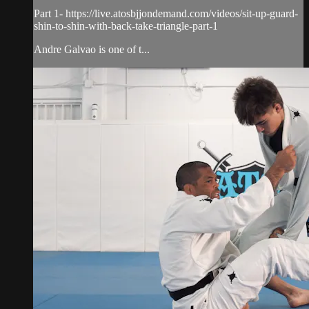
Part 1- https://live.atosbjjondemand.com/videos/sit-up-guard-
shin-to-shin-with-back-take-triangle-part-1
Andre Galvao is one of t...