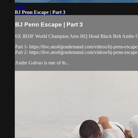
11:04
BJ Penn Escape | Part 3
BJ Penn Escape | Part 3
6X IBJJF World Champion Atos HQ Head Black Belt Andre Gal
Part 1- https://live.atosbjjondemand.com/videos/bj-penn-escape
Part 2- https://live.atosbjjondemand.com/videos/bj-penn-escape
Andre Galvao is one of th...