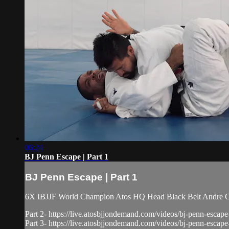
06:24
BJ Penn Escape | Part 1
BJ Penn Escape | Part 1
6X IBJJF World Champion Atos HQ Head Black Belt Andre Gal
Part 2- https://live.atosbjjondemand.com/videos/bj-penn-escape
Part 3- https://live.atosbjjondemand.com/videos/bj-penn-escape