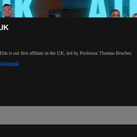
 UK
s is our first affiliate in the UK, led by Professor Thomas Bracher.
iujitsuuk/