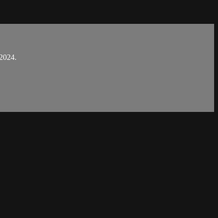
2024.