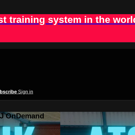
st training system in the worl
bscribe
Sign in
BJJ OnDemand