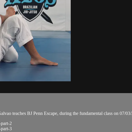
vao teaches BJ Penn Escape, during the fundamental class on 07/03/
-part-2
-part-3