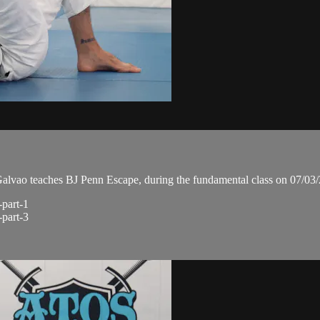
vao teaches BJ Penn Escape, during the fundamental class on 07/03/
-part-1
-part-3