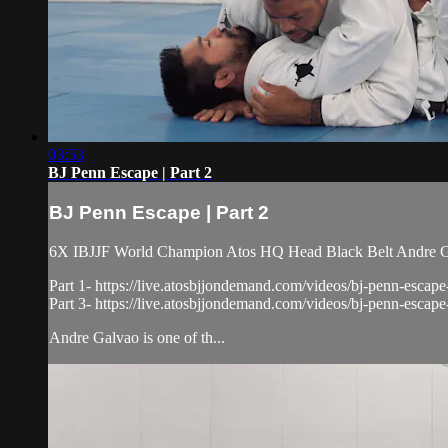
03:53
BJ Penn Escape | Part 2
BJ Penn Escape | Part 2
6X IBJJF World Champion Atos HQ Head Black Belt Andre Gal
Part 1- https://live.atosbjjondemand.com/videos/bj-penn-escape
Part 3- https://live.atosbjjondemand.com/videos/bj-penn-escape
Andre Galvao is one of th...