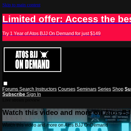
Skip to main content
Limited offer: Access the be
Try 1 Year of Atos BJJ On Demand for just $149
Forums
Search
Instructors
Courses
Seminars
Series
Shop
Su
Subscribe
Sign In
Live stream preview
Watch this video and more on Atos 
Watch this video and more on Atos BJJ OnDemand