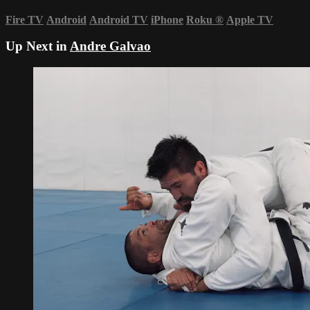
Fire TV
Android
Android TV
iPhone
Roku
®
Apple TV
Up Next in
Andre Galvao