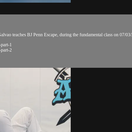
vao teaches BJ Penn Escape, during the fundamental class on 07/03/
-part-1
-part-2