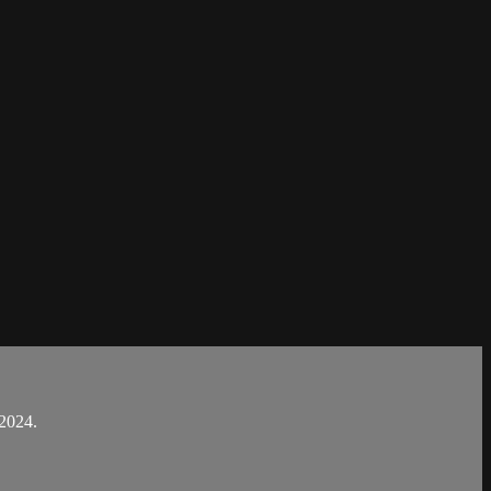
2024.