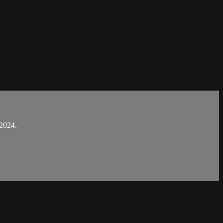
2024.