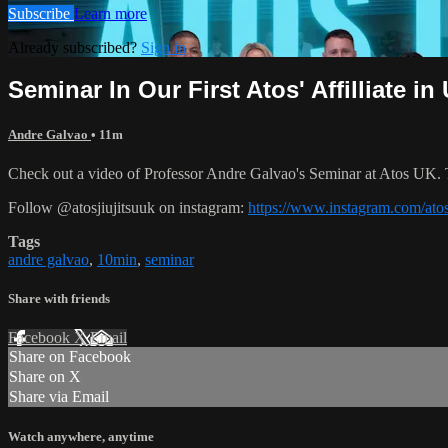
Subscribe
Learn more
Already subscribed?
Sign in
Seminar In Our First Atos' Affilliate in
Andre Galvao
• 11m
Check out a video of Professor Andre Galvao's Seminar at Atos UK. Thi
Follow @atosjiujitsuuk on instagram:
https://www.instagram.com/atosj
Tags
andre galvao
,
10min
,
seminar
Share with friends
Facebook
X
Email
Share on Facebook
Share on X
Share via Email
Watch anywhere, anytime