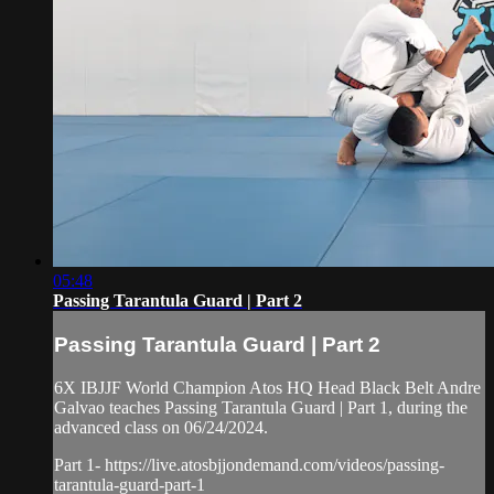
05:48
Passing Tarantula Guard | Part 2
Passing Tarantula Guard | Part 2
6X IBJJF World Champion Atos HQ Head Black Belt Andre
Galvao teaches Passing Tarantula Guard | Part 1, during the
advanced class on 06/24/2024.
Part 1- https://live.atosbjjondemand.com/videos/passing-
tarantula-guard-part-1