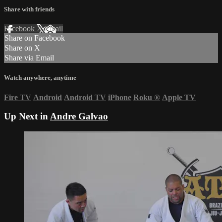
Share with friends
Facebook
X
Email
Share on Facebook
Share on X
Share via Email
Watch anywhere, anytime
Fire TV
Android
Android TV
iPhone
Roku
®
Apple TV
Up Next in
Andre Galvao