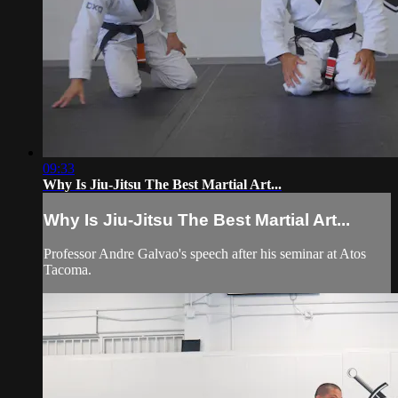
09:33
Why Is Jiu-Jitsu The Best Martial Art...
Why Is Jiu-Jitsu The Best Martial Art...
Professor Andre Galvao's speech after his seminar at Atos
Tacoma.