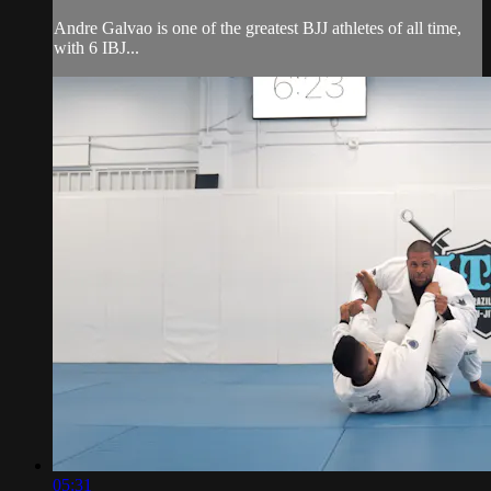
Andre Galvao is one of the greatest BJJ athletes of all time,
with 6 IBJ...
05:31