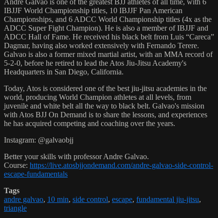
Andre Galvao is one of the greatest BJJ athletes of all time, with 6
IBJJF World Championship titles, 10 IBJJF Pan American
Championships, and 6 ADCC World Championship titles (4x as the
ADCC Super Fight Champion). He is also a member of IBJJF and
ADCC Hall of Fame. He received his black belt from Luis “Careca”
Dagmar, having also worked extensively with Fernando Terere.
Galvao is also a former mixed martial artist, with an MMA record of
5-2-0, before he retired to lead the Atos Jiu-Jitsu Academy's
Headquarters in San Diego, California.
Today, Atos is considered one of the best jiu-jitsu academies in the
world, producing World Champion athletes at all levels, from
juvenile and white belt all the way to black belt. Galvao's mission
with Atos BJJ On Demand is to share the lessons, and experiences
he has acquired competing and coaching over the years.
Instagram: @galvaobjj
Better your skills with professor Andre Galvao.
Course:
https://live.atosbjjondemand.com/andre-galvao-side-control-
escape-fundamentals
Tags
andre galvao
,
10 min
,
side control
,
escape
,
fundamental jiu-jitsu
,
triangle