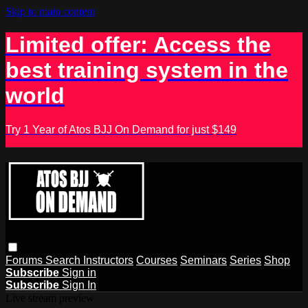
Skip to main content
Limited offer: Access the
best training system in the
world
Try 1 Year of Atos BJJ On Demand for just $149
Forums
Search
Instructors
Courses
Seminars
Series
Shop
Subscribe
Sign in
Subscribe
Sign In
Live stream preview