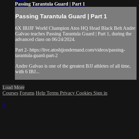
Passing Tarantula Guard | Part 1
Passing Tarantula Guard | Part 1
6X IBJJF World Champion Atos HQ Head Black Belt Andre
Galvao teaches Passing Tarantula Guard | Part 1, during the
advanced class on 06/24/2024.
Part 2- https://live.atosbjjondemand.com/videos/passing-
tarantula-guard-part-2
Andre Galvao is one of the greatest BJJ athletes of all time,
with 6 IBJ...
Load More
Courses
Forums
Help
Terms
Privacy
Cookies
Sign in
×