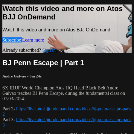
Watch this video and more on Atos
BJJ OnDemand
Watch this video and more on Atos BJJ OnDemand
Subscribe
Learn more
Already subscribed?
Sign in
BJ Penn Escape | Part 1
Andre Galvao
• 6m 24s
6X IBJJF World Champion Atos HQ Head Black Belt Andre
Galvao teaches BJ Penn Escape, during the fundamental class on
07/03/2024.
Part 2-
https://live.atosbjjondemand.com/videos/bj-penn-escape-part-
2
Part 3-
https://live.atosbjjondemand.com/videos/bj-penn-escape-part-
3