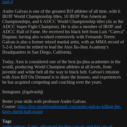
part-4
Andre Galvao is one of the greatest BJJ athletes of all time, with 6
IBJJF World Championship titles, 10 IBJJF Pan American
Championships, and 6 ADCC World Championship titles (4x as the
ADCC Super Fight Champion). He is also a member of IBJJF and
ADCC Hall of Fame. He received his black belt from Luis “Careca”
Dagmar, having also worked extensively with Fernando Terere.
Galvao is also a former mixed martial artist, with an MMA record of
5-2-0, before he retired to lead the Atos Jiu-Jitsu Academy's
Headquarters in San Diego, California.
Today, Atos is considered one of the best jiu-jitsu academies in the
world, producing World Champion athletes at all levels, from
juvenile and white belt all the way to black belt. Galvao's mission
with Atos BJJ On Demand is to share the lessons, and experiences
he has acquired competing and coaching over the years.
Instagram: @galvaobjj
Better your skills with professor Andre Galvao.
Course:
https://live.atosbjjondemand.com/andre-galvao-killing-the-
knee-shield-half-guard
Tags
andre galvao
,
5 min
,
advanced jiu-jitsu | no-gi
,
arm bar | no-gi