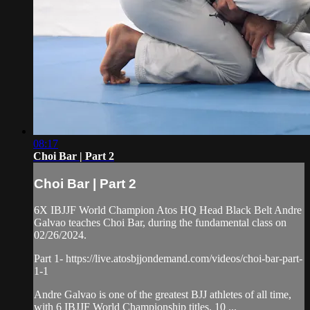
08:17
Choi Bar | Part 2
Choi Bar | Part 2
6X IBJJF World Champion Atos HQ Head Black Belt Andre
Galvao teaches Choi Bar, during the fundamental class on
02/26/2024.
Part 1- https://live.atosbjjondemand.com/videos/choi-bar-part-
1-1
Andre Galvao is one of the greatest BJJ athletes of all time,
with 6 IBJJF World Championship titles, 10 ...