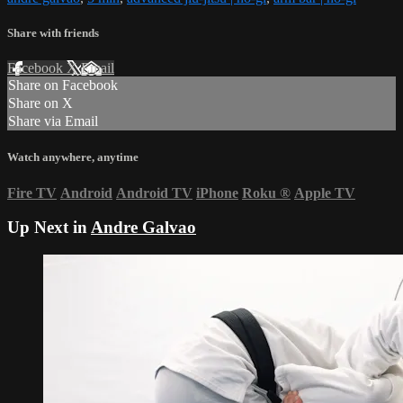
Share with friends
Facebook
X
Email
Share on Facebook
Share on X
Share via Email
Watch anywhere, anytime
Fire TV
Android
Android TV
iPhone
Roku
®
Apple TV
Up Next in
Andre Galvao