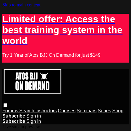
Skip to main content
Limited offer: Access the
best training system in the
world
Try 1 Year of Atos BJJ On Demand for just $149
Forums
Search
Instructors
Courses
Seminars
Series
Shop
Subscribe
Sign in
Subscribe
Sign In
Live stream preview