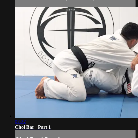
07:27
Choi Bar | Part 1