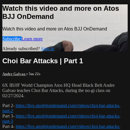
Watch this video and more on Atos
BJJ OnDemand
Watch this video and more on Atos BJJ OnDemand
Subscribe
Learn more
Already subscribed?
Sign in
Choi Bar Attacks | Part 1
Andre Galvao
• 5m 22s
6X IBJJF World Champion Atos HQ Head Black Belt Andre
Galvao teaches Choi Bar Attacks, during the no-gi class on
02/27/2024.
Part 2-
https://live.atosbjjondemand.com/videos/choi-bar-attacks-
part-2
Part 3-
https://live.atosbjjondemand.com/videos/choi-bar-attacks-
part-3
Part 4-
https://live.atosbjjondemand.com/videos/choi-bar-attacks-