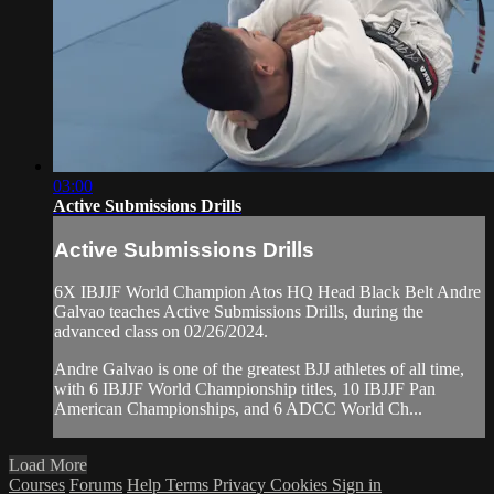
03:00
Active Submissions Drills
Active Submissions Drills
6X IBJJF World Champion Atos HQ Head Black Belt Andre
Galvao teaches Active Submissions Drills, during the
advanced class on 02/26/2024.
Andre Galvao is one of the greatest BJJ athletes of all time,
with 6 IBJJF World Championship titles, 10 IBJJF Pan
American Championships, and 6 ADCC World Ch...
Load More
Courses
Forums
Help
Terms
Privacy
Cookies
Sign in