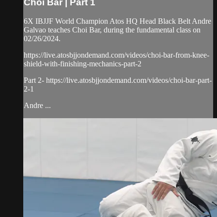
Choi Bar | Part 1
6X IBJJF World Champion Atos HQ Head Black Belt Andre
Galvao teaches Choi Bar, during the fundamental class on
02/26/2024.
https://live.atosbjjondemand.com/videos/choi-bar-from-knee-
shield-with-finishing-mechanics-part-2
Part 2- https://live.atosbjjondemand.com/videos/choi-bar-part-
2-1
Andre ...