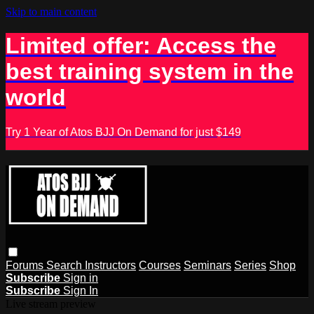
Skip to main content
Limited offer: Access the
best training system in the
world
Try 1 Year of Atos BJJ On Demand for just $149
Forums
Search
Instructors
Courses
Seminars
Series
Shop
Subscribe
Sign in
Subscribe
Sign In
Live stream preview