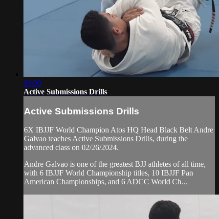
03:00
Active Submissions Drills
Active Submissions Drills
6X IBJJF World Champion Atos HQ Head Black Belt Andre
Galvao teaches Active Submissions Drills, during the
advanced class on 02/26/2024.
Andre Galvao is one of the greatest BJJ athletes of all time,
with 6 IBJJF World Championship titles, 10 IBJJF Pan
American Championships, and 6 ADCC World Ch...