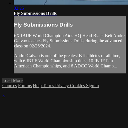
02:25
Fly Submissions Drills
Fly Submissions Drills
6X IBJJF World Champion Atos HQ Head Black Belt Andre
Galvao teaches Fly Submissions Drills, during the advanced
class on 02/26/2024.
Andre Galvao is one of the greatest BJJ athletes of all time,
with 6 IBJJF World Championship titles, 10 IBJJF Pan
American Championships, and 6 ADCC World Champ...
Load More
Courses
Forums
Help
Terms
Privacy
Cookies
Sign in
×