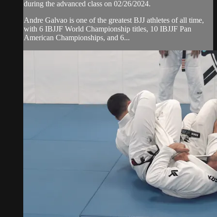
during the advanced class on 02/26/2024.
Andre Galvao is one of the greatest BJJ athletes of all time,
with 6 IBJJF World Championship titles, 10 IBJJF Pan
American Championships, and 6...