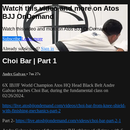
Watch this video and more on Atos
BJJ OnDemand
Watch this video and more on Atos BJJ OnDemand
Subscribe
Learn more
Already subscribed?
Sign in
Choi Bar | Part 1
Andre Galvao
• 7m 27s
6X IBJJF World Champion Atos HQ Head Black Belt Andre
Galvao teaches Choi Bar, during the fundamental class on
02/26/2024.
https://live.atosbjjondemand.com/videos/choi-bar-from-knee-shield-
with-finishing-mechanics-part-2
Part 2-
https://live.atosbjjondemand.com/videos/choi-bar-part-2-1