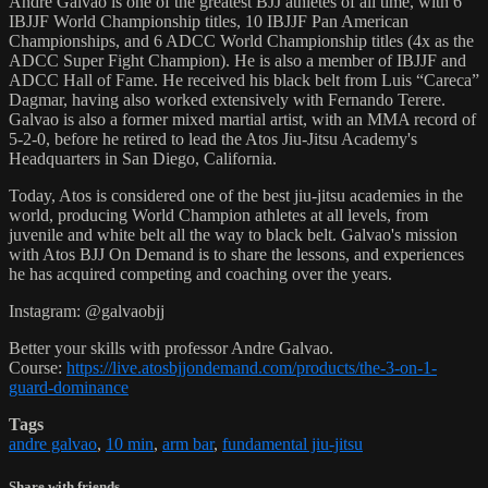
Andre Galvao is one of the greatest BJJ athletes of all time, with 6
IBJJF World Championship titles, 10 IBJJF Pan American
Championships, and 6 ADCC World Championship titles (4x as the
ADCC Super Fight Champion). He is also a member of IBJJF and
ADCC Hall of Fame. He received his black belt from Luis “Careca”
Dagmar, having also worked extensively with Fernando Terere.
Galvao is also a former mixed martial artist, with an MMA record of
5-2-0, before he retired to lead the Atos Jiu-Jitsu Academy's
Headquarters in San Diego, California.
Today, Atos is considered one of the best jiu-jitsu academies in the
world, producing World Champion athletes at all levels, from
juvenile and white belt all the way to black belt. Galvao's mission
with Atos BJJ On Demand is to share the lessons, and experiences
he has acquired competing and coaching over the years.
Instagram: @galvaobjj
Better your skills with professor Andre Galvao.
Course:
https://live.atosbjjondemand.com/products/the-3-on-1-
guard-dominance
Tags
andre galvao
,
10 min
,
arm bar
,
fundamental jiu-jitsu
Share with friends