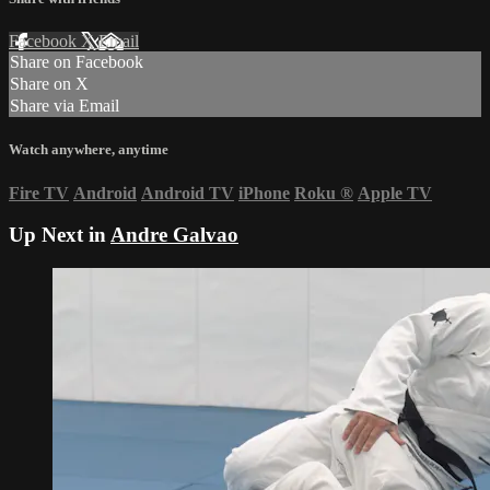
Facebook
X
Email
Share on Facebook
Share on X
Share via Email
Watch anywhere, anytime
Fire TV
Android
Android TV
iPhone
Roku
®
Apple TV
Up Next in
Andre Galvao