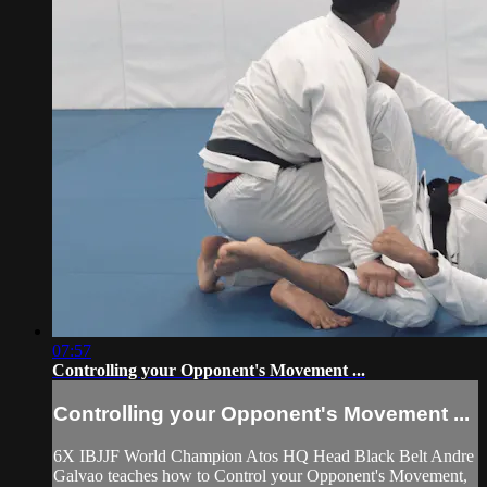
07:57
Controlling your Opponent's Movement ...
Controlling your Opponent's Movement ...
6X IBJJF World Champion Atos HQ Head Black Belt Andre
Galvao teaches how to Control your Opponent's Movement,