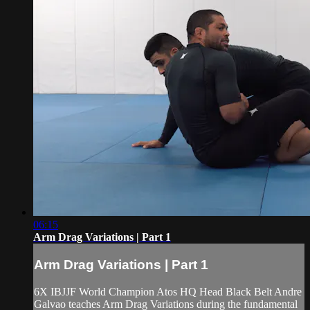
06:15
Arm Drag Variations | Part 1
Arm Drag Variations | Part 1
6X IBJJF World Champion Atos HQ Head Black Belt Andre
Galvao teaches Arm Drag Variations during the fundamental