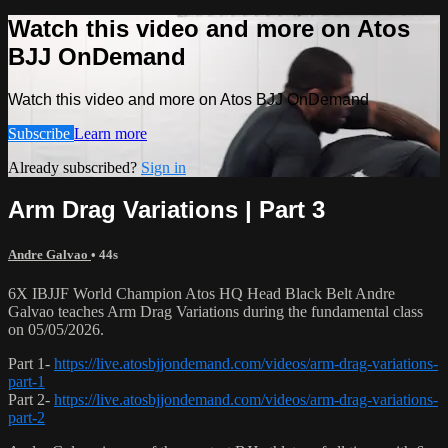
Watch this video and more on Atos
BJJ OnDemand
Watch this video and more on Atos BJJ OnDemand
Subscribe
Learn more
Already subscribed?
Sign in
Arm Drag Variations | Part 3
Andre Galvao
• 44s
6X IBJJF World Champion Atos HQ Head Black Belt Andre
Galvao teaches Arm Drag Variations during the fundamental class
on 05/05/2026.
Part 1-
https://live.atosbjjondemand.com/videos/arm-drag-variations-
part-1
Part 2-
https://live.atosbjjondemand.com/videos/arm-drag-variations-
part-2