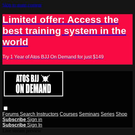
Skip to main content
Limited offer: Access the
best training system in the
world
Try 1 Year of Atos BJJ On Demand for just $149
Forums
Search
Instructors
Courses
Seminars
Series
Shop
Subscribe
Sign in
Subscribe
Sign In
Live stream preview