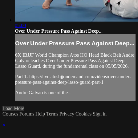
05:00
Over Under Pressure Pass Against Deep...
Over Under Pressure Pass Against Deep...
6X IBJJF World Champion Atos HQ Head Black Belt Andre
Galvao teaches Over Under Pressure Pass Against Deep
Lasso Guard, during the fundamental class on 05/05/2026.
Part 1- https://live.atosbjjondemand.com/videos/over-under-
pressure-pass-against-deep-lasso-guard-part-1
Andre Galvao is one of the...
Load More
Courses
Forums
Help
Terms
Privacy
Cookies
Sign in
×