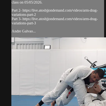
class on 05/05/2026.
Part 2- https://live.atosbjjondemand.com/videos/arm-drag-
variations-part-2
Part 3- https://live.atosbjjondemand.com/videos/arm-drag-
variations-part-3
Andre Galvao...