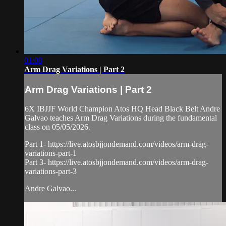
01:08
Arm Drag Variations | Part 2
Arm Drag Variations | Part 2
6X IBJJF World Champion Atos HQ Head Black Belt Andre
Galvao teaches Arm Drag Variations during the fundamental
class on 05/05/2026.
Part 1- https://live.atosbjjondemand.com/videos/arm-drag-
variations-part-1
Part 3- https://live.atosbjjondemand.com/videos/arm-drag-
variations-part-3
Andre Galvao...