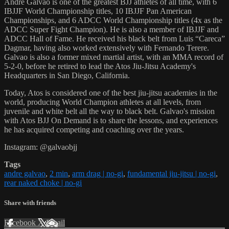
Andre Galvao is one of the greatest BJJ athletes of all time, with 6
IBJJF World Championship titles, 10 IBJJF Pan American
Championships, and 6 ADCC World Championship titles (4x as the
ADCC Super Fight Champion). He is also a member of IBJJF and
ADCC Hall of Fame. He received his black belt from Luis “Careca”
Dagmar, having also worked extensively with Fernando Terere.
Galvao is also a former mixed martial artist, with an MMA record of
5-2-0, before he retired to lead the Atos Jiu-Jitsu Academy's
Headquarters in San Diego, California.
Today, Atos is considered one of the best jiu-jitsu academies in the
world, producing World Champion athletes at all levels, from
juvenile and white belt all the way to black belt. Galvao's mission
with Atos BJJ On Demand is to share the lessons, and experiences
he has acquired competing and coaching over the years.
Instagram: @galvaobjj
Tags
andre galvao
,
2 min
,
arm drag | no-gi
,
fundamental jiu-jitsu | no-gi
,
rear naked choke | no-gi
Share with friends
Facebook
X
Email