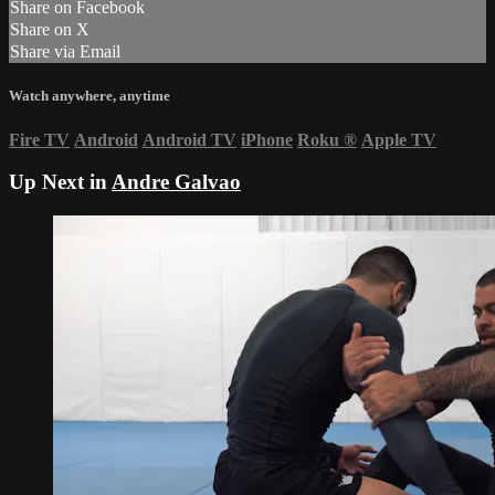
Share on Facebook
Share on X
Share via Email
Watch anywhere, anytime
Fire TV
Android
Android TV
iPhone
Roku
®
Apple TV
Up Next in
Andre Galvao