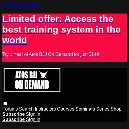
Skip to main content
Limited offer: Access the
best training system in the
world
Try 1 Year of Atos BJJ On Demand for just $149
Forums
Search
Instructors
Courses
Seminars
Series
Shop
Subscribe
Sign in
Subscribe
Sign In
Live stream preview