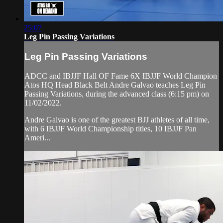
25:07
Leg Pin Passing Variations
Leg Pin Passing Variations
ADCC and IBJJF Hall OF Fame 6X IBJJF World Champion
Atos HQ Head Black Belt Andre Galvao teaches Leg Pin
Passing Variations, during the advanced class (6:15 pm) on
11/02/2022.
Andre Galvao is one of the greatest BJJ athletes of all time,
with 6 IBJJF World Championship titles, 10 IBJJF Pan
Ameri...