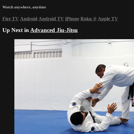
Watch anywhere, anytime
Fire TV
Android
Android TV
iPhone
Roku
®
Apple TV
Up Next in
Advanced Jiu-Jitsu