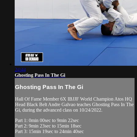
24:44
Ghosting Pass In The Gi
Ghosting Pass In The Gi
Hall Of Fame Member 6X IBJJF World Champion Atos HQ
Head Black Belt Andre Galvao teaches Ghosting Pass In The
Gi, during the advanced class on 10/24/2022.
Part 1: 0min 00sec to 9min 22sec
Part 2: 9min 23sec to 15min 18sec
Part 3: 15min 19sec to 24min 40sec