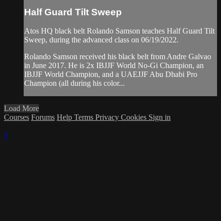
Half Guard Tilt Sweep
Atos HQ black belt Rolando Samson teaches Half Guard Tilt
Sweep, during the advanced class on 06/19/2022.
Rolando Samson received his black belt from Andre Galvao
in June 2017. He is 2x IBJJF World No-Gi Champion, an
IBJJF World Champion, and a UAEJJF Abu Dhabi Pro
Champion (all during his color...
Load More
Courses
Forums
Help
Terms
Privacy
Cookies
Sign in
×