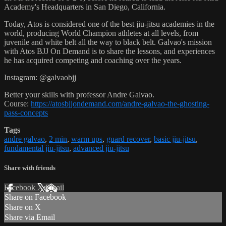
Academy's Headquarters in San Diego, California.
Today, Atos is considered one of the best jiu-jitsu academies in the
world, producing World Champion athletes at all levels, from
juvenile and white belt all the way to black belt. Galvao's mission
with Atos BJJ On Demand is to share the lessons, and experiences
he has acquired competing and coaching over the years.
Instagram: @galvaobjj
Better your skills with professor Andre Galvao.
Course:
https://atosbjjondemand.com/andre-galvao-the-ghosting-
pass-concepts
Tags
andre galvao
,
2 min
,
warm ups
,
guard recover
,
basic jiu-jitsu
,
fundamental jiu-jitsu
,
advanced jiu-jitsu
Share with friends
Facebook
X
Email
Share on Facebook
Share on X
Share via Email