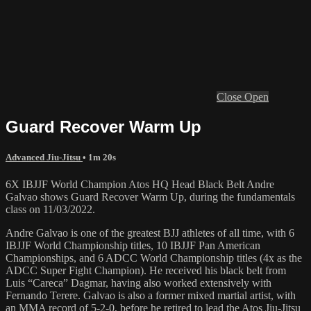
Close
Open
Guard Recover Warm Up
Advanced Jiu-Jitsu
• 1m 20s
6X IBJJF World Champion Atos HQ Head Black Belt Andre
Galvao shows Guard Recover Warm Up, during the fundamentals
class on 11/03/2022.
Andre Galvao is one of the greatest BJJ athletes of all time, with 6
IBJJF World Championship titles, 10 IBJJF Pan American
Championships, and 6 ADCC World Championship titles (4x as the
ADCC Super Fight Champion). He received his black belt from
Luis “Careca” Dagmar, having also worked extensively with
Fernando Terere. Galvao is also a former mixed martial artist, with
an MMA record of 5-2-0, before he retired to lead the Atos Jiu-Jitsu