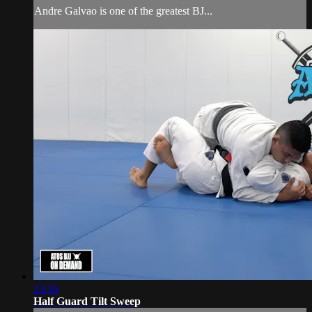
Andre Galvao is one of the greatest BJ...
23:16
Half Guard Tilt Sweep