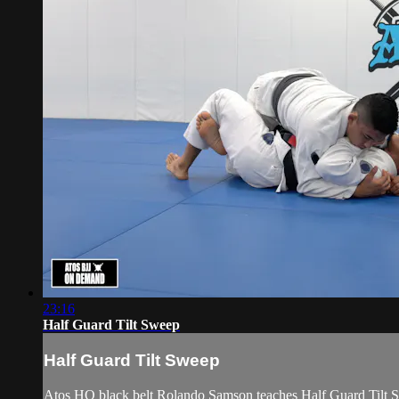
23:16
Half Guard Tilt Sweep
Half Guard Tilt Sweep
Atos HQ black belt Rolando Samson teaches Half Guard Tilt S