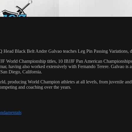
d Black Belt Andre Galvao teaches Leg Pin Passing Variations, dur
 6 IBJJF World Championship titles, 10 IBJJF Pan American Champions
ar, having also worked extensively with Fernando Terere. Galvao is al
 San Diego, California.
orld, producing World Champion athletes at all levels, from juvenile and
competing and coaching over the years.
undamentals