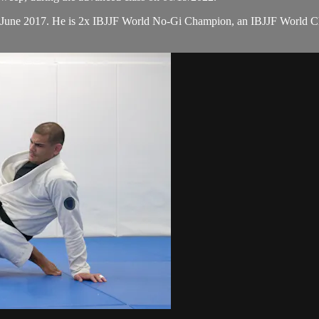
n June 2017. He is 2x IBJJF World No-Gi Champion, an IBJJF World 