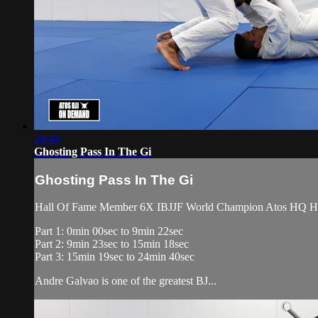
24:44
Ghosting Pass In The Gi
Ghosting Pass In The Gi
Hall Of Fame Member 6X IBJJF World Champion Atos HQ Head 
Part 1: 0min 00sec to 9min 22sec
Part 2: 9min 23sec to 15min 18sec
Part 3: 15min 19sec to 24min 40sec
Andre Galvao is one of the greatest BJ...