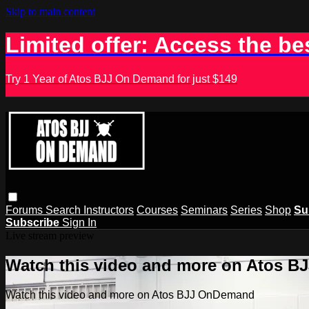
Skip to main content
Limited offer: Access the be
Try 1 Year of Atos BJJ On Demand for just $149
Forums
Search
Instructors
Courses
Seminars
Series
Shop
Su
Subscribe
Sign In
Live stream preview
Watch this video and more on Atos 
Watch this video and more on Atos BJJ OnDemand