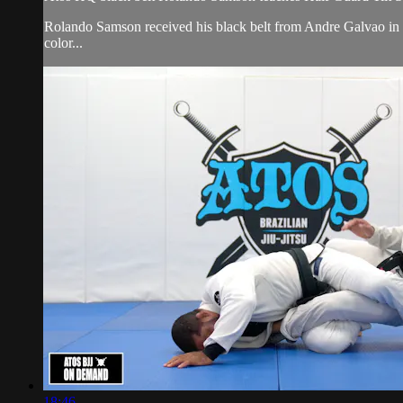
Rolando Samson received his black belt from Andre Galvao i
color...
18:46