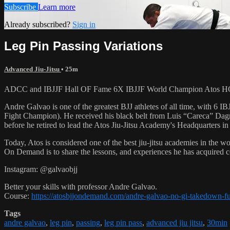
Subscribe
Learn more
Already subscribed?
Sign in
Leg Pin Passing Variations
Advanced Jiu-Jitsu
• 25m
ADCC and IBJJF Hall OF Fame 6X IBJJF World Champion Atos HQ Hea
Andre Galvao is one of the greatest BJJ athletes of all time, with
Fight Champion). He received his black belt from Luis “Careca” Dagm
before he retired to lead the Atos Jiu-Jitsu Academy's Headquarters in
Today, Atos is considered one of the best jiu-jitsu academies in the w
On Demand is to share the lessons, and experiences he has acquired 
Instagram: @galvaobjj
Better your skills with professor Andre Galvao.
Course:
https://atosbjjondemand.com/andre-galvao-no-gi-takedown-f
Tags
andre galvao
,
leg pin
,
passing
,
leg pin pass
,
advanced jiu jitsu
,
30min