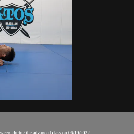
weep, during the advanced class on 06/19/2022.