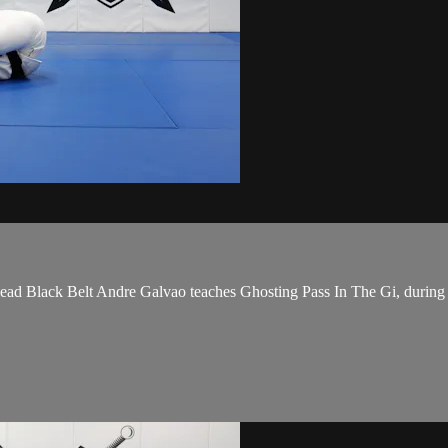
Black Belt Andre Galvao teaches Ghosting Pass In The Gi, during t