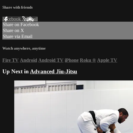
Share with friends
Facebook
X
Email
Share on Facebook
Share on X
Share via Email
Watch anywhere, anytime
Fire TV
Android
Android TV
iPhone
Roku
®
Apple TV
Up Next in
Advanced Jiu-Jitsu