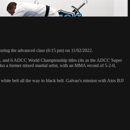
ing the advanced class (6:15 pm) on 11/02/2022.
hips, and 6 ADCC World Championship titles (4x as the ADCC Super
so a former mixed martial artist, with an MMA record of 5-2-0,
 white belt all the way to black belt. Galvao's mission with Atos BJJ