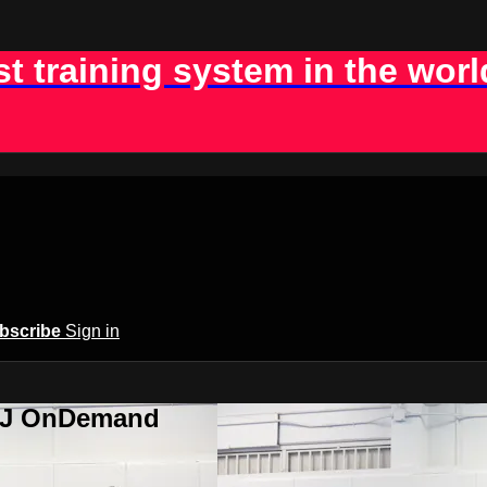
st training system in the worl
bscribe
Sign in
BJJ OnDemand