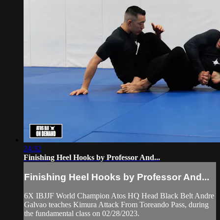
24:32
Finishing Heel Hooks by Professor And...
Finishing Heel Hooks by Professor And...
6X IBJJF World Champion Atos HQ Head Black Belt Andre
Galvao teaches Kimura Attack From Toreando Pass, during
the fundamental class on 02/28/2023.