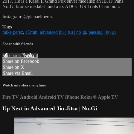
2017. He is a Kasai II Grand Prix silver medalist; an IBJJF Pans
No-Gi bronze medalist; and a 2x ADCC US Trials Champion.
Instagram: @pichaelmerez
Tags
mike perez
,
15min
,
advanced jiu-jitsu | no-gi
,
passing | no-gi
Share with friends
Facebook
X
Email
Share on Facebook
Share on X
Share via Email
Watch anywhere, anytime
Fire TV
Android
Android TV
iPhone
Roku
®
Apple TV
Up Next in
Advanced Jiu-Jitsu | No-Gi