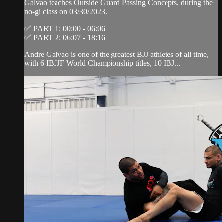
Galvao teaches Outside Guard Passing Concepts, during the
no-gi class on 03/30/2023.
✅ PART 1: 00:00 - 06:06
✅ PART 2: 06:07 - 18:16
Andre Galvao is one of the greatest BJJ athletes of all time,
with 6 IBJJF World Championship titles, 10 IBJ...