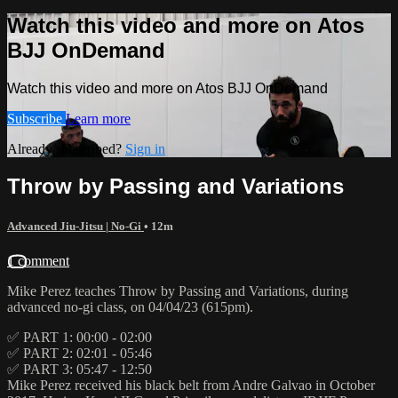
Watch this video and more on Atos
BJJ OnDemand
Watch this video and more on Atos BJJ OnDemand
Subscribe
Learn more
Already subscribed?
Sign in
Throw by Passing and Variations
Advanced Jiu-Jitsu | No-Gi
• 12m
1 comment
Mike Perez teaches Throw by Passing and Variations, during
advanced no-gi class, on 04/04/23 (615pm).
✅ PART 1: 00:00 - 02:00
✅ PART 2: 02:01 - 05:46
✅ PART 3: 05:47 - 12:50
Mike Perez received his black belt from Andre Galvao in October