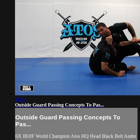
18:24
Outside Guard Passing Concepts To Pas...
Outside Guard Passing Concepts To
Pas...
6X IBJJF World Champion Atos HQ Head Black Belt Andre