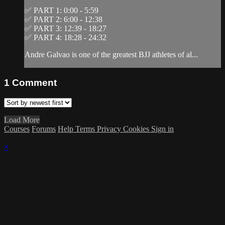
✅ PART 1: 0:00 - 5:59
✅ PART 2: 6:00 - 12:38
✅ PART 3: 12:39 - 18:27
✅ PART 4: 18:28 - 24:32
Andre Galvao is one of the greatest BJJ athletes of al...
1
Comment
Load More
Courses
Forums
Help
Terms
Privacy
Cookies
Sign in
×