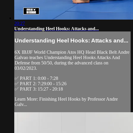
20:27
Understanding Heel Hooks: Attacks and...
Understanding Heel Hooks: Attacks and...
6X IBJJF World Champion Atos HQ Head Black Belt Andre
Galvao teaches Understanding Heel Hooks Attacks And
Defense from 50/50, during the advanced class on
03/02/2023.
✅ PART 1: 0:00 - 7:28
✅ PART 2: 7:29:00 - 15:26
✅ PART 3: 15:27 - 20:18
Learn More: Finishing Heel Hooks by Professor Andre
Galv...