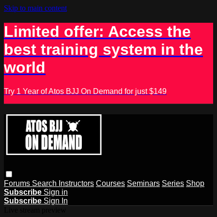
Skip to main content
Limited offer: Access the
best training system in the
world
Try 1 Year of Atos BJJ On Demand for just $149
Forums
Search
Instructors
Courses
Seminars
Series
Shop
Subscribe
Sign in
Subscribe
Sign In
Live stream preview