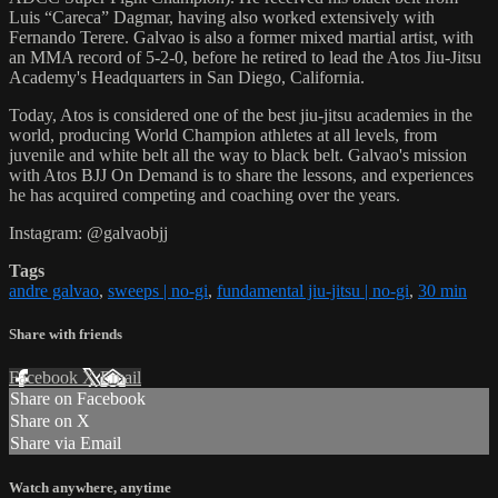
Luis “Careca” Dagmar, having also worked extensively with
Fernando Terere. Galvao is also a former mixed martial artist, with
an MMA record of 5-2-0, before he retired to lead the Atos Jiu-Jitsu
Academy's Headquarters in San Diego, California.
Today, Atos is considered one of the best jiu-jitsu academies in the
world, producing World Champion athletes at all levels, from
juvenile and white belt all the way to black belt. Galvao's mission
with Atos BJJ On Demand is to share the lessons, and experiences
he has acquired competing and coaching over the years.
Instagram: @galvaobjj
Tags
andre galvao
,
sweeps | no-gi
,
fundamental jiu-jitsu | no-gi
,
30 min
Share with friends
Facebook
X
Email
Share on Facebook
Share on X
Share via Email
Watch anywhere, anytime