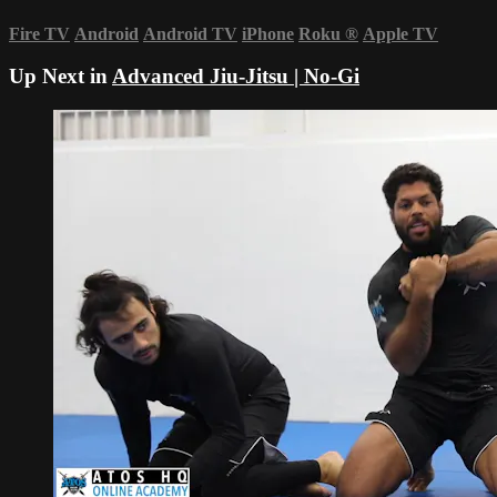
Fire TV
Android
Android TV
iPhone
Roku
®
Apple TV
Up Next in
Advanced Jiu-Jitsu | No-Gi