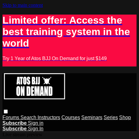
Skip to main content
Limited offer: Access the
best training system in the
world
Try 1 Year of Atos BJJ On Demand for just $149
Forums
Search
Instructors
Courses
Seminars
Series
Shop
Subscribe
Sign in
Subscribe
Sign In
Live stream preview