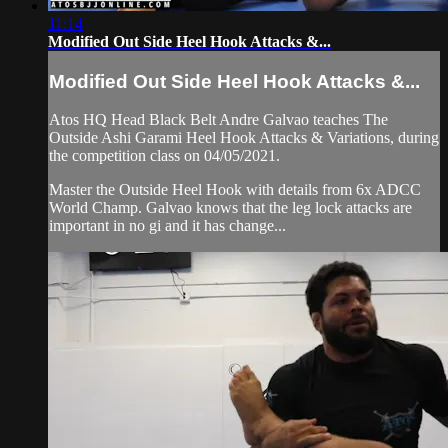
11:14
Modified Out Side Heel Hook Attacks &...
Modified Out Side Heel Hook Attacks &...
Atos HQ Head Black Belt Andre Galvao teaches The
Outside Ashi Garami Heel Hook Attacks & Variations, during
the competition class on 04/05/2021.
Master the Outside Heel Hook with details from 6x ADCC
World Champ. Galvao knows that the leg lock attacks are
important in no gi and it has change...