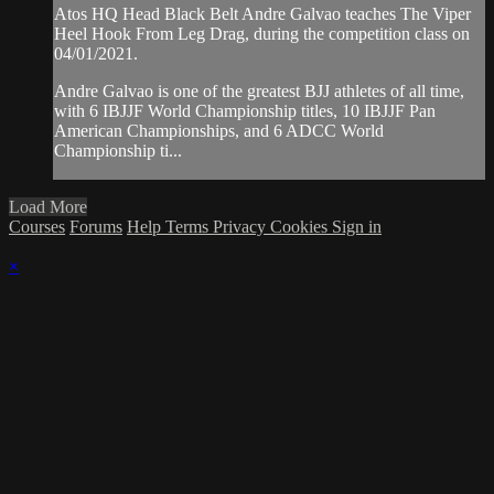
Atos HQ Head Black Belt Andre Galvao teaches The Viper
Heel Hook From Leg Drag, during the competition class on
04/01/2021.
Andre Galvao is one of the greatest BJJ athletes of all time,
with 6 IBJJF World Championship titles, 10 IBJJF Pan
American Championships, and 6 ADCC World
Championship ti...
Load More
Courses
Forums
Help
Terms
Privacy
Cookies
Sign in
×