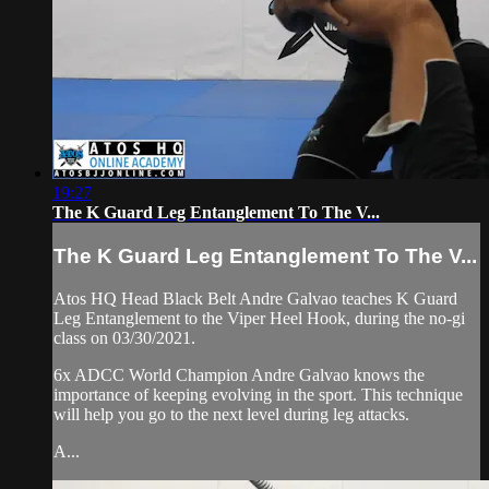
19:27
The K Guard Leg Entanglement To The V...
The K Guard Leg Entanglement To The V...
Atos HQ Head Black Belt Andre Galvao teaches K Guard
Leg Entanglement to the Viper Heel Hook, during the no-gi
class on 03/30/2021.
6x ADCC World Champion Andre Galvao knows the
importance of keeping evolving in the sport. This technique
will help you go to the next level during leg attacks.
A...