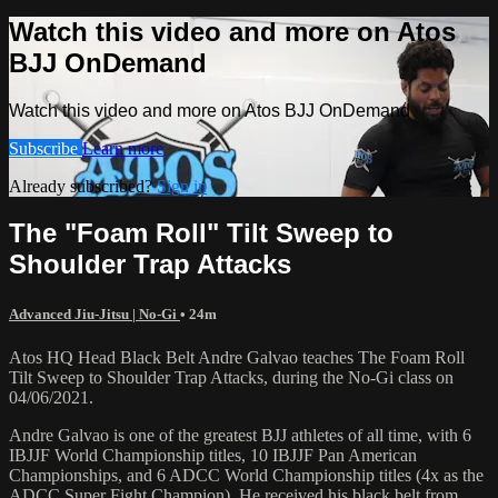
Watch this video and more on Atos
BJJ OnDemand
Watch this video and more on Atos BJJ OnDemand
Subscribe
Learn more
Already subscribed?
Sign in
The "Foam Roll" Tilt Sweep to
Shoulder Trap Attacks
Advanced Jiu-Jitsu | No-Gi
• 24m
Atos HQ Head Black Belt Andre Galvao teaches The Foam Roll
Tilt Sweep to Shoulder Trap Attacks, during the No-Gi class on
04/06/2021.
Andre Galvao is one of the greatest BJJ athletes of all time, with 6
IBJJF World Championship titles, 10 IBJJF Pan American
Championships, and 6 ADCC World Championship titles (4x as the
ADCC Super Fight Champion). He received his black belt from