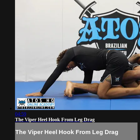
04:59
The Viper Heel Hook From Leg Drag
The Viper Heel Hook From Leg Drag