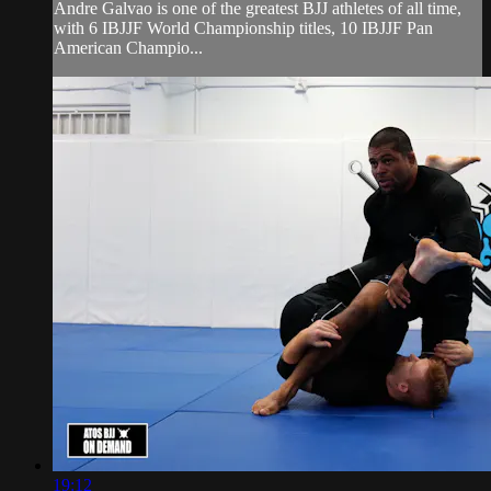
Andre Galvao is one of the greatest BJJ athletes of all time,
with 6 IBJJF World Championship titles, 10 IBJJF Pan
American Champio...
19:12