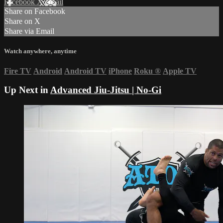
Facebook
X
Email
Share on Facebook
Share on X
Share via Email
Watch anywhere, anytime
Fire TV
Android
Android TV
iPhone
Roku
®
Apple TV
Up Next in
Advanced Jiu-Jitsu | No-Gi