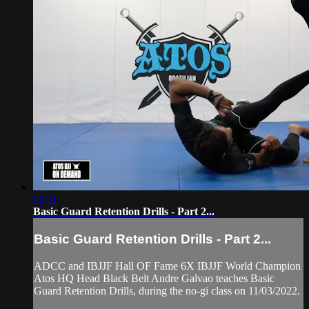
02:11
Basic Guard Retention Drills - Part 2...
Basic Guard Retention Drills - Part 2...
ADCC and IBJJF Hall OF Fame 6X IBJJF World Champion
Atos HQ Head Black Belt Andre Galvao teaches Basic
Guard Retention Drills, during the no-gi class on 11/03/2022.