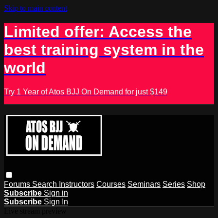
Skip to main content
Limited offer: Access the
best training system in the
world
Try 1 Year of Atos BJJ On Demand for just $149
Forums
Search
Instructors
Courses
Seminars
Series
Shop
Subscribe
Sign in
Subscribe
Sign In
Live stream preview