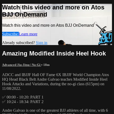
Watch this video and more on Atos
BJJ OnDemand
Watch this video and more on Atos BJJ OnDemand
Subscribe
Learn more
Already subscribed?
Sign in
Amazing Modified Inside Heel Hook
Advanced Jiu-Jitsu | No-Gi
• 18m
ADCC and IBJJF Hall OF Fame 6X IBJJF World Champion Atos
HQ Head Black Belt Andre Galvao teaches Modified Inside Heel
Hook Attacks and Variations, during the no-gi class (615pm) on
11/08/2022.
✅ 00:00 - 10:20: PART 1
✅ 10:24 - 18:34: PART 2
Andre Galvao is one of the greatest BJJ athletes of all time, with 6