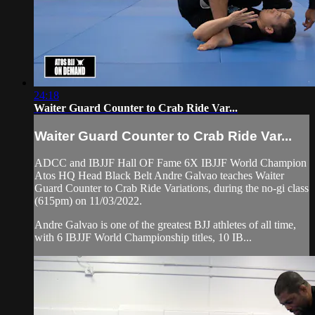
24:18
Waiter Guard Counter to Crab Ride Var...
Waiter Guard Counter to Crab Ride Var...
ADCC and IBJJF Hall OF Fame 6X IBJJF World Champion
Atos HQ Head Black Belt Andre Galvao teaches Waiter
Guard Counter to Crab Ride Variations, during the no-gi class
(615pm) on 11/03/2022.
Andre Galvao is one of the greatest BJJ athletes of all time,
with 6 IBJJF World Championship titles, 10 IB...