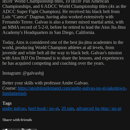
IBJJF World Championship titles, 10 IBJJF Pan American
Championships, and 6 ADCC World Championship titles (4x as the
ADCC Super Fight Champion). He received his black belt from
Luis “Careca” Dagmar, having also worked extensively with
Fernando Terere. Galvao is also a former mixed martial artist, with
an MMA record of 5-2-0, before he retired to lead the Atos Jiu-Jitsu
Academy's Headquarters in San Diego, California.
Today, Atos is considered one of the best jiu-jitsu academies in the
world, producing World Champion athletes at all levels, from
juvenile and white belt all the way to black belt. Galvao's mission
with Atos BJJ On Demand is to share the lessons, and experiences
he has acquired competing and coaching over the years.
Instagram: @galvaobjj
Better your skills with professor Andre Galvao.
Course:
https://atosbjjondemand.com/andre-galvao-no-gi-takedown-
fundamentals
Tags
andre galvao
,
heel hook | no-gi
,
20 min
,
advanced jiu-jitsu | no-gi
Share with friends