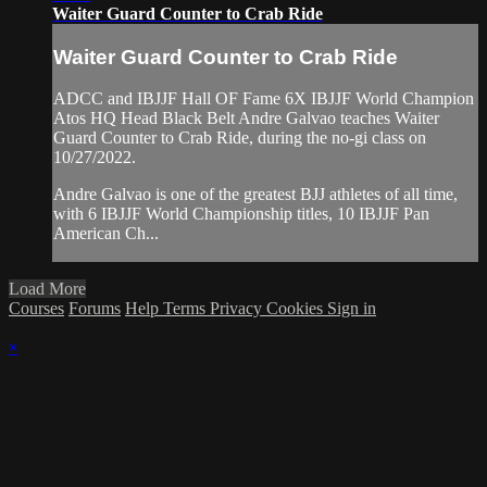
Waiter Guard Counter to Crab Ride
Waiter Guard Counter to Crab Ride
ADCC and IBJJF Hall OF Fame 6X IBJJF World Champion
Atos HQ Head Black Belt Andre Galvao teaches Waiter
Guard Counter to Crab Ride, during the no-gi class on
10/27/2022.
Andre Galvao is one of the greatest BJJ athletes of all time,
with 6 IBJJF World Championship titles, 10 IBJJF Pan
American Ch...
Load More
Courses
Forums
Help
Terms
Privacy
Cookies
Sign in
×