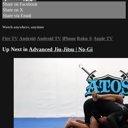
Share on Facebook
Share on X
Share via Email
Watch anywhere, anytime
Fire TV
Android
Android TV
iPhone
Roku
®
Apple TV
Up Next in
Advanced Jiu-Jitsu | No-Gi