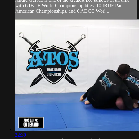
with 6 IBJJF World Championship titles, 10 IBJJF Pan
American Championships, and 6 ADCC Worl...
22:30