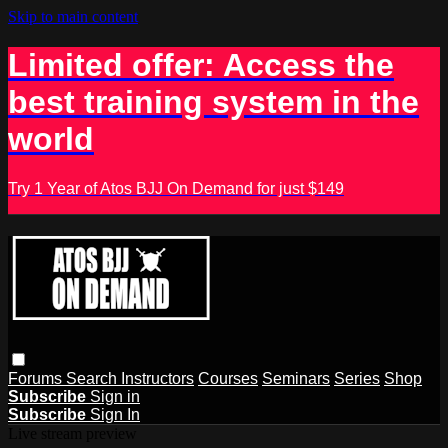
Skip to main content
Limited offer: Access the
best training system in the
world
Try 1 Year of Atos BJJ On Demand for just $149
Forums
Search
Instructors
Courses
Seminars
Series
Shop
Subscribe
Sign in
Subscribe
Sign In
Live stream preview