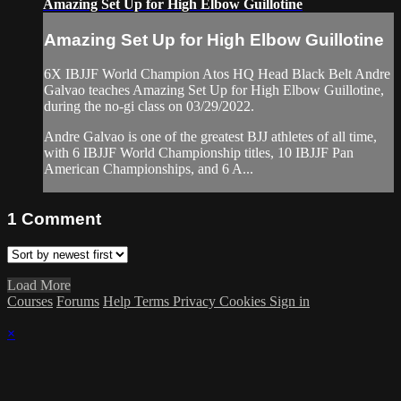
Amazing Set Up for High Elbow Guillotine
Amazing Set Up for High Elbow Guillotine
6X IBJJF World Champion Atos HQ Head Black Belt Andre
Galvao teaches Amazing Set Up for High Elbow Guillotine,
during the no-gi class on 03/29/2022.
Andre Galvao is one of the greatest BJJ athletes of all time,
with 6 IBJJF World Championship titles, 10 IBJJF Pan
American Championships, and 6 A...
1
Comment
Load More
Courses
Forums
Help
Terms
Privacy
Cookies
Sign in
×