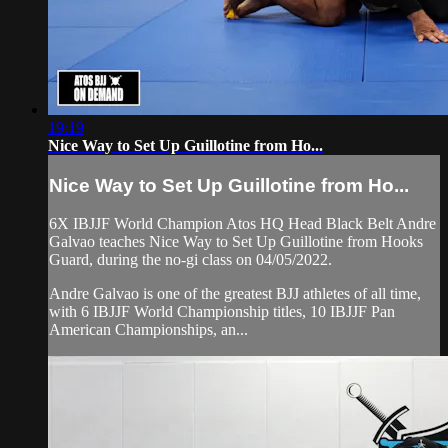
19:19
Nice Way to Set Up Guillotine from Ho...
Nice Way to Set Up Guillotine from Ho...
6X IBJJF World Champion Atos HQ Head Black Belt Andre
Galvao teaches Nice Way to Set Up Guillotine from Hooks
Guard, during the no-gi class on 04/05/2022.
Andre Galvao is one of the greatest BJJ athletes of all time,
with 6 IBJJF World Championship titles, 10 IBJJF Pan
American Championships, an...