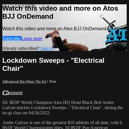
Watch this video and more on Atos
BJJ OnDemand
Watch this video and more on Atos BJJ OnDemand
Subscribe
Learn more
Already subscribed?
Sign in
Lockdown Sweeps - "Electrical
Chair"
Advanced Jiu-Jitsu | No-Gi
• 31m
1 comment
6X IBJJF World Champion Atos HQ Head Black Belt Andre
Galvao teaches Lockdown Sweeps - "Electrical Chair", during the
no-gi class on 04/26/2022.
Andre Galvao is one of the greatest BJJ athletes of all time, with 6
IBJJF World Championship titles, 10 IBJJF Pan American