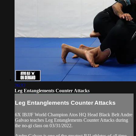
26:17
Leg Entanglements Counter Attacks
Leg Entanglements Counter Attacks
6X IBJJF World Champion Atos HQ Head Black Belt Andre
Galvao teaches Leg Entanglements Counter Attacks during
the no-gi class on 03/31/2022.
Andre Galvao is one of the greatest BJJ athletes of all time,