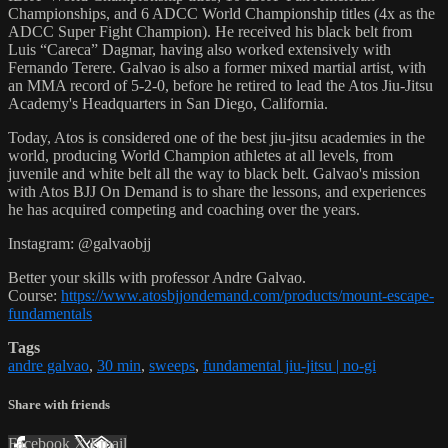
Championships, and 6 ADCC World Championship titles (4x as the
ADCC Super Fight Champion). He received his black belt from
Luis “Careca” Dagmar, having also worked extensively with
Fernando Terere. Galvao is also a former mixed martial artist, with
an MMA record of 5-2-0, before he retired to lead the Atos Jiu-Jitsu
Academy's Headquarters in San Diego, California.
Today, Atos is considered one of the best jiu-jitsu academies in the
world, producing World Champion athletes at all levels, from
juvenile and white belt all the way to black belt. Galvao's mission
with Atos BJJ On Demand is to share the lessons, and experiences
he has acquired competing and coaching over the years.
Instagram: @galvaobjj
Better your skills with professor Andre Galvao.
Course:
https://www.atosbjjondemand.com/products/mount-escape-
fundamentals
Tags
andre galvao
,
30 min
,
sweeps
,
fundamental jiu-jitsu | no-gi
Share with friends
Facebook
X
Email