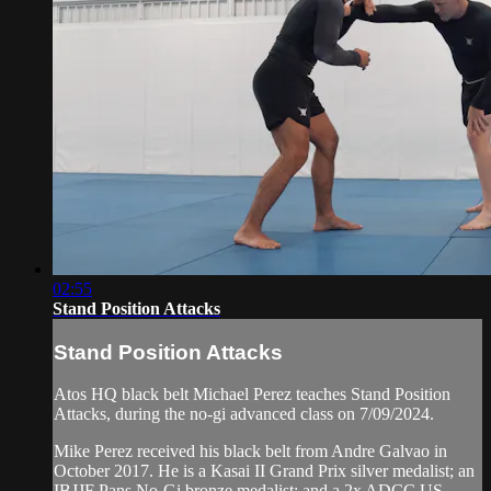
02:55
Stand Position Attacks
Stand Position Attacks
Atos HQ black belt Michael Perez teaches Stand Position
Attacks, during the no-gi advanced class on 7/09/2024.
Mike Perez received his black belt from Andre Galvao in
October 2017. He is a Kasai II Grand Prix silver medalist; an
IBJJF Pans No-Gi bronze medalist; and a 2x ADCC US