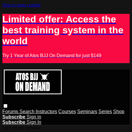
Skip to main content
Limited offer: Access the
best training system in the
world
Try 1 Year of Atos BJJ On Demand for just $149
Forums
Search
Instructors
Courses
Seminars
Series
Shop
Subscribe
Sign in
Subscribe
Sign In
Live stream preview