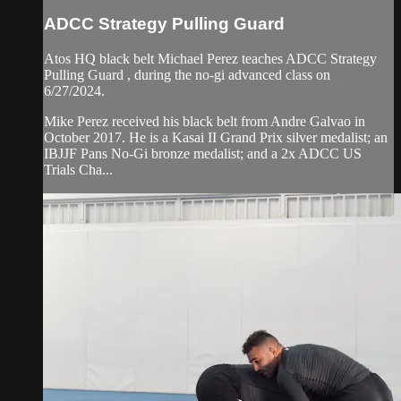
ADCC Strategy Pulling Guard
Atos HQ black belt Michael Perez teaches ADCC Strategy
Pulling Guard , during the no-gi advanced class on
6/27/2024.
Mike Perez received his black belt from Andre Galvao in
October 2017. He is a Kasai II Grand Prix silver medalist; an
IBJJF Pans No-Gi bronze medalist; and a 2x ADCC US
Trials Cha...