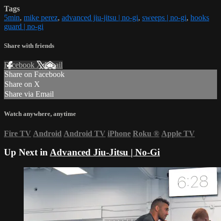
Tags
5min
,
mike perez
,
advanced jiu-jitsu | no-gi
,
sweeps | no-gi
,
hooks
guard | no-gi
Share with friends
Facebook
X
Email
Share on Facebook
Share on X
Share via Email
Watch anywhere, anytime
Fire TV
Android
Android TV
iPhone
Roku
®
Apple TV
Up Next in
Advanced Jiu-Jitsu | No-Gi