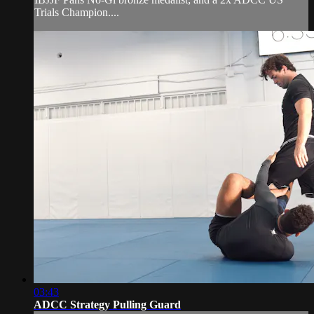
Trials Champion....
03:43
ADCC Strategy Pulling Guard