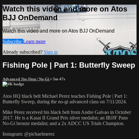
Watch this video and more on Atos
BJJ OnDemand
Watch this video and more on Atos BJJ OnDemand
Subscribe
Learn more
Already subscribed?
Sign in
Fishing Pole | Part 1: Butterfly Sweep
Advanced Jiu-Jitsu | No-Gi
• 5m 47s
Atos HQ black belt Michael Perez teaches Fishing Pole | Part 1:
Butterfly Sweep, during the no-gi advanced class on 7/11/2024.
Mike Perez received his black belt from Andre Galvao in October
2017. He is a Kasai II Grand Prix silver medalist; an IBJJF Pans
No-Gi bronze medalist; and a 2x ADCC US Trials Champion.
Instagram: @pichaelmerez