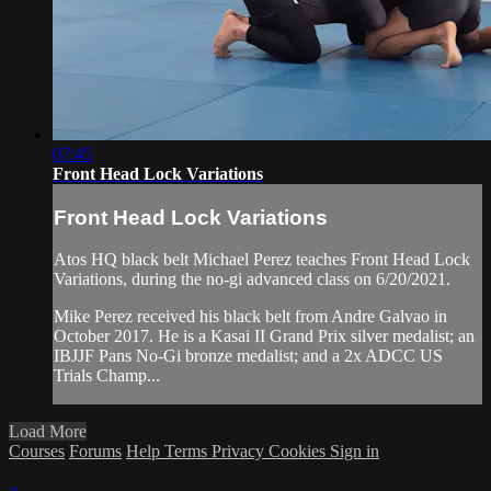
07:45
Front Head Lock Variations
Front Head Lock Variations
Atos HQ black belt Michael Perez teaches Front Head Lock
Variations, during the no-gi advanced class on 6/20/2021.
Mike Perez received his black belt from Andre Galvao in
October 2017. He is a Kasai II Grand Prix silver medalist; an
IBJJF Pans No-Gi bronze medalist; and a 2x ADCC US
Trials Champ...
Load More
Courses
Forums
Help
Terms
Privacy
Cookies
Sign in
×