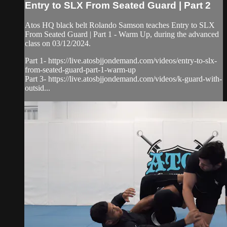
Entry to SLX From Seated Guard | Part 2
Atos HQ black belt Rolando Samson teaches Entry to SLX
From Seated Guard | Part 1 - Warm Up, during the advanced
class on 03/12/2024.
Part 1- https://live.atosbjjondemand.com/videos/entry-to-slx-
from-seated-guard-part-1-warm-up
Part 3- https://live.atosbjjondemand.com/videos/k-guard-with-
outsid...