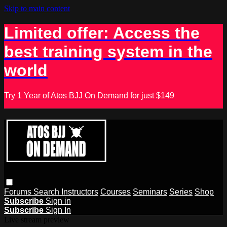
Skip to main content
Limited offer: Access the
best training system in the
world
Try 1 Year of Atos BJJ On Demand for just $149
Forums
Search
Instructors
Courses
Seminars
Series
Shop
Subscribe
Sign in
Subscribe
Sign In
Live stream preview