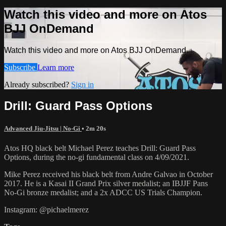
Watch this video and more on Atos
BJJ OnDemand
Watch this video and more on Atos BJJ OnDemand
Subscribe
Learn more
Already subscribed?
Sign in
Drill: Guard Pass Options
Advanced Jiu-Jitsu | No-Gi
• 2m 20s
Atos HQ black belt Michael Perez teaches Drill: Guard Pass
Options, during the no-gi fundamental class on 4/09/2021.
Mike Perez received his black belt from Andre Galvao in October
2017. He is a Kasai II Grand Prix silver medalist; an IBJJF Pans
No-Gi bronze medalist; and a 2x ADCC US Trials Champion.
Instagram: @pichaelmerez