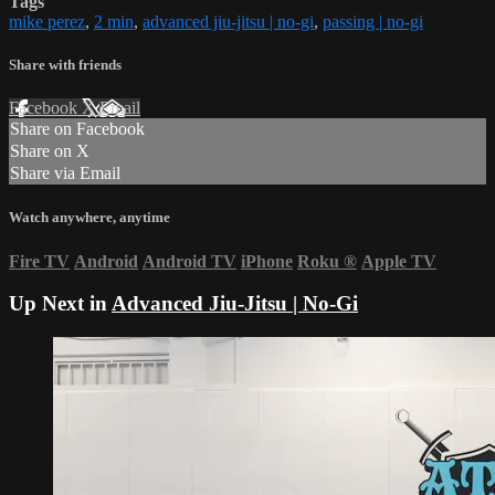
Tags
mike perez
,
2 min
,
advanced jiu-jitsu | no-gi
,
passing | no-gi
Share with friends
Facebook
X
Email
Share on Facebook
Share on X
Share via Email
Watch anywhere, anytime
Fire TV
Android
Android TV
iPhone
Roku
®
Apple TV
Up Next in
Advanced Jiu-Jitsu | No-Gi