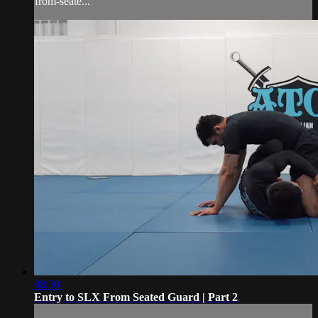
from-seate...
08:50
Entry to SLX From Seated Guard | Part 2