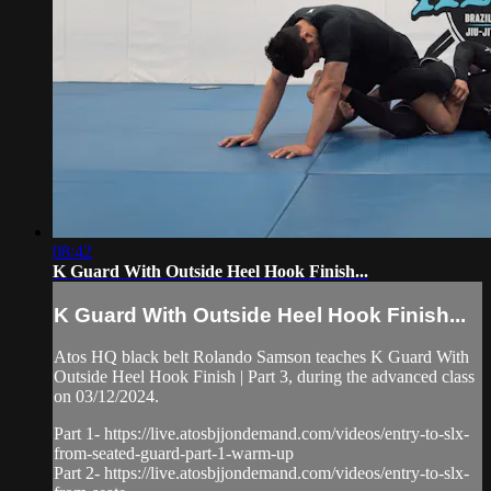
08:42
K Guard With Outside Heel Hook Finish...
K Guard With Outside Heel Hook Finish...
Atos HQ black belt Rolando Samson teaches K Guard With
Outside Heel Hook Finish | Part 3, during the advanced class
on 03/12/2024.
Part 1- https://live.atosbjjondemand.com/videos/entry-to-slx-
from-seated-guard-part-1-warm-up
Part 2- https://live.atosbjjondemand.com/videos/entry-to-slx-