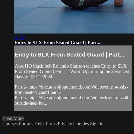
04:27
Entry to SLX From Seated Guard | Part...
Entry to SLX From Seated Guard | Part...
Atos HQ black belt Rolando Samson teaches Entry to SLX
From Seated Guard | Part 1 - Warm Up, during the advanced
class on 03/12/2024.
Part 2- https://live.atosbjjondemand.com/videos/entry-to-slx-
from-seated-guard-part-2
Part 3- https://live.atosbjjondemand.com/videos/k-guard-with-
outside-heel-ho...
Load More
Courses
Forums
Help
Terms
Privacy
Cookies
Sign in