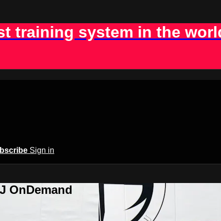
st training system in the worl
bscribe
Sign in
BJJ OnDemand