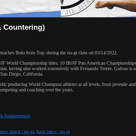
& Countering)
ches Bolo from Top, during the no-gi class on 03/14/2022.
 6 IBJJF World Championship titles, 10 IBJJF Pan American Champions
ar, having also worked extensively with Fernando Terere. Galvao is al
 San Diego, California.
orld, producing World Champion athletes at all levels, from juvenile and
competing and coaching over the years.
ck-fundamentals
nter attack | no-gi
,
back takes | no-gi