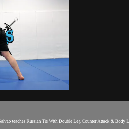
ao teaches Russian Tie With Double Leg Counter Attack & Body Lock