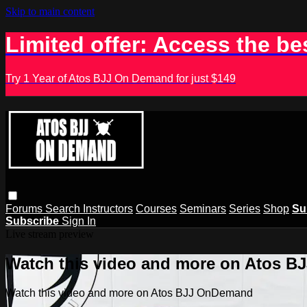
Skip to main content
Limited offer: Access the be
Try 1 Year of Atos BJJ On Demand for just $149
Forums
Search
Instructors
Courses
Seminars
Series
Shop
Su
Subscribe
Sign In
Live stream preview
Watch this video and more on Atos 
Watch this video and more on Atos BJJ OnDemand