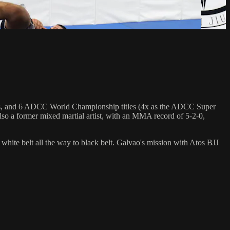
hips, and 6 ADCC World Championship titles (4x as the ADCC Super
so a former mixed martial artist, with an MMA record of 5-2-0,
 white belt all the way to black belt. Galvao's mission with Atos BJJ