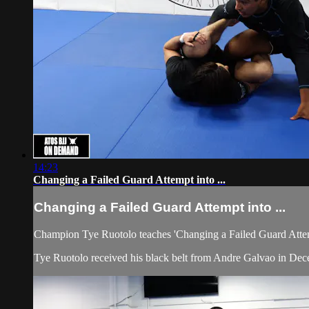
14:23
Changing a Failed Guard Attempt into ...
Changing a Failed Guard Attempt into ...
Champion Tye Ruotolo teaches 'Changing a Failed Guard Attemp
Tye Ruotolo received his black belt from Andre Galvao in Dec