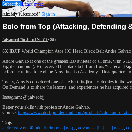
Subscribe
Learn more
Already subscribed?
Sign in
Bolo from Top (Attacking, Defending 
Advanced Jiu-Jitsu | No-Gi
• 28m
6X IBJJF World Champion Atos HQ Head Black Belt Andre Galvao tea
Andre Galvao is one of the greatest BJJ athletes of all time, with
Fight Champion). He received his black belt from Luis “Careca” Dagm
before he retired to lead the Atos Jiu-Jitsu Academy's Headquarters in
Today, Atos is considered one of the best jiu-jitsu academies in the w
On Demand is to share the lessons, and experiences he has acquired 
Instagram: @galvaobjj
Better your skills with professor Andre Galvao.
Course:
https://www.atosbjjondemand.com/products/side-control-atta
Tags
andre galvao
,
30 min
,
berimbolo | no-gi
,
advanced jiu-jitsu | no-gi
,
cou