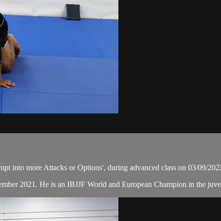
t into more Attacks or Options', during advanced class on 03/09/202
ember 2021. He is an IBJJF World and European Champion in the juvenil