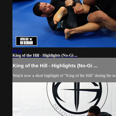
02:14
King of the Hill - Highlights (No-Gi ...
King of the Hill - Highlights (No-Gi ...
Watch now a short highlight of "King of the Hill" during the n