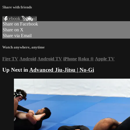
Share with friends
Facebook
X
Email
Share on Facebook
Share on X
Share via Email
Watch anywhere, anytime
Fire TV
Android
Android TV
iPhone
Roku
®
Apple TV
Up Next in
Advanced Jiu-Jitsu | No-Gi