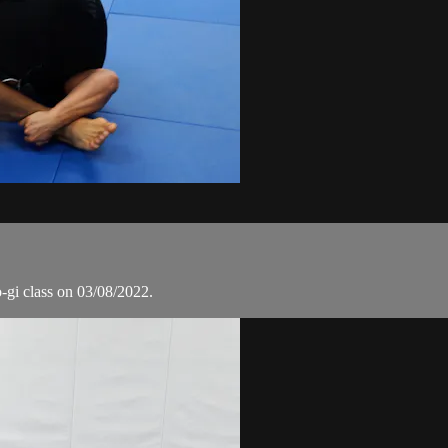
o-gi class on 03/08/2022.