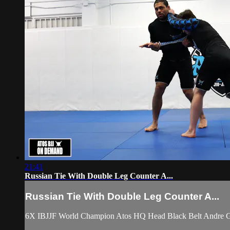
21:41
Russian Tie With Double Leg Counter A...
Russian Tie With Double Leg Counter A...
6X IBJJF World Champion Atos HQ Head Black Belt Andre Galv