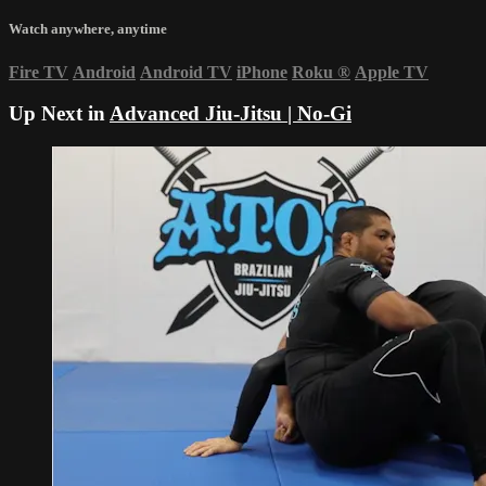
Watch anywhere, anytime
Fire TV
Android
Android TV
iPhone
Roku
®
Apple TV
Up Next in
Advanced Jiu-Jitsu | No-Gi