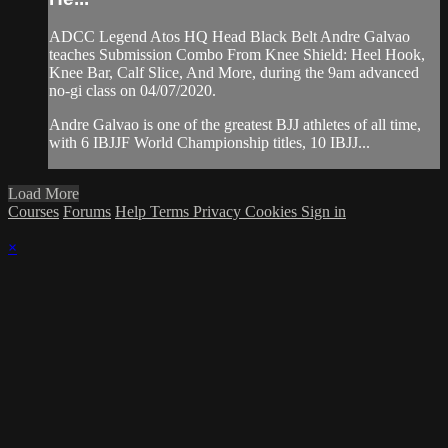
ADCC Legend Atos HQ Head Black Belt Andre Galvao
teaches Submission Combo From Knee Shield: Heel Hook,
Knee Bar, Calf Slice, And More, during the 9am advanced
no-gi class on 04/07/2020.
Andre Galvao is one of the greatest BJJ athletes of all time,
with 6 IBJJF World Championship titles, 10 IBJJ...
Load More
Courses
Forums
Help
Terms
Privacy
Cookies
Sign in
×