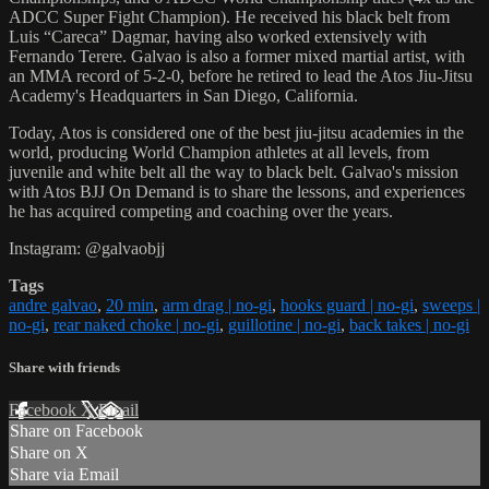
ADCC Super Fight Champion). He received his black belt from
Luis “Careca” Dagmar, having also worked extensively with
Fernando Terere. Galvao is also a former mixed martial artist, with
an MMA record of 5-2-0, before he retired to lead the Atos Jiu-Jitsu
Academy's Headquarters in San Diego, California.
Today, Atos is considered one of the best jiu-jitsu academies in the
world, producing World Champion athletes at all levels, from
juvenile and white belt all the way to black belt. Galvao's mission
with Atos BJJ On Demand is to share the lessons, and experiences
he has acquired competing and coaching over the years.
Instagram: @galvaobjj
Tags
andre galvao
,
20 min
,
arm drag | no-gi
,
hooks guard | no-gi
,
sweeps |
no-gi
,
rear naked choke | no-gi
,
guillotine | no-gi
,
back takes | no-gi
Share with friends
Facebook
X
Email
Share on Facebook
Share on X
Share via Email