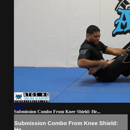
39:57
Submission Combo From Knee Shield: He...
Submission Combo From Knee Shield:
He...