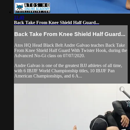
11:40
Back Take From Knee Shield Half Guard...
Back Take From Knee Shield Half Guard...
Atos HQ Head Black Belt Andre Galvao teaches Back Take
From Knee Shield Half Guard With Twister Hook, during the
Advanced No-Gi class on 07/07/2020.
Andre Galvao is one of the greatest BJJ athletes of all time,
with 6 IBJJF World Championship titles, 10 IBJJF Pan
American Championships, and 6 A...