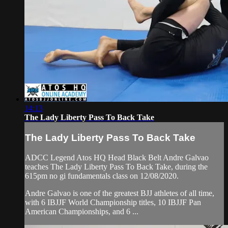
14:13
The Lady Liberty Pass To Back Take
The Lady Liberty Pass To Back Take
ADCC Legend Atos HQ Head Black Belt Andre Galvao
teaches The Lady Liberty Pass To Back Take, during the
615pm no gi fundamentals class on 12/08/2020.
Andre Galvao is one of the greatest BJJ athletes of all time,
with 6 IBJJF World Championship titles, 10 IBJJF Pan
American Championships, and 6 ...