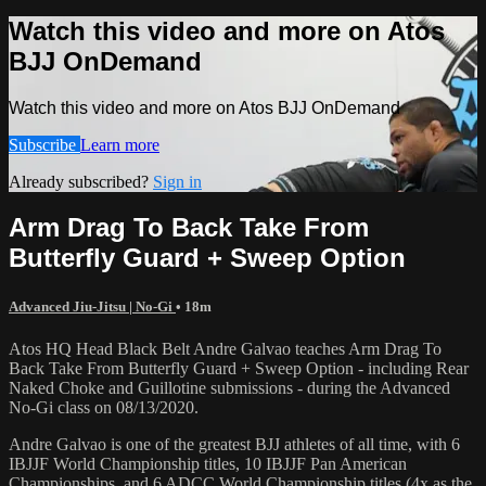
Watch this video and more on Atos
BJJ OnDemand
Watch this video and more on Atos BJJ OnDemand
Subscribe
Learn more
Already subscribed?
Sign in
Arm Drag To Back Take From
Butterfly Guard + Sweep Option
Advanced Jiu-Jitsu | No-Gi
• 18m
Atos HQ Head Black Belt Andre Galvao teaches Arm Drag To
Back Take From Butterfly Guard + Sweep Option - including Rear
Naked Choke and Guillotine submissions - during the Advanced
No-Gi class on 08/13/2020.
Andre Galvao is one of the greatest BJJ athletes of all time, with 6
IBJJF World Championship titles, 10 IBJJF Pan American
Championships, and 6 ADCC World Championship titles (4x as the