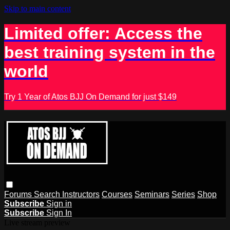
Skip to main content
Limited offer: Access the
best training system in the
world
Try 1 Year of Atos BJJ On Demand for just $149
Forums
Search
Instructors
Courses
Seminars
Series
Shop
Subscribe
Sign in
Subscribe
Sign In
Live stream preview