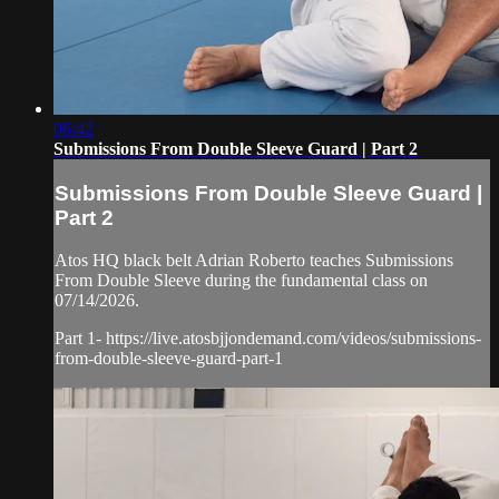
06:42
Submissions From Double Sleeve Guard | Part 2
Submissions From Double Sleeve Guard |
Part 2
Atos HQ black belt Adrian Roberto teaches Submissions
From Double Sleeve during the fundamental class on
07/14/2026.
Part 1- https://live.atosbjjondemand.com/videos/submissions-
from-double-sleeve-guard-part-1