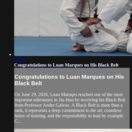
03:40
Congratulations to Luan Marques on His Black Belt
Congratulations to Luan Marques on His
Black Belt
On June 29, 2026, Luan Maruqes reached one of the most
important milestones in Jiu-Jitsu by receiving his Black Belt
from Professor Andre Galvao. A Black Belt is more than a
rank, it represents a deep commitment to the art, countless
hours of training, and the responsibility to lead by example.
C...