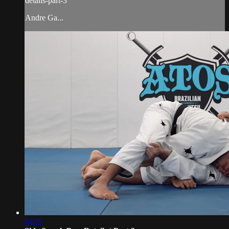
details-part-3
Andre Ga...
04:25