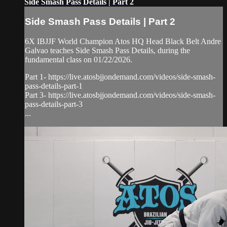
Side Smash Pass Details | Part 2
Side Smash Pass Details | Part 2
6X IBJJF World Champion Atos HQ Head Black Belt Andre
Galvao teaches Side Smash Pass Details, during the
fundamental class on 01/22/2026.
Part 1- https://live.atosbjjondemand.com/videos/side-smash-
pass-details-part-1
Part 3- https://live.atosbjjondemand.com/videos/side-smash-
pass-details-part-3
...