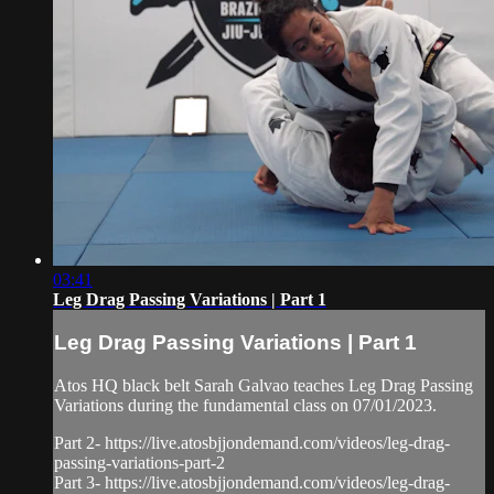
03:41
Leg Drag Passing Variations | Part 1
Leg Drag Passing Variations | Part 1
Atos HQ black belt Sarah Galvao teaches Leg Drag Passing
Variations during the fundamental class on 07/01/2023.
Part 2- https://live.atosbjjondemand.com/videos/leg-drag-
passing-variations-part-2
Part 3- https://live.atosbjjondemand.com/videos/leg-drag-