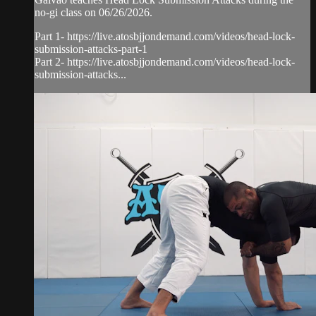
no-gi class on 06/26/2026.
Part 1- https://live.atosbjjondemand.com/videos/head-lock-
submission-attacks-part-1
Part 2- https://live.atosbjjondemand.com/videos/head-lock-
submission-attacks...