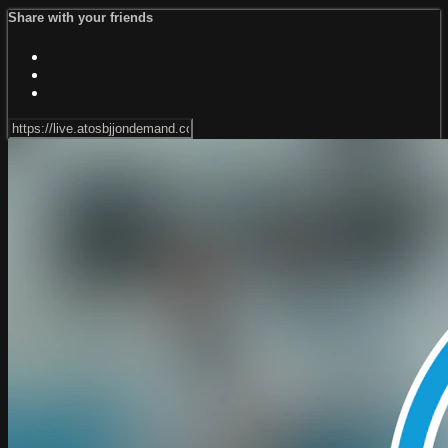
Share with your friends