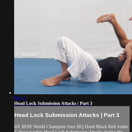
03:13
Head Lock Submission Attacks | Part 3
Head Lock Submission Attacks | Part 3
6X IBJJF World Champion Atos HQ Head Black Belt Andre
Galvao teaches Head Lock Submission Attacks during the