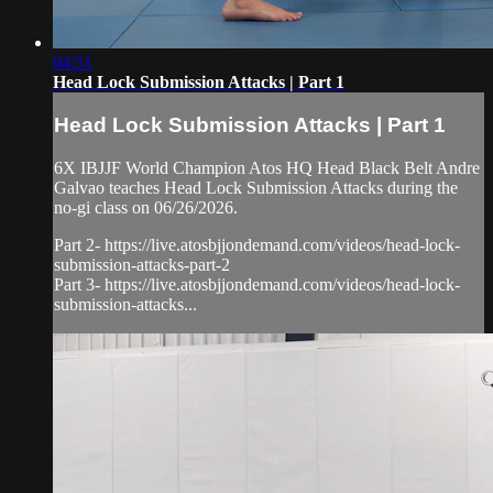
04:51
Head Lock Submission Attacks | Part 1
Head Lock Submission Attacks | Part 1
6X IBJJF World Champion Atos HQ Head Black Belt Andre
Galvao teaches Head Lock Submission Attacks during the
no-gi class on 06/26/2026.
Part 2- https://live.atosbjjondemand.com/videos/head-lock-
submission-attacks-part-2
Part 3- https://live.atosbjjondemand.com/videos/head-lock-
submission-attacks...