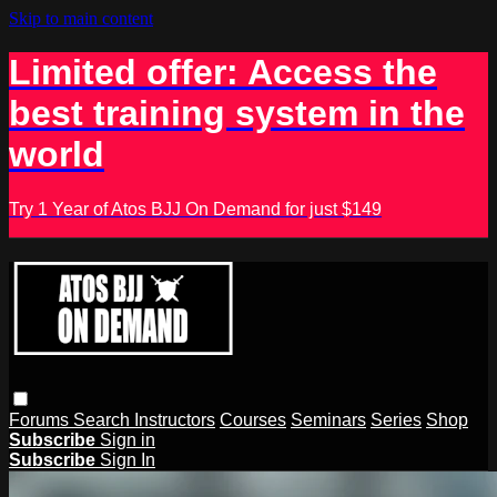
Skip to main content
Limited offer: Access the
best training system in the
world
Try 1 Year of Atos BJJ On Demand for just $149
Forums
Search
Instructors
Courses
Seminars
Series
Shop
Subscribe
Sign in
Subscribe
Sign In