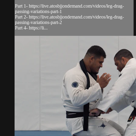
Part 1- https://live.atosbjjondemand.com/videos/leg-drag-
passing-variations-part-1
Part 2- https://live.atosbjjondemand.com/videos/leg-drag-
passing-variations-part-2
Part 4- https://li...