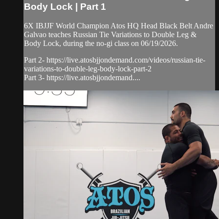
Body Lock | Part 1
6X IBJJF World Champion Atos HQ Head Black Belt Andre
Galvao teaches Russian Tie Variations to Double Leg &
Body Lock, during the no-gi class on 06/19/2026.
Part 2- https://live.atosbjjondemand.com/videos/russian-tie-
variations-to-double-leg-body-lock-part-2
Part 3- https://live.atosbjjondemand....