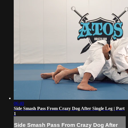
06:40
Side Smash Pass From Crazy Dog After Single Leg | Part
1
Side Smash Pass From Crazy Dog After