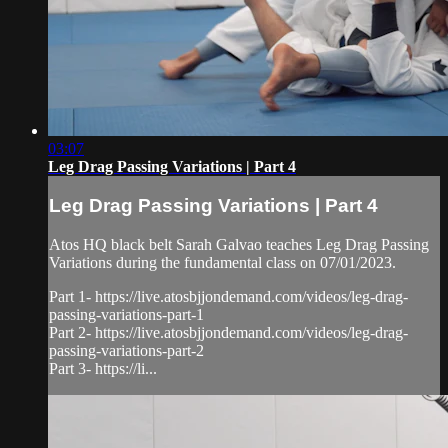
03:07
Leg Drag Passing Variations | Part 4
Leg Drag Passing Variations | Part 4
Atos HQ black belt Sarah Galvao teaches Leg Drag Passing
Variations during the fundamental class on 07/01/2023.
Part 1- https://live.atosbjjondemand.com/videos/leg-drag-
passing-variations-part-1
Part 2- https://live.atosbjjondemand.com/videos/leg-drag-
passing-variations-part-2
Part 3- https://li...