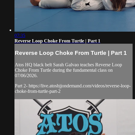
07:35
Reverse Loop Choke From Turtle | Part 1
Reverse Loop Choke From Turtle | Part 1
Atos HQ black belt Sarah Galvao teaches Reverse Loop
Choke From Turtle during the fundamental class on
07/06/2026.
Part 2- https://live.atosbjjondemand.com/videos/reverse-loop-
choke-from-turtle-part-2