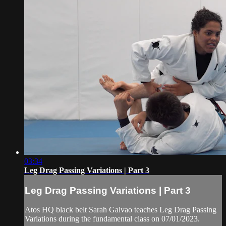
03:34
Leg Drag Passing Variations | Part 3
Leg Drag Passing Variations | Part 3
Atos HQ black belt Sarah Galvao teaches Leg Drag Passing
Variations during the fundamental class on 07/01/2023.