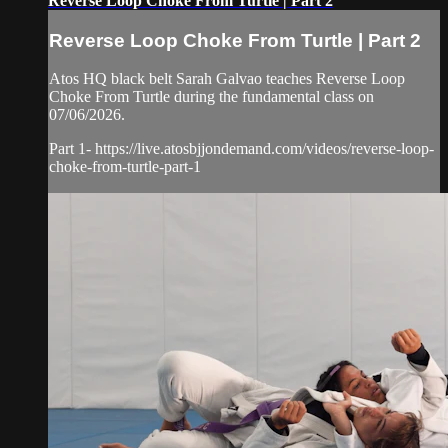
Reverse Loop Choke From Turtle | Part 2
Reverse Loop Choke From Turtle | Part 2
Atos HQ black belt Sarah Galvao teaches Reverse Loop
Choke From Turtle during the fundamental class on
07/06/2026.
Part 1- https://live.atosbjjondemand.com/videos/reverse-loop-
choke-from-turtle-part-1