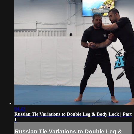
04:42
Russian Tie Variations to Double Leg & Body Lock | Part
1
Russian Tie Variations to Double Leg &