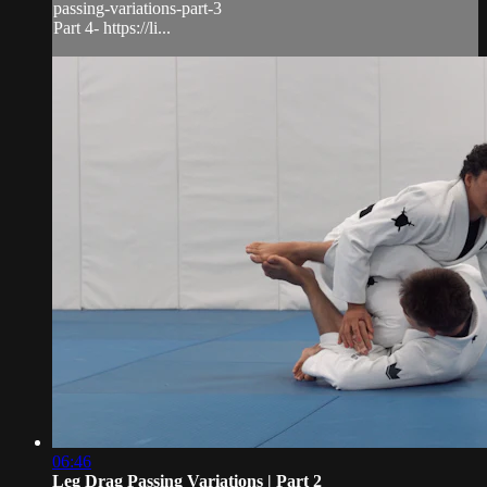
passing-variations-part-3
Part 4- https://li...
06:46
Leg Drag Passing Variations | Part 2