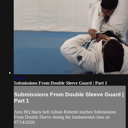
05:39
Submissions From Double Sleeve Guard | Part 1
Submissions From Double Sleeve Guard |
Part 1
Atos HQ black belt Adrian Roberto teaches Submissions
From Double Sleeve during the fundamental class on
07/14/2026.