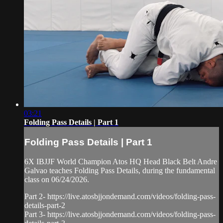
03:21
Folding Pass Details | Part 1
Folding Pass Details | Part 1
6X IBJJF World Champion Atos HQ Head Black Belt Andre
Galvao teaches Folding Pass Details, during the fundamental
class on 06/24/2026.
Part 2- https://live.atosbjjondemand.com/videos/folding-pass-
details-part-2
Part 3- https://live.atosbjjondemand.com/videos/folding-pass-