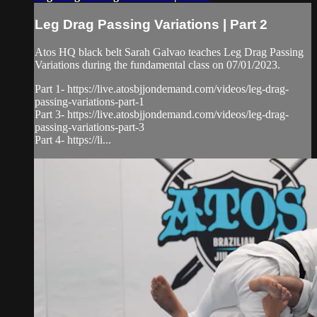
Leg Drag Passing Variations | Part 2
Atos HQ black belt Sarah Galvao teaches Leg Drag Passing
Variations during the fundamental class on 07/01/2023.
Part 1- https://live.atosbjjondemand.com/videos/leg-drag-
passing-variations-part-1
Part 3- https://live.atosbjjondemand.com/videos/leg-drag-
passing-variations-part-3
Part 4- https://li...