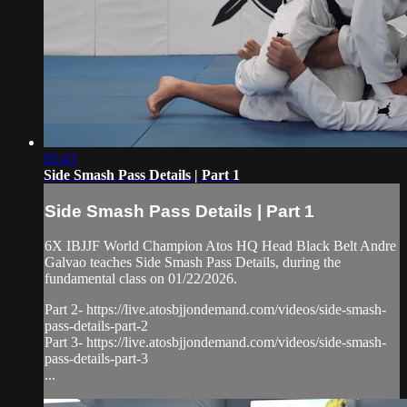
05:43
Side Smash Pass Details | Part 1
Side Smash Pass Details | Part 1
6X IBJJF World Champion Atos HQ Head Black Belt Andre
Galvao teaches Side Smash Pass Details, during the
fundamental class on 01/22/2026.
Part 2- https://live.atosbjjondemand.com/videos/side-smash-
pass-details-part-2
Part 3- https://live.atosbjjondemand.com/videos/side-smash-
pass-details-part-3
...