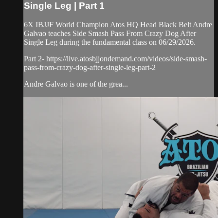
Single Leg | Part 1
6X IBJJF World Champion Atos HQ Head Black Belt Andre
Galvao teaches Side Smash Pass From Crazy Dog After
Single Leg during the fundamental class on 06/29/2026.
Part 2- https://live.atosbjjondemand.com/videos/side-smash-
pass-from-crazy-dog-after-single-leg-part-2
Andre Galvao is one of the grea...