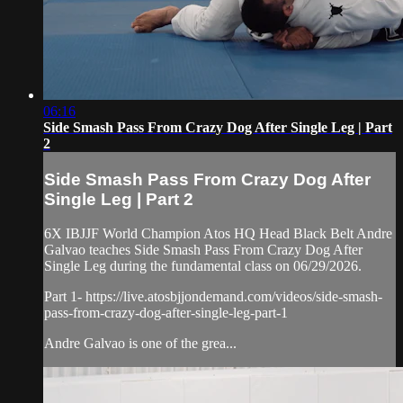
06:16
Side Smash Pass From Crazy Dog After Single Leg | Part
2
Side Smash Pass From Crazy Dog After
Single Leg | Part 2
6X IBJJF World Champion Atos HQ Head Black Belt Andre
Galvao teaches Side Smash Pass From Crazy Dog After
Single Leg during the fundamental class on 06/29/2026.
Part 1- https://live.atosbjjondemand.com/videos/side-smash-
pass-from-crazy-dog-after-single-leg-part-1
Andre Galvao is one of the grea...