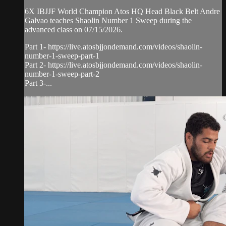
6X IBJJF World Champion Atos HQ Head Black Belt Andre
Galvao teaches Shaolin Number 1 Sweep during the
advanced class on 07/15/2026.
Part 1- https://live.atosbjjondemand.com/videos/shaolin-
number-1-sweep-part-1
Part 2- https://live.atosbjjondemand.com/videos/shaolin-
number-1-sweep-part-2
Part 3-...