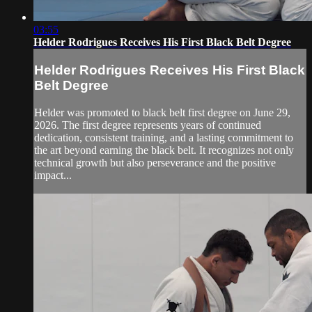
03:55
Helder Rodrigues Receives His First Black Belt Degree
Helder Rodrigues Receives His First Black
Belt Degree
Helder was promoted to black belt first degree on June 29,
2026. The first degree represents years of continued
dedication, consistent training, and a lasting commitment to
the art beyond earning the black belt. It recognizes not only
technical growth but also perseverance and the positive
impact...