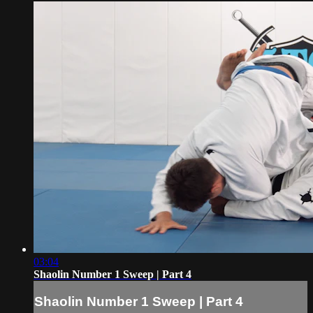
03:04
Shaolin Number 1 Sweep | Part 4
Shaolin Number 1 Sweep | Part 4