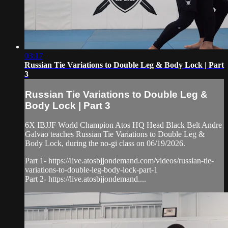
03:17
Russian Tie Variations to Double Leg & Body Lock | Part
3
Russian Tie Variations to Double Leg &
Body Lock | Part 3
6X IBJJF World Champion Atos HQ Head Black Belt Andre
Galvao teaches Russian Tie Variations to Double Leg &
Body Lock, during the no-gi class on 06/19/2026.
Part 1- https://live.atosbjjondemand.com/videos/russian-tie-
variations-to-double-leg-body-lock-part-1
Part 2- https://live.atosbjjondemand....