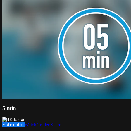
5 min
Subscribe
Watch Trailer
Share