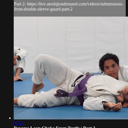
Part 2- https://live.atosbjjondemand.com/videos/submissions-
from-double-sleeve-guard-part-2
05:13