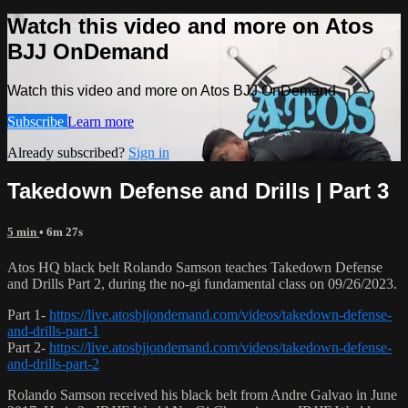
Watch this video and more on Atos
BJJ OnDemand
Watch this video and more on Atos BJJ OnDemand
Subscribe
Learn more
Already subscribed?
Sign in
Takedown Defense and Drills | Part 3
5 min
• 6m 27s
Atos HQ black belt Rolando Samson teaches Takedown Defense
and Drills Part 2, during the no-gi fundamental class on 09/26/2023.
Part 1-
https://live.atosbjjondemand.com/videos/takedown-defense-
and-drills-part-1
Part 2-
https://live.atosbjjondemand.com/videos/takedown-defense-
and-drills-part-2
Rolando Samson received his black belt from Andre Galvao in June