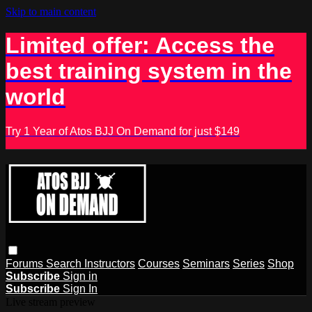
Skip to main content
Limited offer: Access the
best training system in the
world
Try 1 Year of Atos BJJ On Demand for just $149
Forums
Search
Instructors
Courses
Seminars
Series
Shop
Subscribe
Sign in
Subscribe
Sign In
Live stream preview