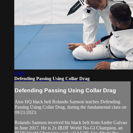
03:49
Defending Passing Using Collar Drag
Defending Passing Using Collar Drag
Atos HQ black belt Rolando Samson teaches Defending
Passing Using Collar Drag, during the fundamental class on
09/21/2023.
Rolando Samson received his black belt from Andre Galvao
in June 2017. He is 2x IBJJF World No-Gi Champion, an