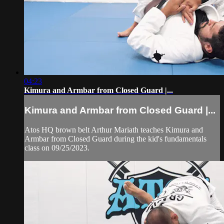
04:23
Kimura and Armbar from Closed Guard |...
Kimura and Armbar from Closed Guard |...
Atos HQ brown belt Arthur Mariath teaches Kimura and
Armbar from Closed Guard during the kid's fundamentals
class on 09/25/2023.