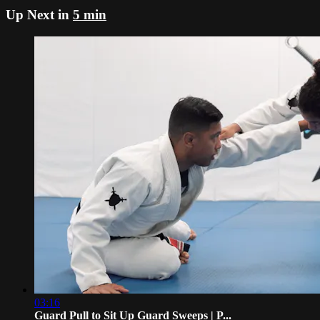
Up Next in
5 min
03:16
Guard Pull to Sit Up Guard Sweeps | P...