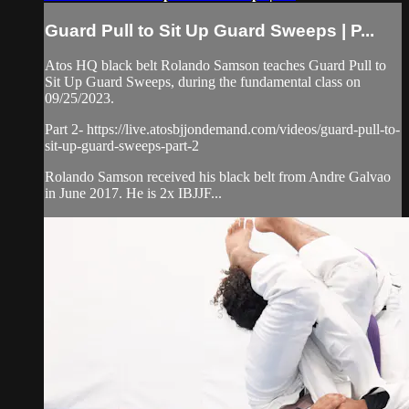
Guard Pull to Sit Up Guard Sweeps | P...
Atos HQ black belt Rolando Samson teaches Guard Pull to
Sit Up Guard Sweeps, during the fundamental class on
09/25/2023.
Part 2- https://live.atosbjjondemand.com/videos/guard-pull-to-
sit-up-guard-sweeps-part-2
Rolando Samson received his black belt from Andre Galvao
in June 2017. He is 2x IBJJF...