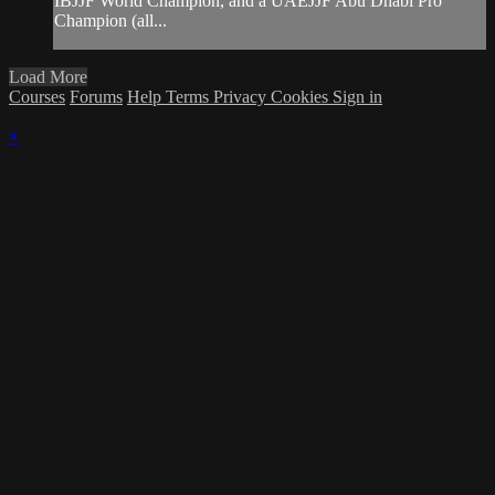
IBJJF World Champion, and a UAEJJF Abu Dhabi Pro
Champion (all...
Load More
Courses
Forums
Help
Terms
Privacy
Cookies
Sign in
×