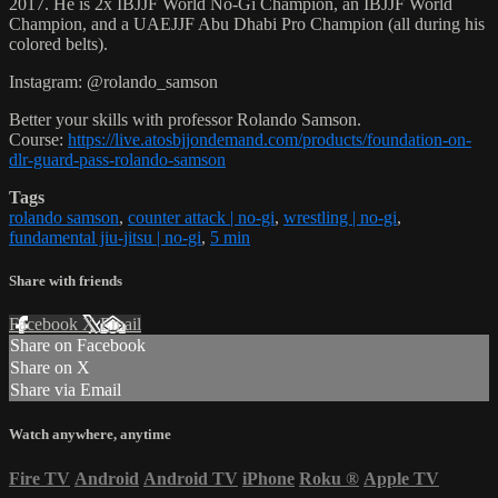
2017. He is 2x IBJJF World No-Gi Champion, an IBJJF World
Champion, and a UAEJJF Abu Dhabi Pro Champion (all during his
colored belts).
Instagram: @rolando_samson
Better your skills with professor Rolando Samson.
Course:
https://live.atosbjjondemand.com/products/foundation-on-
dlr-guard-pass-rolando-samson
Tags
rolando samson
,
counter attack | no-gi
,
wrestling | no-gi
,
fundamental jiu-jitsu | no-gi
,
5 min
Share with friends
Facebook
X
Email
Share on Facebook
Share on X
Share via Email
Watch anywhere, anytime
Fire TV
Android
Android TV
iPhone
Roku
®
Apple TV