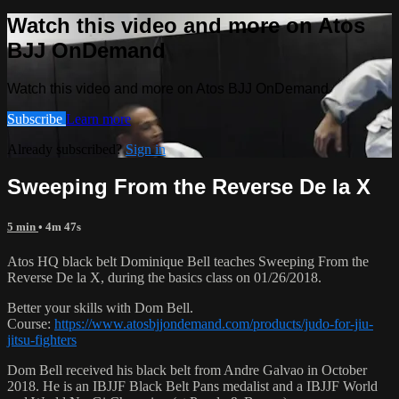
Watch this video and more on Atos
BJJ OnDemand
Watch this video and more on Atos BJJ OnDemand
Subscribe
Learn more
Already subscribed?
Sign in
Sweeping From the Reverse De la X
5 min
• 4m 47s
Atos HQ black belt Dominique Bell teaches Sweeping From the
Reverse De la X, during the basics class on 01/26/2018.
Better your skills with Dom Bell.
Course:
https://www.atosbjjondemand.com/products/judo-for-jiu-
jitsu-fighters
Dom Bell received his black belt from Andre Galvao in October
2018. He is an IBJJF Black Belt Pans medalist and a IBJJF World