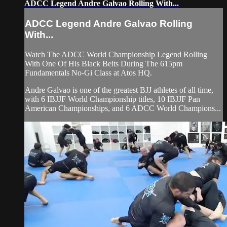
ADCC Legend Andre Galvao Rolling With...
ADCC Legend Andre Galvao Rolling
With...
Watch The ADCC World Championship Legend Rolling
With One Of His Black Belts During The 615pm
Fundamentals No-Gi Class at Atos HQ.
Andre Galvao is one of the greatest BJJ athletes of all time,
with 6 IBJJF World Championship titles, 10 IBJJF Pan
American Championships, and 6 ADCC World Champions...