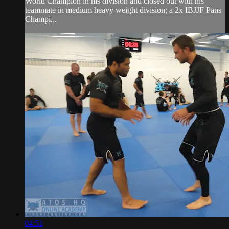
World Champion in his division and closed out with his
teammate in medium heavy weight division; a 2x IBJJF Pans
Champi...
04:51