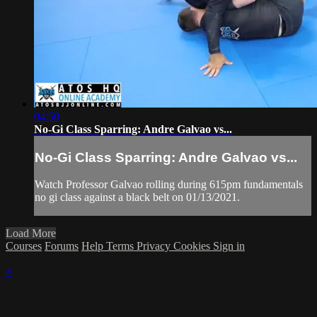
04:50
No-Gi Class Sparring: Andre Galvao vs...
No-Gi Class Sparring: Andre Galvao vs...
Watch Professor Galvao rolling during 615pm fundamentals
no gi class against a black belt on 01/13/2021.
Load More
Courses
Forums
Help
Terms
Privacy
Cookies
Sign in
×