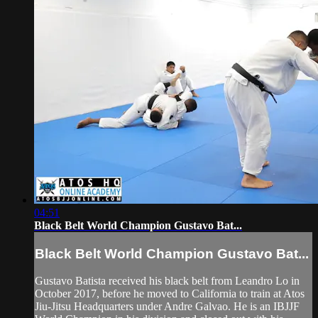
04:51
Black Belt World Champion Gustavo Bat...
Black Belt World Champion Gustavo Bat...
Gustavo Batista received his black belt from Leandro Lo in
October 2017, before he moved to California to train at Atos
Jiu-Jitsu Headquarters under Andre Galvao. He is an IBJJF