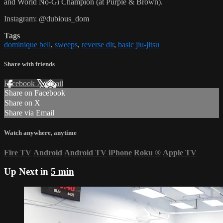
and World No-Gi Champion (at Purple & Brown).
Instagram: @dubious_dom
Tags
dominique bell
,
sweeps
,
reverse dlr
,
basic jiu-jitsu
Share with friends
Facebook
X
Email
Share on Facebook
Share on X
Share via Email
Watch anywhere, anytime
Fire TV
Android
Android TV
iPhone
Roku
®
Apple TV
Up Next in
5 min