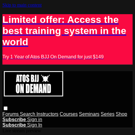
Skip to main content
Limited offer: Access the
best training system in the
world
Try 1 Year of Atos BJJ On Demand for just $149
Forums
Search
Instructors
Courses
Seminars
Series
Shop
Subscribe
Sign in
Subscribe
Sign In
Live stream preview