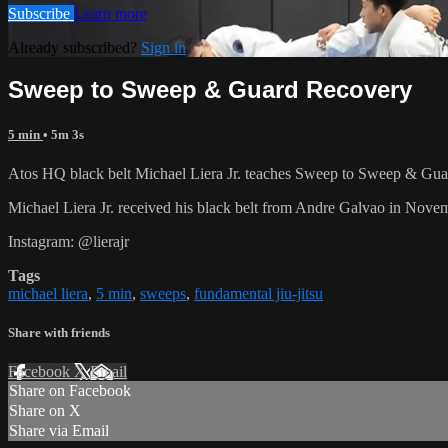
Subscribe
Learn more
Already subscribed?
Sign in
Sweep to Sweep & Guard Recovery
5 min
• 5m 3s
Atos HQ black belt Michael Liera Jr. teaches Sweep to Sweep & Guar
Michael Liera Jr. received his black belt from Andre Galvao in No
Instagram: @lierajr
Tags
michael liera
,
5 min
,
sweeps
,
fundamental jiu-jitsu
Share with friends
Facebook
X
Email
Share on Facebook
Share on X
Share via Email