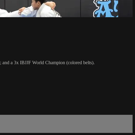
; and a 3x IBJJF World Champion (colored belts).