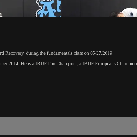
d Recovery, during the fundamentals class on 05/27/2019.
vember 2014. He is a IBJJF Pan Champion; a IBJJF Europeans Champion