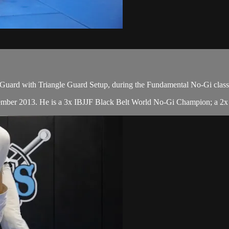
Guard with Triangle Guard Setup, during the Fundamental No-Gi class
cember 2013. He is a 3x IBJJF Black Belt World No-Gi Champion; a 2x 