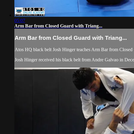
05:07
Arm Bar from Closed Guard with Triang...
Arm Bar from Closed Guard with Triang...
Atos HQ black belt Josh Hinger teaches Arm Bar from Closed 
Josh Hinger received his black belt from Andre Galvao in De