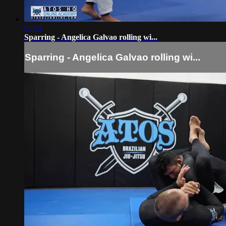
05:02
Sparring - Angelica Galvao rolling wi...
Sparring - Angelica Galvao rolling wi...