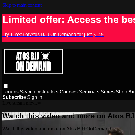
Skip to main content
Limited offer: Access the be
Try 1 Year of Atos BJJ On Demand for just $149
Forums
Search
Instructors
Courses
Seminars
Series
Shop
Su
Subscribe
Sign In
Live stream preview
Watch this video and more on Atos 
Watch this video and more on Atos BJJ OnDemand