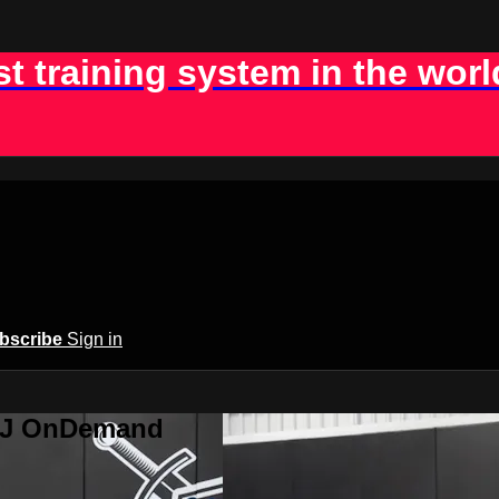
st training system in the worl
bscribe
Sign in
BJJ OnDemand