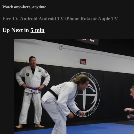
Watch anywhere, anytime
Fire TV
Android
Android TV
iPhone
Roku
®
Apple TV
Up Next in
5 min