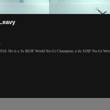
 Leavy
.
2018. He is a 3x IBJJF World No-Gi Champion; a 4x SJJIF No-Gi World