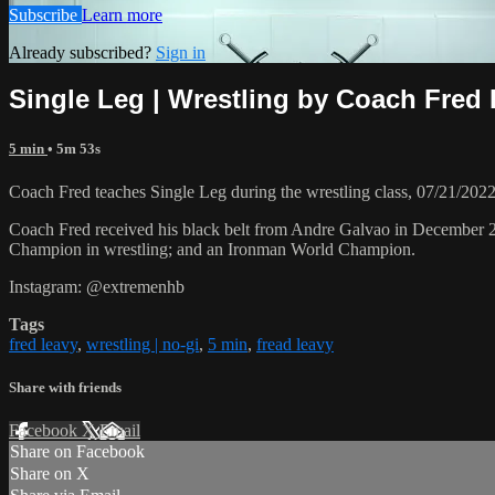
Subscribe
Learn more
Already subscribed?
Sign in
Single Leg | Wrestling by Coach Fred
5 min
• 5m 53s
Coach Fred teaches Single Leg during the wrestling class, 07/21/2022
Coach Fred received his black belt from Andre Galvao in December 
Champion in wrestling; and an Ironman World Champion.
Instagram: @extremenhb
Tags
fred leavy
,
wrestling | no-gi
,
5 min
,
fread leavy
Share with friends
Facebook
X
Email
Share on Facebook
Share on X