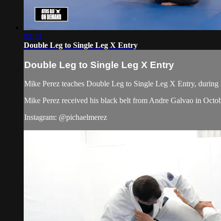
03:13
Double Leg to Single Leg X Entry
Double Leg to Single Leg X Entry
Mike Perez teaches Double Leg to Single Leg X Entry, during n
Mike Perez received his black belt from Andre Galvao in Octo
Instagram: @pichaelmerez