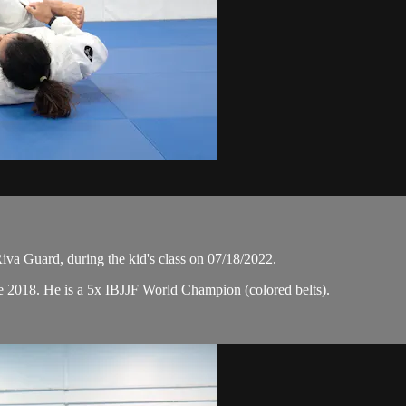
a Guard, during the kid's class on 07/18/2022.
e 2018. He is a 5x IBJJF World Champion (colored belts).