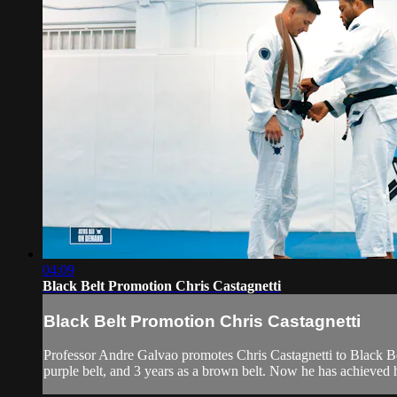
04:09
Black Belt Promotion Chris Castagnetti
Black Belt Promotion Chris Castagnetti
Professor Andre Galvao promotes Chris Castagnetti to Black Belt.
purple belt, and 3 years as a brown belt. Now he has achieved h