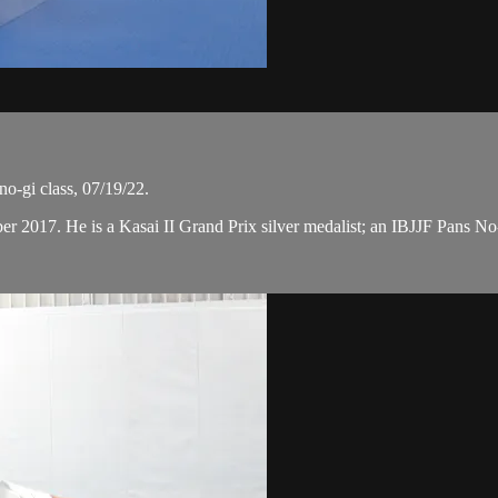
o-gi class, 07/19/22.
ber 2017. He is a Kasai II Grand Prix silver medalist; an IBJJF Pans