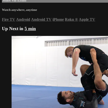
Share via Email
Watch anywhere, anytime
Fire TV
Android
Android TV
iPhone
Roku
®
Apple TV
Up Next in
5 min