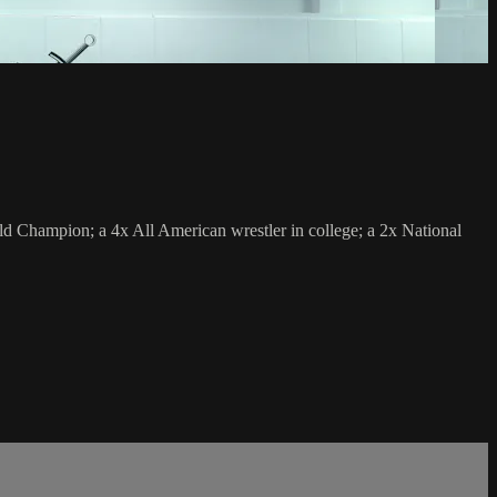
 Champion; a 4x All American wrestler in college; a 2x National