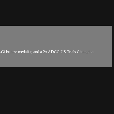
 No-Gi bronze medalist; and a 2x ADCC US Trials Champion.