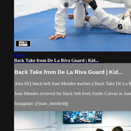
04:46
Back Take from De La Riva Guard | Kid...
Back Take from De La Riva Guard | Kid...
Atos HQ black belt Joao Mendes teaches a Back Take De La Riv
Joao Mendes received his black belt from Andre Galvao in Jun
Instagram: @joao_mendesbjj