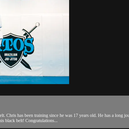
 Chris has been training since he was 17 years old. He has a long journey
is black belt! Congratulations...