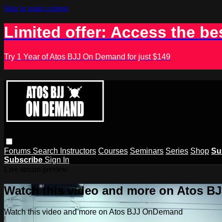
Skip to main content
Limited offer: Access the be
Try 1 Year of Atos BJJ On Demand for just $149
Forums
Search
Instructors
Courses
Seminars
Series
Shop
Su
Subscribe
Sign In
Live stream preview
Watch this video and more on Atos 
Watch this video and more on Atos BJJ OnDemand