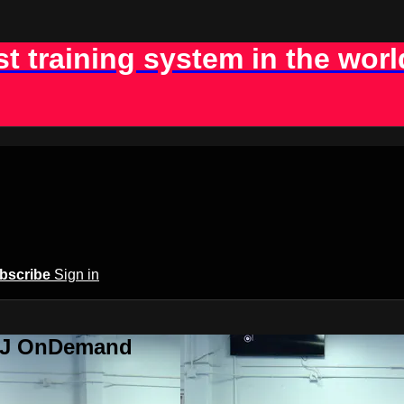
st training system in the worl
bscribe
Sign in
BJJ OnDemand