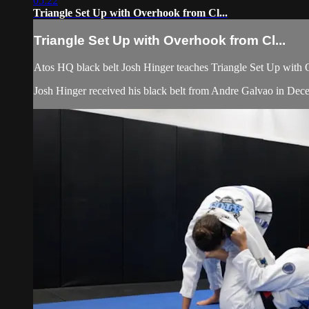
05:22
Triangle Set Up with Overhook from Cl...
Triangle Set Up with Overhook from Cl...
Atos HQ black belt Josh Hinger teaches Triangle Set Up with O
Josh Hinger received his black belt from Andre Galvao in De