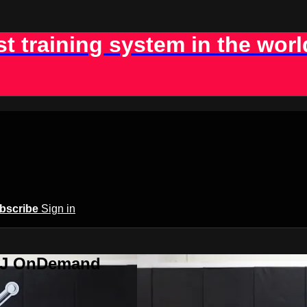
st training system in the worl
bscribe
Sign in
BJJ OnDemand