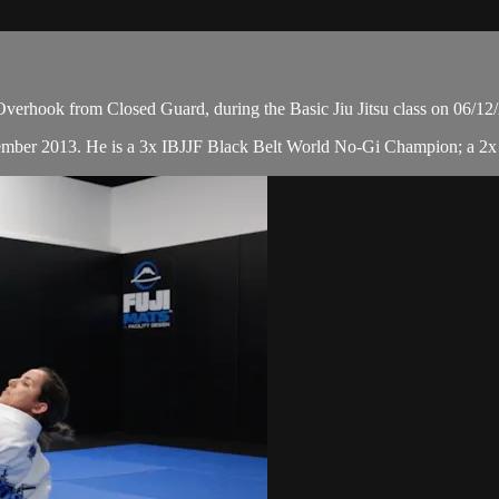
verhook from Closed Guard, during the Basic Jiu Jitsu class on 06/12
cember 2013. He is a 3x IBJJF Black Belt World No-Gi Champion; a 2x