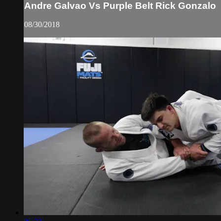
Andre Galvao Vs Purple Belt Rick Gonzalo
08/30/2018