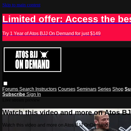
Skip to main content
Limited offer: Access the be
Try 1 Year of Atos BJJ On Demand for just $149
Forums
Search
Instructors
Courses
Seminars
Series
Shop
Su
Subscribe
Sign In
Live stream preview
Watch this video and more on Atos 
Watch this video and more on Atos BJJ OnDemand