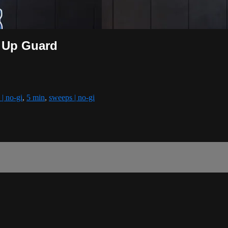
t Up Guard
 | no-gi
,
5 min
,
sweeps | no-gi