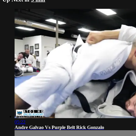
05:22
Andre Galvao Vs Purple Belt Rick Gonzalo