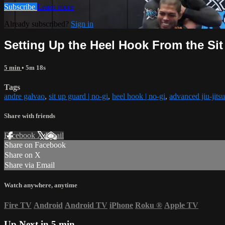
Subscribe
Learn more
Already subscribed?
Sign in
Setting Up the Heel Hook From the Si
5 min
• 5m 18s
Tags
andre galvao
,
sit up guard | no-gi
,
heel hook | no-gi
,
advanced jiu-jitsu
Share with friends
Facebook
X
Email
Share on Facebook
Share on X
Share via Email
Watch anywhere, anytime
Fire TV
Android
Android TV
iPhone
Roku
®
Apple TV
Up Next in
5 min