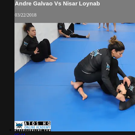
Andre Galvao Vs Nisar Loynab
03/22/2018