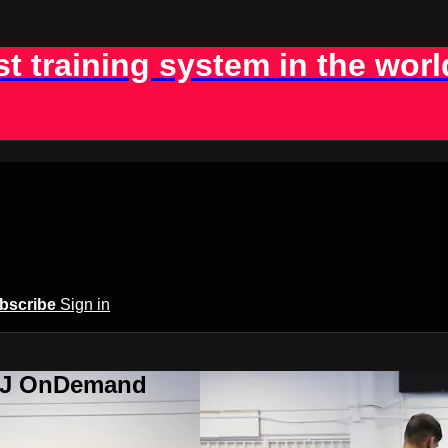
st training system in the worl
bscribe
Sign in
BJJ OnDemand