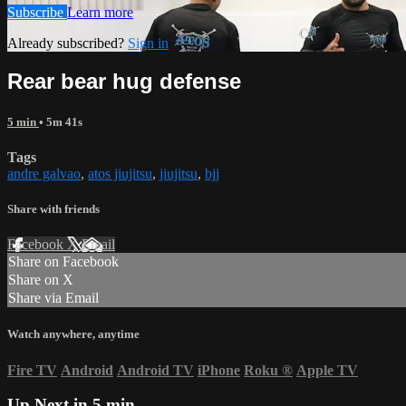
Subscribe
Learn more
Already subscribed?
Sign in
Rear bear hug defense
5 min
• 5m 41s
Tags
andre galvao
,
atos jiujitsu
,
jiujitsu
,
bjj
Share with friends
Facebook
X
Email
Share on Facebook
Share on X
Share via Email
Watch anywhere, anytime
Fire TV
Android
Android TV
iPhone
Roku
®
Apple TV
Up Next in
5 min