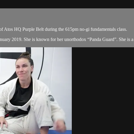
of Atos HQ Purple Belt during the 615pm no-gi fundamentals class.
January 2019. She is known for her unorthodox “Panda Guard”. She is