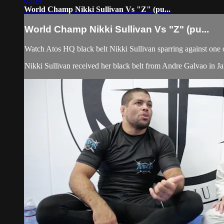
05:44
World Champ Nikki Sullivan Vs "Z" (pu...
World Champ Nikki Sullivan Vs "Z" (pu...
Watch Atos HQ black belt Nikki Sullivan sparring against one 
Nikki Sullivan received her black belt from Andre Galvao in 