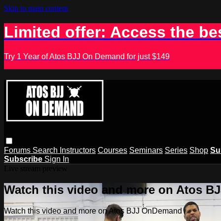
Skip to main content
Limited offer: Access the be
Try 1 Year of Atos BJJ On Demand for just $149
Forums
Search
Instructors
Courses
Seminars
Series
Shop
Su
Subscribe
Sign In
Live stream preview
Watch this video and more on Atos 
Watch this video and more on Atos BJJ OnDemand