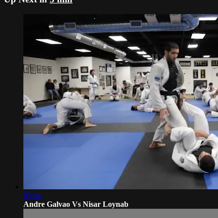
05:44
Andre Galvao Vs Nisar Loynab