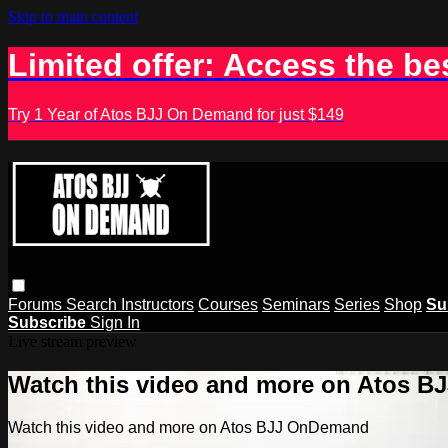
Skip to main content
Limited offer: Access the be
Try 1 Year of Atos BJJ On Demand for just $149
Forums
Search
Instructors
Courses
Seminars
Series
Shop
Su
Subscribe
Sign In
Live stream preview
Watch this video and more on Atos 
Watch this video and more on Atos BJJ OnDemand