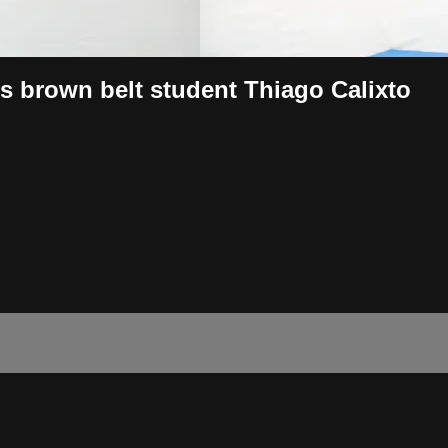
is brown belt student Thiago Calixto