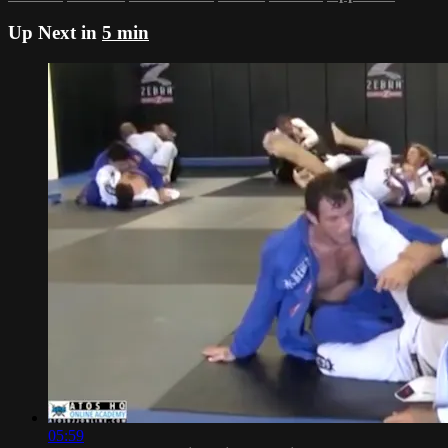
Up Next in
5 min
05:59