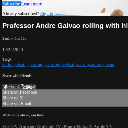
Subscribe
Learn more
Already subscribed?
Sign in
Professor Andre Galvao rolling with h
5 min
• 5m 59s
12/22/2020
Tags
andre galvao
,
sparring
,
sparring playlist
,
sparring andre galvao
Share with friends
Facebook
X
Email
Share on Facebook
Share on X
Share via Email
Watch anywhere, anytime
Fire TV
Android
Android TV
iPhone
Roku
®
Apple TV