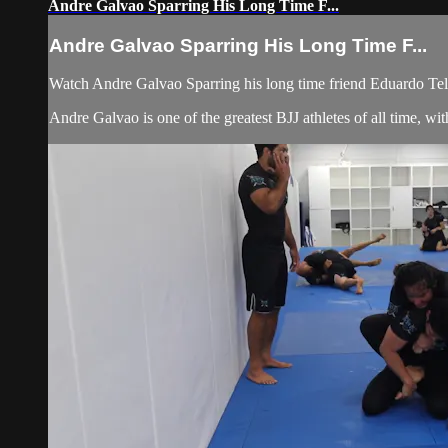
Andre Galvao Sparring His Long Time F...
Andre Galvao Sparring His Long Time F...
Watch Andre Galvao Sparring his long time friend Eduardo Te
Andre Galvao is one of the greatest BJJ athletes of all time,