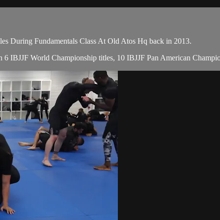
lles During Fundamentals Class At Old Atos Hq back in 2013.
 with 6 IBJJF World Championship titles, 10 IBJJF Pan American Champ