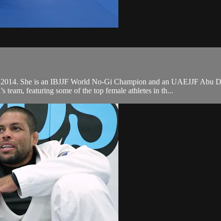
n 2014. She is an IBJJF World No-Gi Champion and an UAEJJF Abu Dha
eam, featuring some of the top female athletes in th...