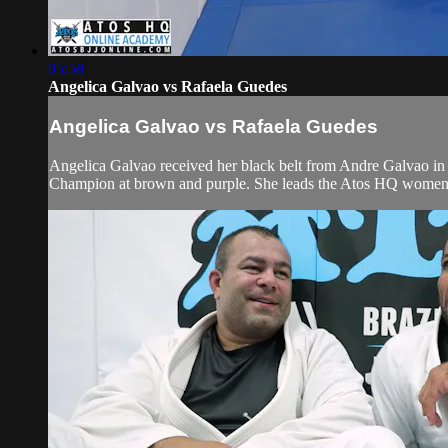
05:58
Angelica Galvao vs Rafaela Guedes
Angelica Galvao vs Rafaela Guedes
Angelica Galvao received her black belt from Andre Galvao i
Champion at brown and purple. She leads the Atos HQ women’s t