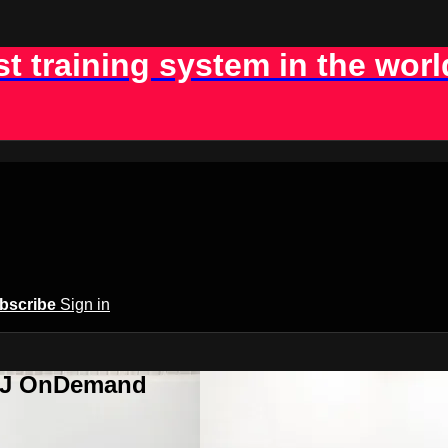
st training system in the worl
bscribe
Sign in
BJJ OnDemand