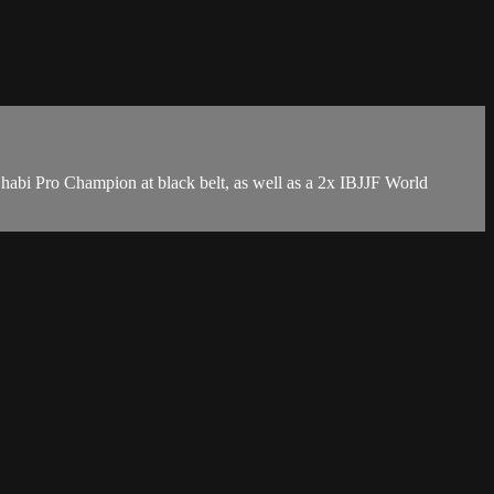
bi Pro Champion at black belt, as well as a 2x IBJJF World