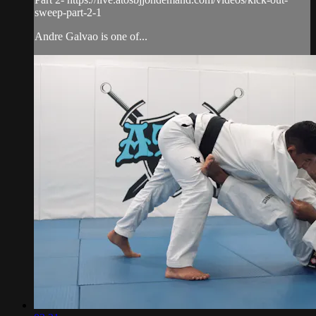
sweep-part-2-1
Andre Galvao is one of...