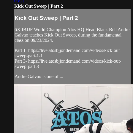
03:21
Kick Out Sweep | Part 2
Kick Out Sweep | Part 2
6X IBJJF World Champion Atos HQ Head Black Belt Andre
Galvao teaches Kick Out Sweep, during the fundamental
class on 09/23/2024.
Part 1- https://live.atosbjjondemand.com/videos/kick-out-
sweep-part-1-1
Part 3- https://live.atosbjjondemand.com/videos/kick-out-
sweep-part-3
Andre Galvao is one of ...