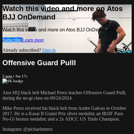
Watch this video and more on Atos
BJJ OnDemand
Watch this video and more on Atos BJJ OnDemand
Subscribe
Learn more
Already subscribed?
Sign in
Offensive Guard Pulll
5 min
• 3m 17s
Atos HQ black belt Michael Perez teaches Offensive Guard Pulll,
during the no-gi class on 09/24/2024.
Mike Perez received his black belt from Andre Galvao in October
2017. He is a Kasai II Grand Prix silver medalist; an IBJJF Pans
No-Gi bronze medalist; and a 2x ADCC US Trials Champion.
Instagram: @pichaelmerez