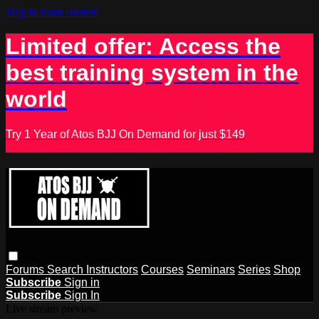
Skip to main content
Limited offer: Access the
best training system in the
world
Try 1 Year of Atos BJJ On Demand for just $149
Forums
Search
Instructors
Courses
Seminars
Series
Shop
Subscribe
Sign in
Subscribe
Sign In
Live stream preview