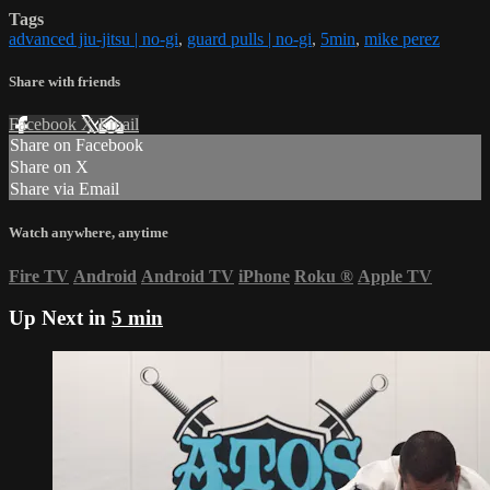
Tags
advanced jiu-jitsu | no-gi
,
guard pulls | no-gi
,
5min
,
mike perez
Share with friends
Facebook
X
Email
Share on Facebook
Share on X
Share via Email
Watch anywhere, anytime
Fire TV
Android
Android TV
iPhone
Roku
®
Apple TV
Up Next in
5 min