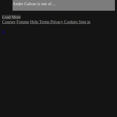
Andre Galvao is one of ...
Load More
Courses
Forums
Help
Terms
Privacy
Cookies
Sign in
×