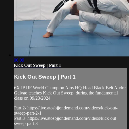
06:09
Kick Out Sweep | Part 1
Kick Out Sweep | Part 1
6X IBJJF World Champion Atos HQ Head Black Belt Andre
Galvao teaches Kick Out Sweep, during the fundamental
class on 09/23/2024.
Part 2- https://live.atosbjjondemand.com/videos/kick-out-
sweep-part-2-1
Part 3- https://live.atosbjjondemand.com/videos/kick-out-
sweep-part-3