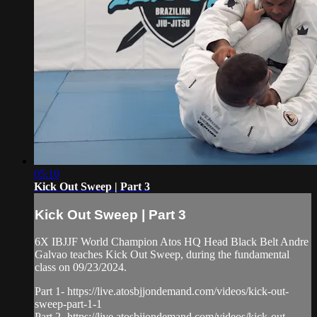
05:10
Kick Out Sweep | Part 3
Kick Out Sweep | Part 3
6X IBJJF World Champion Atos HQ Head Black Belt Andre
Galvao teaches Kick Out Sweep, during the fundamental
class on 09/23/2024.
Part 1- https://live.atosbjjondemand.com/videos/kick-out-
sweep-part-1-1
Part 2- https://live.atosbjjondemand.com/videos/kick-out-