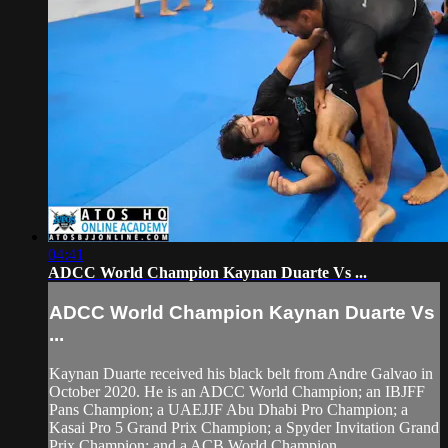
04:41
ADCC World Champion Kaynan Duarte Vs ...
ADCC World Champion Kaynan Duarte Vs
...
Kaynan Duarte received his black belt from Andre Galvao in
October 2020. He is an ADCC World Champion; an IBJFF
Pans Champion; a UAEJJF Abu Dhabi Pro Champion; a
Kasai Pro 5 Grand Prix Champion; a Spyder Invitation Grand
Prix Champion; and a ACB World Champion.