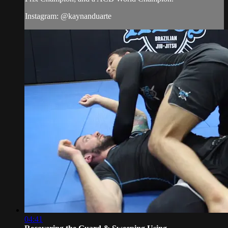
Instagram: @kaynanduarte
04:41