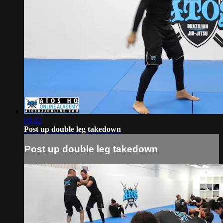
04:42
Post up double leg takedown
Post up double leg takedown