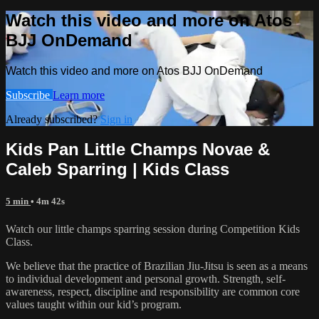
Watch this video and more on Atos
BJJ OnDemand
Watch this video and more on Atos BJJ OnDemand
Subscribe
Learn more
Already subscribed?
Sign in
Kids Pan Little Champs Novae &
Caleb Sparring | Kids Class
5 min
• 4m 42s
Watch our little champs sparring session during Competition Kids
Class.
We believe that the practice of Brazilian Jiu-Jitsu is seen as a means
to individual development and personal growth. Strength, self-
awareness, respect, discipline and responsibility are common core
values taught within our kid’s program.