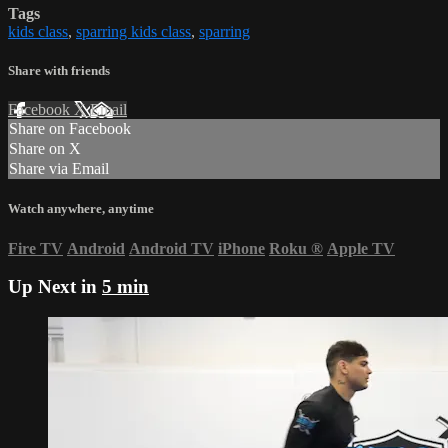
Tags
kids class
,
sparring kids class
,
sparring
Share with friends
Facebook
X
Email
Share on Facebook
Share on X
Share via Email
Watch anywhere, anytime
Fire TV
Android
Android TV
iPhone
Roku
®
Apple TV
Up Next in
5 min