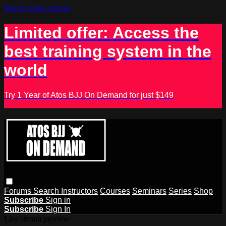
Skip to main content
Limited offer: Access the
best training system in the
world
Try 1 Year of Atos BJJ On Demand for just $149
Forums
Search
Instructors
Courses
Seminars
Series
Shop
Subscribe
Sign in
Subscribe
Sign In
Live stream preview