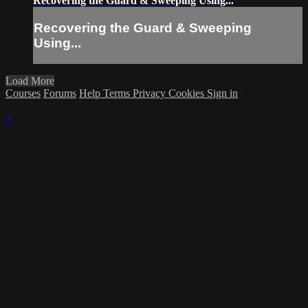
Recovering the Guard & Sweeping Using...
Recovering the Guard & Sweeping
Using...
Load More
Courses
Forums
Help
Terms
Privacy
Cookies
Sign in
×