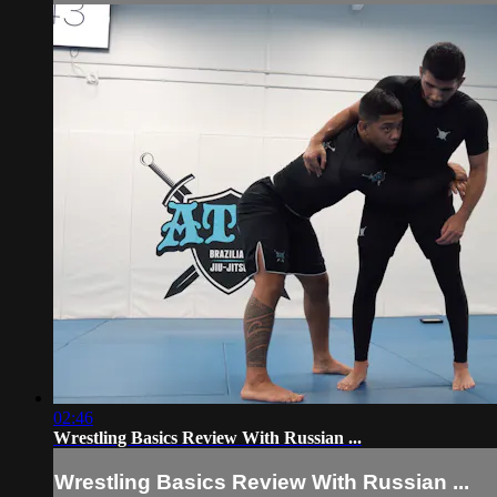
02:46
Wrestling Basics Review With Russian ...
Wrestling Basics Review With Russian ...