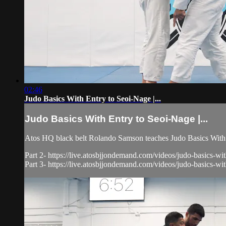
02:46
Judo Basics With Entry to Seoi-Nage |...
Judo Basics With Entry to Seoi-Nage |...
Atos HQ black belt Rolando Samson teaches Judo Basics With 
Part 2- https://live.atosbjjondemand.com/videos/judo-basics-wit
Part 3- https://live.atosbjjondemand.com/videos/judo-basics-wit