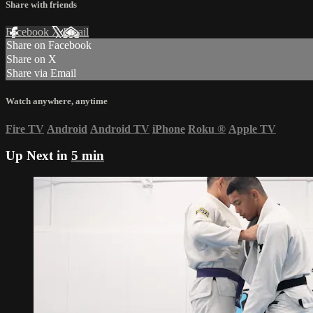
Share with friends
Facebook
X
Email
Share on Facebook
Share on X
Share via Email
Watch anywhere, anytime
Fire TV
Android
Android TV
iPhone
Roku
®
Apple TV
Up Next in
5 min