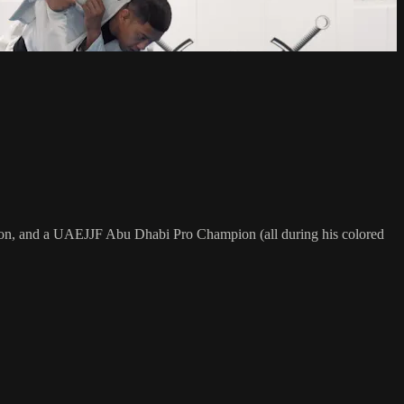
on, and a UAEJJF Abu Dhabi Pro Champion (all during his colored