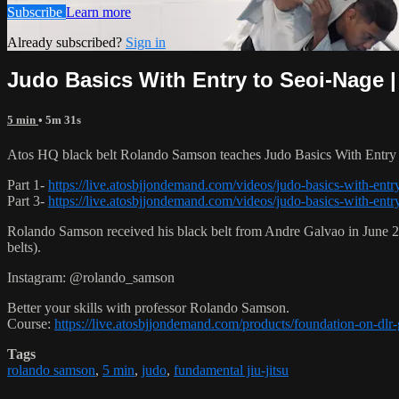
Subscribe
Learn more
Already subscribed?
Sign in
Judo Basics With Entry to Seoi-Nage |
5 min
• 5m 31s
Atos HQ black belt Rolando Samson teaches Judo Basics With Entry t
Part 1-
https://live.atosbjjondemand.com/videos/judo-basics-with-entry
Part 3-
https://live.atosbjjondemand.com/videos/judo-basics-with-entry
Rolando Samson received his black belt from Andre Galvao in June
belts).
Instagram: @rolando_samson
Better your skills with professor Rolando Samson.
Course:
https://live.atosbjjondemand.com/products/foundation-on-dl
Tags
rolando samson
,
5 min
,
judo
,
fundamental jiu-jitsu