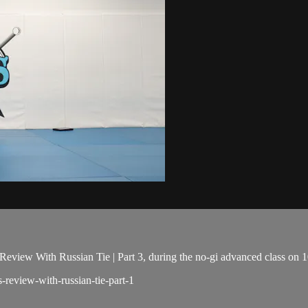
eview With Russian Tie | Part 3, during the no-gi advanced class on 
s-review-with-russian-tie-part-1