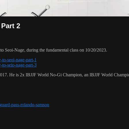
 Part 2
o Seoi-Nage, during the fundamental class on 10/20/2023.
-to-seoi-nage-part-1
-to-seio-nage-part-3
 2017. He is 2x IBJJF World No-Gi Champion, an IBJJF World Champi
r-guard-pass-rolando-samson