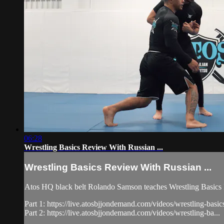
06:28
Wrestling Basics Review With Russian ...
Wrestling Basics Review With Russian ...
Atos HQ black belt Rolando Samson teaches Wrestling Basics R
Part 1: https://live.atosbjjondemand.com/videos/wrestling-basic
Part 2: https://live.atosbjjondemand.com/videos/wrestling-ba...