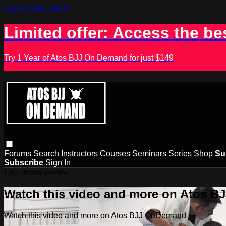
Skip to main content
Limited offer: Access the be
Try 1 Year of Atos BJJ On Demand for just $149
Forums
Search
Instructors
Courses
Seminars
Series
Shop
Su
Subscribe
Sign In
Live stream preview
Watch this video and more on Atos 
Watch this video and more on Atos BJJ OnDemand