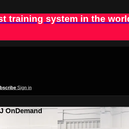
st training system in the worl
bscribe
Sign in
BJJ OnDemand