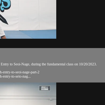
Entry to Seoi-Nage, during the fundamental class on 10/20/2023.
h-entry-to-seoi-nage-part-2
h-entry-to-seio-nag...