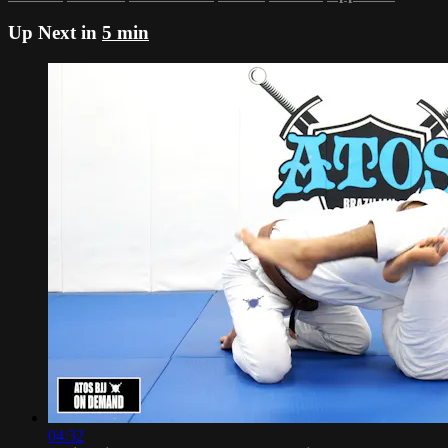
Up Next in
5 min
04:32