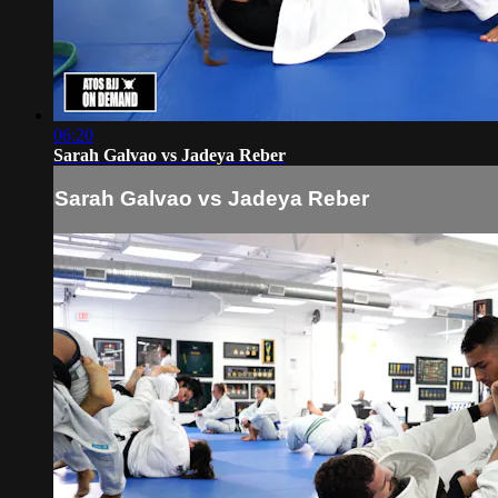
06:20
Sarah Galvao vs Jadeya Reber
Sarah Galvao vs Jadeya Reber