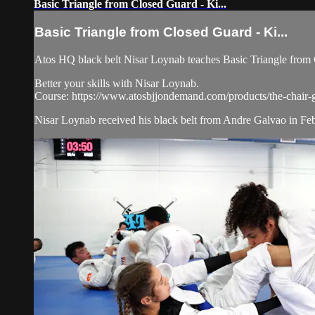
Basic Triangle from Closed Guard - Ki...
Basic Triangle from Closed Guard - Ki...
Atos HQ black belt Nisar Loynab teaches Basic Triangle from C
Better your skills with Nisar Loynab.
Course: https://www.atosbjjondemand.com/products/the-chair-
Nisar Loynab received his black belt from Andre Galvao in Feb