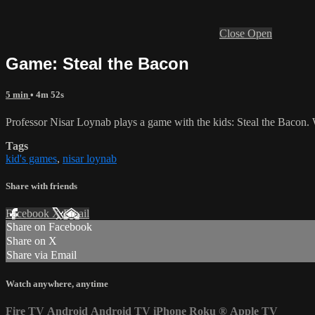
Close
Open
Game: Steal the Bacon
5 min
• 4m 52s
Professor Nisar Loynab plays a game with the kids: Steal the Bacon. Wa
Tags
kid's games
,
nisar loynab
Share with friends
Facebook
X
Email
Share on Facebook
Share on X
Share via Email
Watch anywhere, anytime
Fire TV
Android
Android TV
iPhone
Roku
®
Apple TV