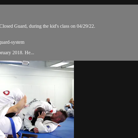
losed Guard, during the kid's class on 04/29/22.
guard-system
ruary 2018. He...