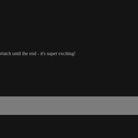
tch until the end - it's super exciting!