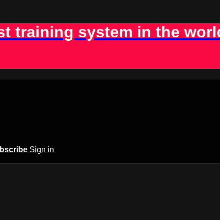
st training system in the worl
bscribe
Sign in