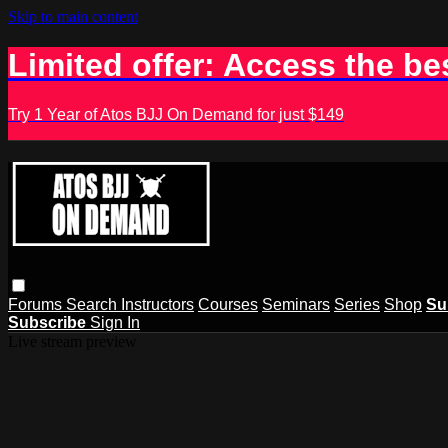
Skip to main content
Limited offer: Access the be
Try 1 Year of Atos BJJ On Demand for just $149
Forums
Search
Instructors
Courses
Seminars
Series
Shop
Su
Subscribe
Sign In
Live stream preview