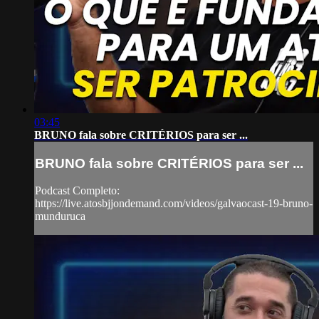
03:45
BRUNO fala sobre CRITÉRIOS para ser ...
BRUNO fala sobre CRITÉRIOS para ser ...
Podcast Completo:
https://live.atosbjjondemand.com/videos/galvaocast-19-bruno-
munduruca