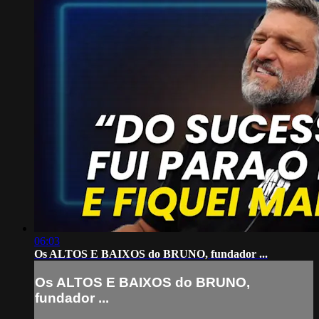
06:03
Os ALTOS E BAIXOS do BRUNO, fundador ...
Os ALTOS E BAIXOS do BRUNO,
fundador ...