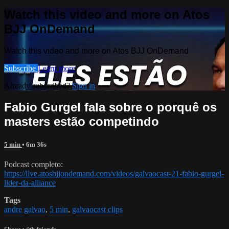
Watch this video and more on Atos
BJJ OnDemand
Watch this video and more on Atos BJJ OnDemand
Subscribe
Learn more
Already subscribed?
Sign in
Fabio Gurgel fala sobre o porquê os
masters estão competindo
5 min
• 6m 36s
Podcast completo:
https://live.atosbjjondemand.com/videos/galvaocast-21-fabio-gurgel-
lider-da-alliance
Tags
andre galvao
,
5 min
,
galvaocast clips