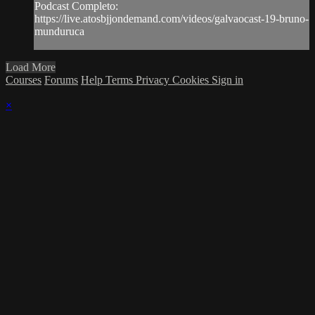
Podcast Completo:
https://live.atosbjjondemand.com/videos/galvaocast-19-bruno-
munduruca
Load More
Courses
Forums
Help
Terms
Privacy
Cookies
Sign in
×