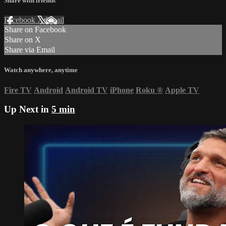
Share with friends
Facebook
X
Email
Share on Facebook
Share on X
Share via Email
Watch anywhere, anytime
Fire TV
Android
Android TV
iPhone
Roku
®
Apple TV
Up Next in
5 min