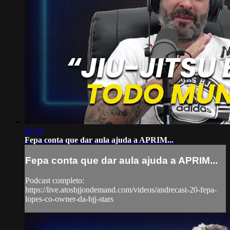
05:30
Fepa conta que dar aula ajuda a APRIM...
Fepa conta que dar aula ajuda a APRIM...
Podcast completo:
https://live.atosbjjondemand.com/videos/andrecast-20-fepa-
lopes-co-owner-da-bjj-stars