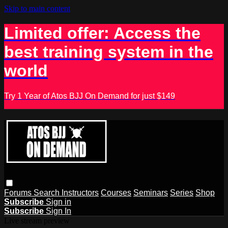
Skip to main content
Limited offer: Access the
best training system in the
world
Try 1 Year of Atos BJJ On Demand for just $149
Forums
Search
Instructors
Courses
Seminars
Series
Shop
Subscribe
Sign in
Subscribe
Sign In
Live stream preview