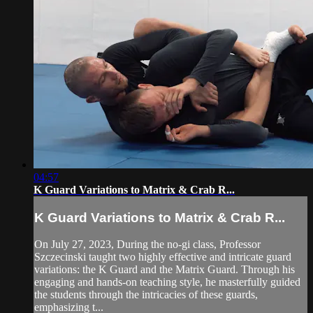
04:57
K Guard Variations to Matrix & Crab R...
K Guard Variations to Matrix & Crab R...
On July 27, 2023, During the no-gi class, Professor
Szczecinski taught two highly effective and intricate guard
variations: the K Guard and the Matrix Guard. Through his
engaging and hands-on teaching style, he masterfully guided
the students through the intricacies of these guards,
emphasizing t...