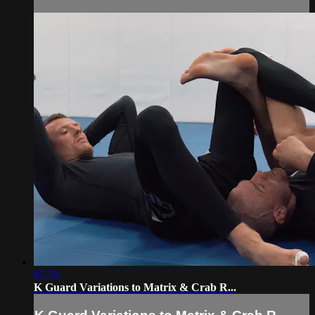
05:56
K Guard Variations to Matrix & Crab R...