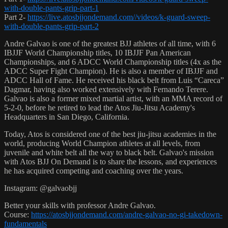
with-double-pants-grip-part-1
Part 2-
https://live.atosbjjondemand.com//videos/k-guard-sweep-
with-double-pants-grip-part-2
Andre Galvao is one of the greatest BJJ athletes of all time, with 6
IBJJF World Championship titles, 10 IBJJF Pan American
Championships, and 6 ADCC World Championship titles (4x as the
ADCC Super Fight Champion). He is also a member of IBJJF and
ADCC Hall of Fame. He received his black belt from Luis “Careca”
Dagmar, having also worked extensively with Fernando Terere.
Galvao is also a former mixed martial artist, with an MMA record of
5-2-0, before he retired to lead the Atos Jiu-Jitsu Academy's
Headquarters in San Diego, California.
Today, Atos is considered one of the best jiu-jitsu academies in the
world, producing World Champion athletes at all levels, from
juvenile and white belt all the way to black belt. Galvao's mission
with Atos BJJ On Demand is to share the lessons, and experiences
he has acquired competing and coaching over the years.
Instagram: @galvaobjj
Better your skills with professor Andre Galvao.
Course:
https://atosbjjondemand.com/andre-galvao-no-gi-takedown-
fundamentals