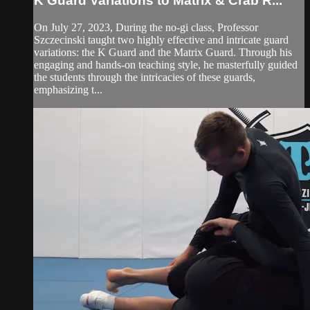
K Guard Variations to Matrix & Crab R...
On July 27, 2023, During the no-gi class, Professor
Szczecinski taught two highly effective and intricate guard
variations: the K Guard and the Matrix Guard. Through his
engaging and hands-on teaching style, he masterfully guided
the students through the intricacies of these guards,
emphasizing t...