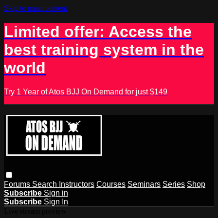
Skip to main content
Limited offer: Access the
best training system in the
world
Try 1 Year of Atos BJJ On Demand for just $149
Forums
Search
Instructors
Courses
Seminars
Series
Shop
Subscribe
Sign in
Subscribe
Sign In
Live stream preview