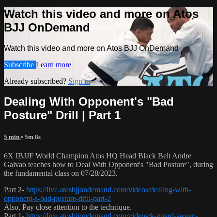
Watch this video and more on Atos
BJJ OnDemand
Watch this video and more on Atos BJJ OnDemand
Subscribe
Learn more
Already subscribed?
Sign in
Dealing With Opponent's "Bad
Posture" Drill | Part 1
5 min
• 5m 8s
6X IBJJF World Champion Atos HQ Head Black Belt Andre
Galvao teaches how to Deal With Opponent's "Bad Posture", during
the fundamental class on 07/28/2023.
Part 2-
https://live.atosbjjondemand.com/videos/dealing-with-
opponent-s-bad-posture-drill-part-2
Also, Pay close attention to the technique.
Part 1-
https://live.atosbjjondemand.com/videos/k-guard-sweep-