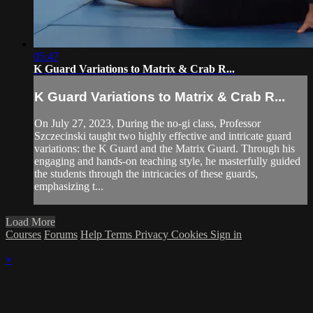
05:47
K Guard Variations to Matrix & Crab R...
K Guard Variations to Matrix & Crab R...
On July 27, 2023, During the no-gi class, Professor
Szczecinski taught two highly effective and intricate guard
variations: the K Guard and the Matrix Guard. Through his
engaging and hands-on teaching style, he masterfully guided
the students through the intricacies of these guards,
emphasizing t...
Load More
Courses
Forums
Help
Terms
Privacy
Cookies
Sign in
×