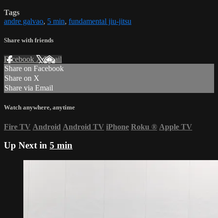
Tags
andre galvao
,
5 min
,
fundamental jiu-jitsu
Share with friends
Facebook
X
Email
Share on Facebook
Share on X
Share via Email
Watch anywhere, anytime
Fire TV
Android
Android TV
iPhone
Roku
®
Apple TV
Up Next in
5 min