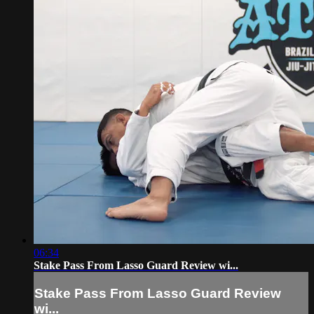
06:34
Stake Pass From Lasso Guard Review wi...
Stake Pass From Lasso Guard Review
wi...