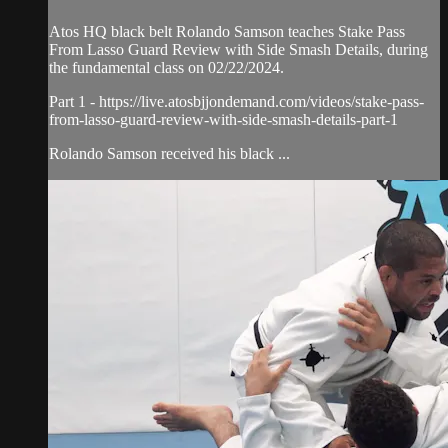
Atos HQ black belt Rolando Samson teaches Stake Pass
From Lasso Guard Review with Side Smash Details, during
the fundamental class on 02/22/2024.
Part 1 - https://live.atosbjjondemand.com/videos/stake-pass-
from-lasso-guard-review-with-side-smash-details-part-1
Rolando Samson received his black ...