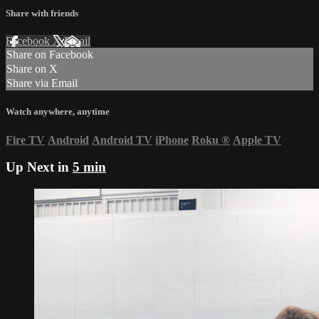
Share with friends
Facebook
X
Email
Share on Facebook
Share on X
Share via Email
Watch anywhere, anytime
Fire TV
Android
Android TV
iPhone
Roku
®
Apple TV
Up Next in
5 min