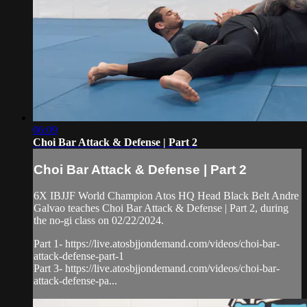
06:09
Choi Bar Attack & Defense | Part 2
Choi Bar Attack & Defense | Part 2
6X IBJJF World Champion Atos HQ Head Black Belt Andre
Galvao teaches Choi Bar Attack & Defense | Part 2, during
the no-gi class on 02/22/2024.
Part 1- https://live.atosbjjondemand.com/videos/choi-bar-
attack-defense-part-1
Part 3- https://live.atosbjjondemand.com/videos/choi-bar-
attack-defense-pa...