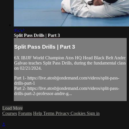
05:57
Split Pass Drills | Part 3
Split Pass Drills | Part 3
6X IBJJF World Champion Atos HQ Head Black Belt Andre
Galvao teaches Split Pass Drills, during the fundamental class
on 02/21/2024.
Part 1- https://live.atosbjjondemand.com/videos/split-pass-
drills-part-1
Part 2- https://live.atosbjjondemand.com/videos/split-pass-
drills-part-2-professor-andre-g...
Load More
Courses
Forums
Help
Terms
Privacy
Cookies
Sign in
×