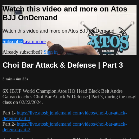
Watch this video and more on Atos
BJJ OnDemand
Watch this video and more on Atos BJJ OnDemand
Subscribe
Learn more
Already subscribed?
Sign in
Choi Bar Attack & Defense | Part 3
5 min
• 4m 53s
6X IBJJF World Champion Atos HQ Head Black Belt Andre
Galvao teaches Choi Bar Attack & Defense | Part 3, during the no-gi
class on 02/22/2024.
Part 1-
https://live.atosbjjondemand.com/videos/choi-bar-attack-
defense-part-1
Part 2-
https://live.atosbjjondemand.com/videos/choi-bar-attack-
defense-part-2