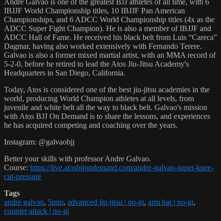
Andre Galvao is one of the greatest BJJ athletes of all time, with 6
IBJJF World Championship titles, 10 IBJJF Pan American
Championships, and 6 ADCC World Championship titles (4x as the
ADCC Super Fight Champion). He is also a member of IBJJF and
ADCC Hall of Fame. He received his black belt from Luis “Careca”
Dagmar, having also worked extensively with Fernando Terere.
Galvao is also a former mixed martial artist, with an MMA record of
5-2-0, before he retired to lead the Atos Jiu-Jitsu Academy's
Headquarters in San Diego, California.
Today, Atos is considered one of the best jiu-jitsu academies in the
world, producing World Champion athletes at all levels, from
juvenile and white belt all the way to black belt. Galvao's mission
with Atos BJJ On Demand is to share the lessons, and experiences
he has acquired competing and coaching over the years.
Instagram: @galvaobjj
Better your skills with professor Andre Galvao.
Course:
https://live.atosbjjondemand.com/andre-galvao-super-knee-
cut-pressure
Tags
andre galvao
,
5min
,
advanced jiu-jitsu | no-gi
,
arm bar | no-gi
,
counter attack | no-gi