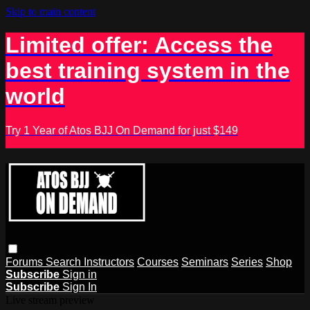
Skip to main content
Limited offer: Access the
best training system in the
world
Try 1 Year of Atos BJJ On Demand for just $149
Forums
Search
Instructors
Courses
Seminars
Series
Shop
Subscribe
Sign in
Subscribe
Sign In
Live stream preview