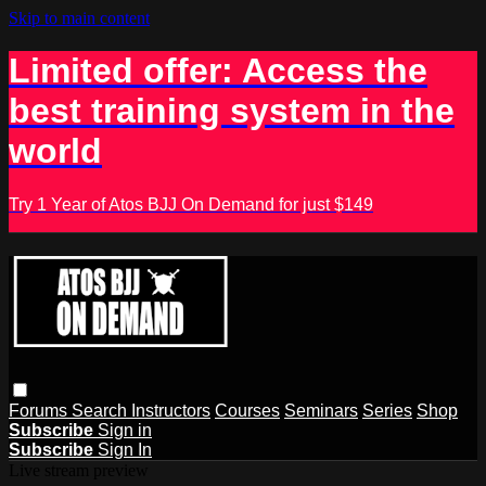
Skip to main content
Limited offer: Access the
best training system in the
world
Try 1 Year of Atos BJJ On Demand for just $149
Forums
Search
Instructors
Courses
Seminars
Series
Shop
Subscribe
Sign in
Subscribe
Sign In
Live stream preview