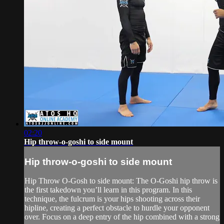
02:20
Hip throw-o-goshi to side mount
Hip throw-o-goshi to side mount
Hip Throw O-Gosh to side mount: The O-Goshi hip throw is
the first takedown you’ll learn in this program. In this
technique, the fulcrum is your hips shooting across their
hipline, creating a perfect obstacle to hurdle your opponent
over. Focus on a deep entry of the hip combined with a strong