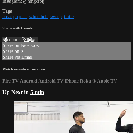
Instagram: @hingerbjj
Tags
basic jiu jitsu
,
white belt
,
sweep
,
turtle
Share with friends
Facebook
X
Email
Share on Facebook
Share on X
Share via Email
Watch anywhere, anytime
Fire TV
Android
Android TV
iPhone
Roku
®
Apple TV
Up Next in
5 min