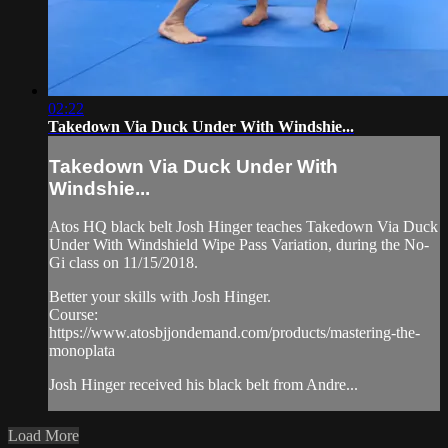
02:22
Takedown Via Duck Under With Windshie...
Takedown Via Duck Under With
Windshie...
Atos HQ black belt Josh Hinger teaches Takedown Via Duck
Under With Windshield Wipe Pass Variation, during the No-
Gi class on 11/15/2018.
Better your skills with Josh Hinger.
Course:
https://www.atosbjjondemand.com/products/mastering-the-
monoplata
Josh Hinger received his black belt from Andre...
Load More