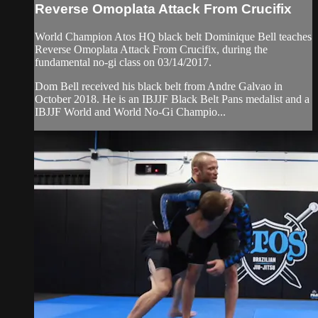
Reverse Omoplata Attack From Crucifix
World Champion Atos HQ black belt Dominique Bell teaches
Reverse Omoplata Attack From Crucifix, during the
fundamental no-gi class on 03/14/2017.
Dom Bell received his black belt from Andre Galvao in
October 2018. He is an IBJJF Black Belt Pans medalist and a
IBJJF World and World No-Gi Champio...