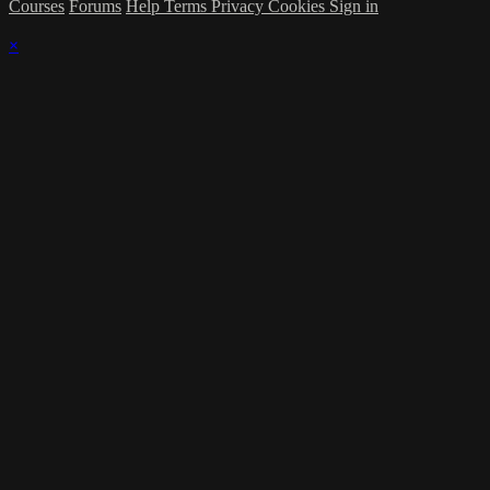
Courses
Forums
Help
Terms
Privacy
Cookies
Sign in
×