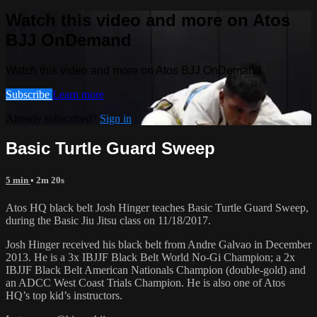
Watch this video and more on Atos
BJJ OnDemand
Watch this video and more on Atos BJJ OnDemand
Subscribe
Learn more
Already subscribed?
Sign in
Basic Turtle Guard Sweep
5 min
• 2m 20s
Atos HQ black belt Josh Hinger teaches Basic Turtle Guard Sweep,
during the Basic Jiu Jitsu class on 11/18/2017.
Josh Hinger received his black belt from Andre Galvao in December
2013. He is a 3x IBJJF Black Belt World No-Gi Champion; a 2x
IBJJF Black Belt American Nationals Champion (double-gold) and
an ADCC West Coast Trials Champion. He is also one of Atos
HQ’s top kid’s instructors.