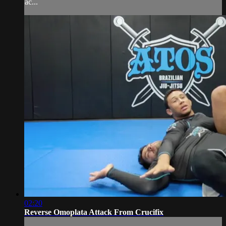
ac...
02:20
Reverse Omoplata Attack From Crucifix