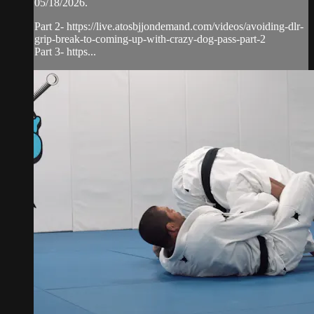
05/18/2026.
Part 2- https://live.atosbjjondemand.com/videos/avoiding-dlr-
grip-break-to-coming-up-with-crazy-dog-pass-part-2
Part 3- https...