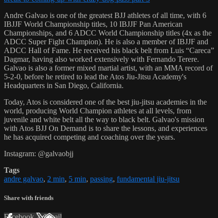
Andre Galvao is one of the greatest BJJ athletes of all time, with 6
IBJJF World Championship titles, 10 IBJJF Pan American
Championships, and 6 ADCC World Championship titles (4x as the
ADCC Super Fight Champion). He is also a member of IBJJF and
ADCC Hall of Fame. He received his black belt from Luis “Careca”
Dagmar, having also worked extensively with Fernando Terere.
Galvao is also a former mixed martial artist, with an MMA record of
5-2-0, before he retired to lead the Atos Jiu-Jitsu Academy's
Headquarters in San Diego, California.
Today, Atos is considered one of the best jiu-jitsu academies in the
world, producing World Champion athletes at all levels, from
juvenile and white belt all the way to black belt. Galvao's mission
with Atos BJJ On Demand is to share the lessons, and experiences
he has acquired competing and coaching over the years.
Instagram: @galvaobjj
Tags
andre galvao
,
2 min
,
5 min
,
passing
,
fundamental jiu-jitsu
Share with friends
Facebook
X
Email