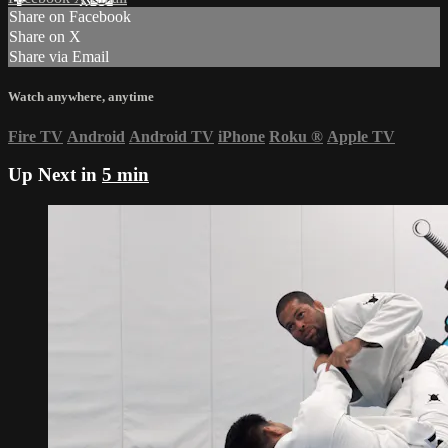
Share on Facebook
Share on X
Share via Email
Watch anywhere, anytime
Fire TV
Android
Android TV
iPhone
Roku
®
Apple TV
Up Next in
5 min