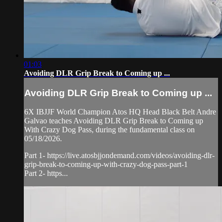
01:03
Avoiding DLR Grip Break to Coming up ...
Avoiding DLR Grip Break to Coming up ...
6X IBJJF World Champion Atos HQ Head Black Belt Andre
Galvao teaches Avoiding DLR Grip Break to Coming up
With Crazy Dog Pass, during the fundamental class on
05/18/2026.
Part 1- https://live.atosbjjondemand.com/videos/avoiding-dlr-
grip-break-to-coming-up-with-crazy-dog-pass-part-1
Part 2- https...