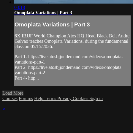
03:18
Omoplata Variations | Part 3
Omoplata Variations | Part 3
6X IBJJF World Champion Atos HQ Head Black Belt Andre
Galvao teaches Omoplata Variations, during the fundamental
class on 05/15/2026.
Part 1- https://live.atosbjjondemand.com/videos/omoplata-
variations-part-1
Part 2- https://live.atosbjjondemand.com/videos/omoplata-
variations-part-2
Part 4- http...
Load More
Courses
Forums
Help
Terms
Privacy
Cookies
Sign in
×