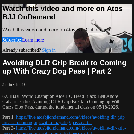
Watch this video and more on Atos
BJJ OnDemand
Watch this video and more on Atos BJJ OnDemand
Subscribe
Learn more
Already subscribed?
Sign in
Avoiding DLR Grip Break to Coming
up With Crazy Dog Pass | Part 2
5 min
• 1m 58s
6X IBJJF World Champion Atos HQ Head Black Belt Andre
Galvao teaches Avoiding DLR Grip Break to Coming up With
Crazy Dog Pass, during the fundamental class on 05/18/2026.
Part 1-
https://live.atosbjjondemand.com/videos/avoiding-dlr-grip-
break-to-coming-up-with-crazy-dog-pass-part-1
Part 3-
https://live.atosbjjondemand.com/videos/avoiding-dlr-grip-
break-to-coming-up-with-crazy-dog-pass-part-3