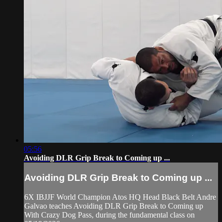
05:56
Avoiding DLR Grip Break to Coming up ...
Avoiding DLR Grip Break to Coming up ...
6X IBJJF World Champion Atos HQ Head Black Belt Andre
Galvao teaches Avoiding DLR Grip Break to Coming up
With Crazy Dog Pass, during the fundamental class on