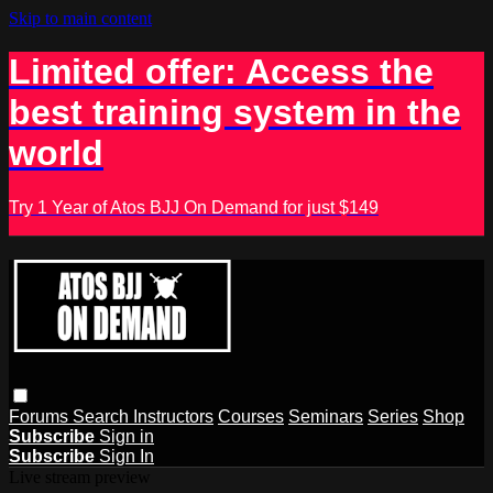
Skip to main content
Limited offer: Access the
best training system in the
world
Try 1 Year of Atos BJJ On Demand for just $149
Forums
Search
Instructors
Courses
Seminars
Series
Shop
Subscribe
Sign in
Subscribe
Sign In
Live stream preview