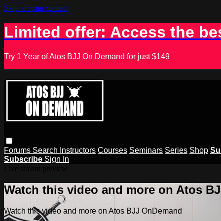
Skip to main content
Limited offer: Access the be
Try 1 Year of Atos BJJ On Demand for just $149
Forums
Search
Instructors
Courses
Seminars
Series
Shop
Su
Subscribe
Sign In
Live stream preview
Watch this video and more on Atos 
Watch this video and more on Atos BJJ OnDemand