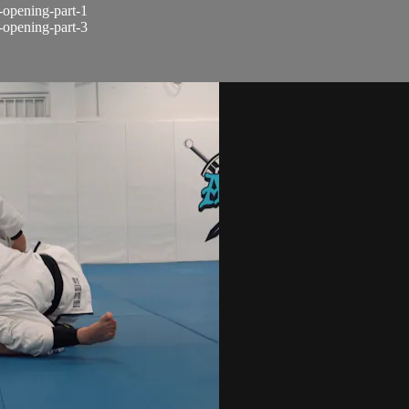
d-opening-part-1
d-opening-part-3