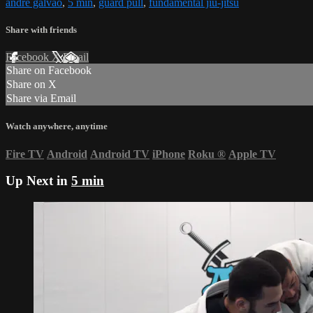
andre galvao
,
5 min
,
guard pull
,
fundamental jiu-jitsu
Share with friends
Facebook
X
Email
Share on Facebook
Share on X
Share via Email
Watch anywhere, anytime
Fire TV
Android
Android TV
iPhone
Roku
®
Apple TV
Up Next in
5 min