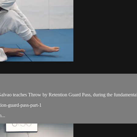
ao teaches Throw by Retention Guard Pass, during the fundamental 
tion-guard-pass-part-1
...