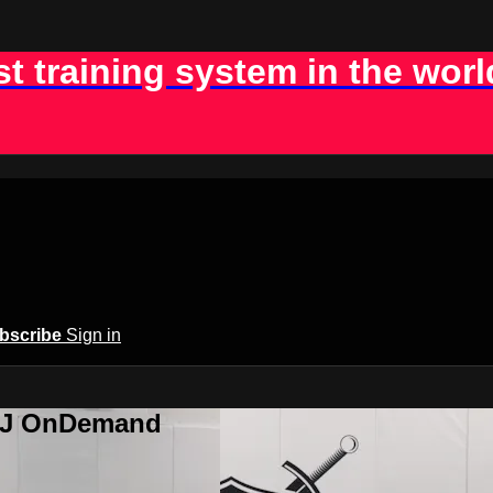
st training system in the worl
bscribe
Sign in
BJJ OnDemand