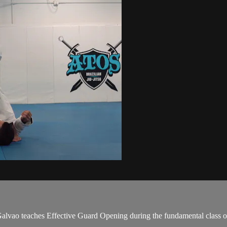
ao teaches Effective Guard Opening during the fundamental class o