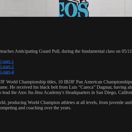
ches Anticipating Guard Pull, during the fundamental class on 05/11
l-part-1
l-part-2
l-part-4
 6 IBJJF World Championship titles, 10 IBJJF Pan American Champions
e. He received his black belt from Luis “Careca” Dagmar, having als
to lead the Atos Jiu-Jitsu Academy's Headquarters in San Diego, Califor
orld, producing World Champion athletes at all levels, from juvenile and
competing and coaching over the years.