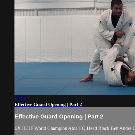
05:53
Effective Guard Opening | Part 2
Effective Guard Opening | Part 2
6X IBJJF World Champion Atos HQ Head Black Belt Andre Galv