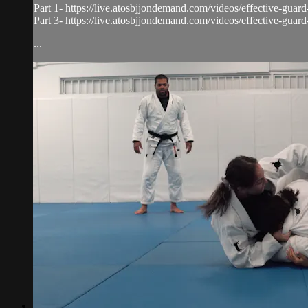
Part 1- https://live.atosbjjondemand.com/videos/effective-guar
Part 3- https://live.atosbjjondemand.com/videos/effective-guar
...