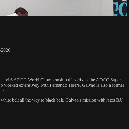
/2026.
hips, and 6 ADCC World Championship titles (4x as the ADCC Super
o worked extensively with Fernando Terere. Galvao is also a former
nia.
 white belt all the way to black belt. Galvao's mission with Atos BJJ