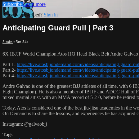
Subscribe
Learn more
Already subscribed?
Sign in
Anticipating Guard Pull | Part 3
5 min
• 5m 54s
6X IBJJF World Champion Atos HQ Head Black Belt Andre Galvao tea
Part 1-
https://live.atosbjjondemand.com/videos/anticipating-guard-pul
Part 2-
https://live.atosbjjondemand.com/videos/anticipating-guard-pul
Part 4-
https://live.atosbjjondemand.com/videos/anticipating-guard-pul
Andre Galvao is one of the greatest BJJ athletes of all time, with
Fight Champion). He is also a member of IBJJF and ADCC Hall of Fam
mixed martial artist, with an MMA record of 5-2-0, before he retired 
Today, Atos is considered one of the best jiu-jitsu academies in the w
On Demand is to share the lessons, and experiences he has acquired 
Instagram: @galvaobjj
Tags