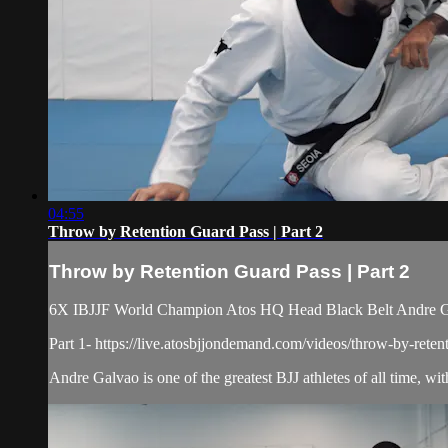
04:55
Throw by Retention Guard Pass | Part 2
Throw by Retention Guard Pass | Part 2
6X IBJJF World Champion Atos HQ Head Black Belt Andre Galv
Part 1- https://live.atosbjjondemand.com/videos/throw-by-reten
Andre Galvao is one of the greatest BJJ athletes of all time, with