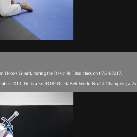
 Hooks Guard, during the Basic Jiu Jitsu class on 07/24/2017.
cember 2013. He is a 3x IBJJF Black Belt World No-Gi Champion; a 2x