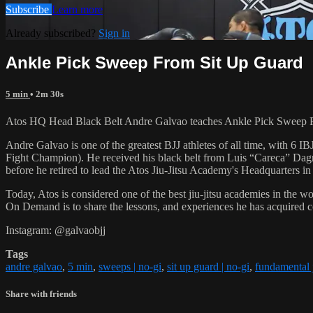
Subscribe
Learn more
Already subscribed?
Sign in
Ankle Pick Sweep From Sit Up Guard
5 min
• 2m 30s
Atos HQ Head Black Belt Andre Galvao teaches Ankle Pick Sweep F
Andre Galvao is one of the greatest BJJ athletes of all time, with
Fight Champion). He received his black belt from Luis “Careca” Dagm
before he retired to lead the Atos Jiu-Jitsu Academy's Headquarters in
Today, Atos is considered one of the best jiu-jitsu academies in the w
On Demand is to share the lessons, and experiences he has acquired 
Instagram: @galvaobjj
Tags
andre galvao
,
5 min
,
sweeps | no-gi
,
sit up guard | no-gi
,
fundamental j
Share with friends