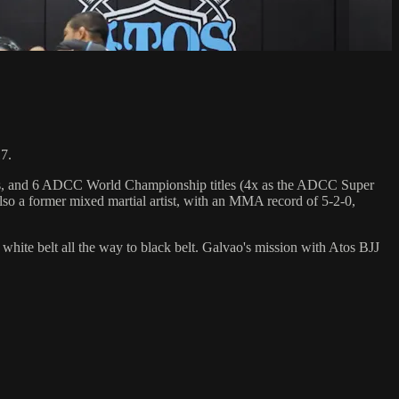
7.
hips, and 6 ADCC World Championship titles (4x as the ADCC Super
so a former mixed martial artist, with an MMA record of 5-2-0,
 white belt all the way to black belt. Galvao's mission with Atos BJJ