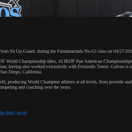
rom Sit Up Guard, during the Fundamentals No-Gi class on 04/27/201
 6 IBJJF World Championship titles, 10 IBJJF Pan American Champions
ar, having also worked extensively with Fernando Terere. Galvao is al
 San Diego, California.
orld, producing World Champion athletes at all levels, from juvenile and
competing and coaching over the years.
iu-jitsu | no-gi