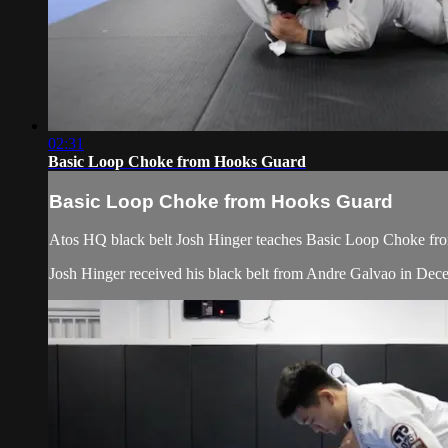
02:31
Basic Loop Choke from Hooks Guard
Basic Loop Choke from Hooks Guard
Atos HQ black belt Josh Hinger teaches Basic Loop Choke from
Josh Hinger received his black belt from Andre Galvao in De