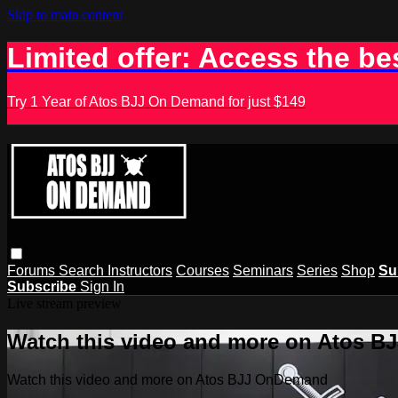
Skip to main content
Limited offer: Access the be
Try 1 Year of Atos BJJ On Demand for just $149
Forums
Search
Instructors
Courses
Seminars
Series
Shop
Su
Subscribe
Sign In
Live stream preview
Watch this video and more on Atos 
Watch this video and more on Atos BJJ OnDemand