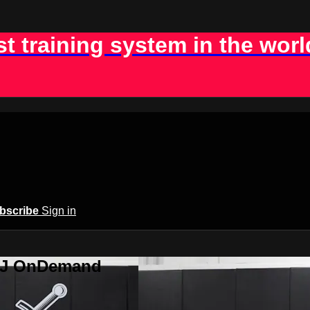
st training system in the worl
bscribe
Sign in
BJJ OnDemand