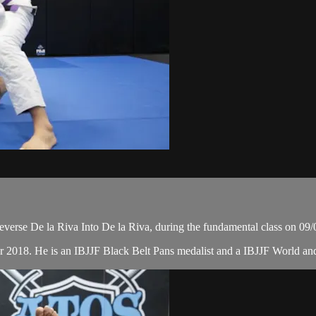
verse De la Riva Into De la Riva, during the fundamental class on 09/
r 2018. He is an IBJJF Black Belt Pans medalist and a IBJJF World a