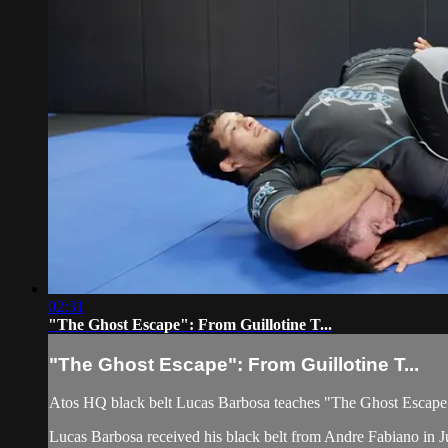
02:31
"The Ghost Escape": From Guillotine T...
"The Ghost Escape": From Guillotine T...
Atos HQ black belt Lucas Barbosa teaches "The Ghost Escape"
Lucas Barbosa received his black belt from Andre Fabiano in Ju