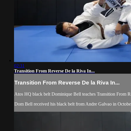
02:31
Transition From Reverse De la Riva In...
Transition From Reverse De la Riva In...
Atos HQ black belt Dominique Bell teaches Transition From Re
Dom Bell received his black belt from Andre Galvao in Octobe