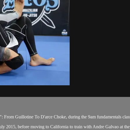
: From Guillotine To D'arce Choke, during the 9am fundamentals clas
ly 2015, before moving to California to train with Andre Galvao at the 