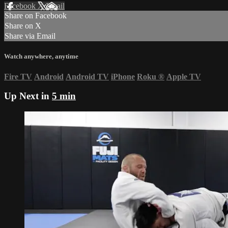
Facebook
X
Email
Share on Facebook
Share on X
Share via Email
Watch anywhere, anytime
Fire TV
Android
Android TV
iPhone
Roku
®
Apple TV
Up Next in
5 min