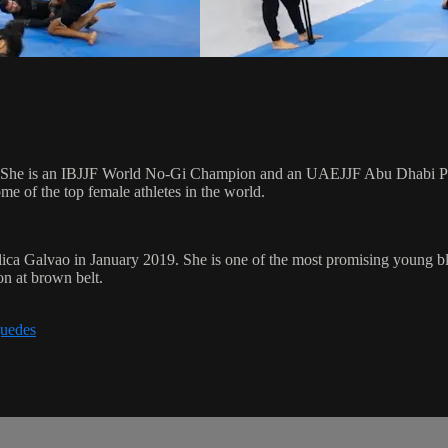
. She is an IBJJF World No-Gi Champion and an UAEJJF Abu Dhabi Pro
 of the top female athletes in the world.
ica Galvao in January 2019. She is one of the most promising young b
on at brown belt.
guedes