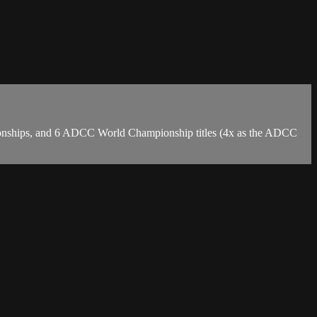
mpionships, and 6 ADCC World Championship titles (4x as the ADCC