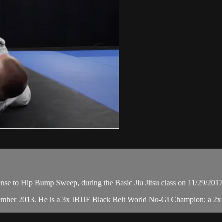
se to Hip Bump Sweep, during the Basic Jiu Jitsu class on 11/29/2017
cember 2013. He is a 3x IBJJF Black Belt World No-Gi Champion; a 2x