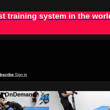
st training system in the worl
bscribe
Sign in
BJJ OnDemand