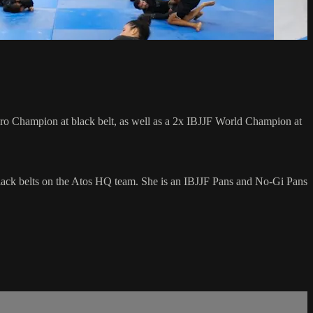
 Champion at black belt, as well as a 2x IBJJF World Champion at
lack belts on the Atos HQ team. She is an IBJJF Pans and No-Gi Pans