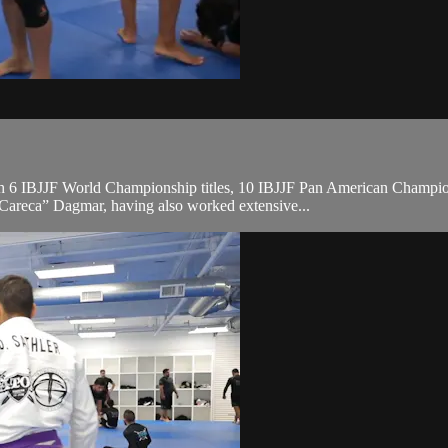
, with 6 IBJJF World Championship titles, 10 IBJJF Pan American Cha
“Careca” Dagmar, having also worked extensive...