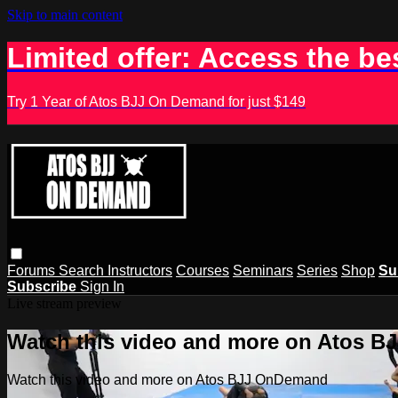
Skip to main content
Limited offer: Access the be
Try 1 Year of Atos BJJ On Demand for just $149
Forums
Search
Instructors
Courses
Seminars
Series
Shop
Su
Subscribe
Sign In
Live stream preview
Watch this video and more on Atos 
Watch this video and more on Atos BJJ OnDemand