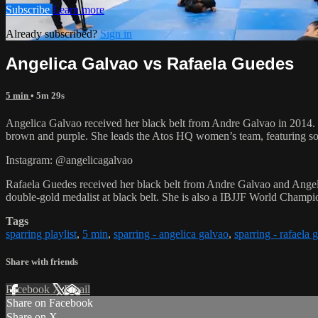
Subscribe
Learn more
Already subscribed?
Sign in
Angelica Galvao vs Rafaela Guedes
5 min
• 5m 29s
Angelica Galvao received her black belt from Andre Galvao in 2014
brown and purple. She leads the Atos HQ women’s team, featuring some
Instagram: @angelicagalvao
Rafaela Guedes received her black belt from Andre Galvao and Angel
double-gold medalist at black belt. She is also a IBJJF World Champi
Tags
sparring playlist
,
5 min
,
sparring - angelica galvao
,
sparring - rafaela 
Share with friends
Facebook
X
Email
Share on Facebook
Share on X