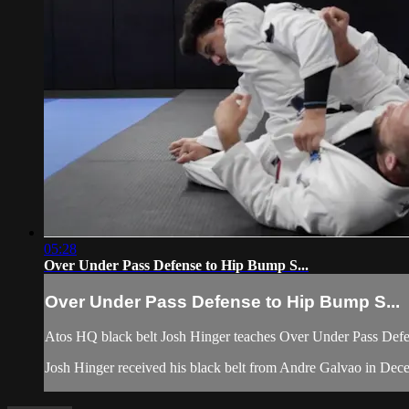
05:28
Over Under Pass Defense to Hip Bump S...
Over Under Pass Defense to Hip Bump S...
Atos HQ black belt Josh Hinger teaches Over Under Pass Defen
Josh Hinger received his black belt from Andre Galvao in De