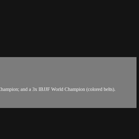
Champion; and a 3x IBJJF World Champion (colored belts).