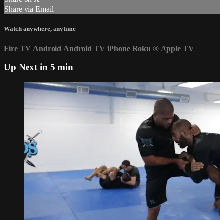
Share via Email
Watch anywhere, anytime
Fire TV
Android
Android TV
iPhone
Roku
®
Apple TV
Up Next in
5 min