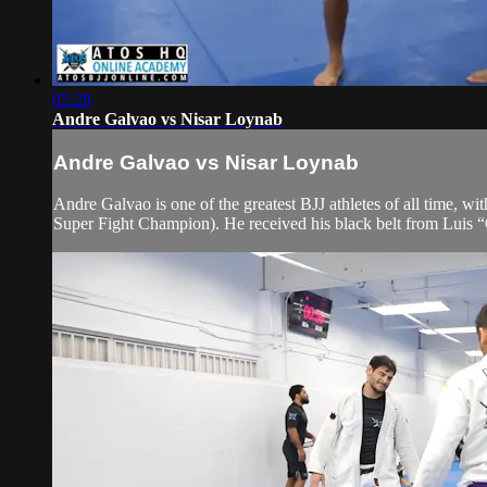
05:28
Andre Galvao vs Nisar Loynab
Andre Galvao vs Nisar Loynab
Andre Galvao is one of the greatest BJJ athletes of all time
Super Fight Champion). He received his black belt from Luis 