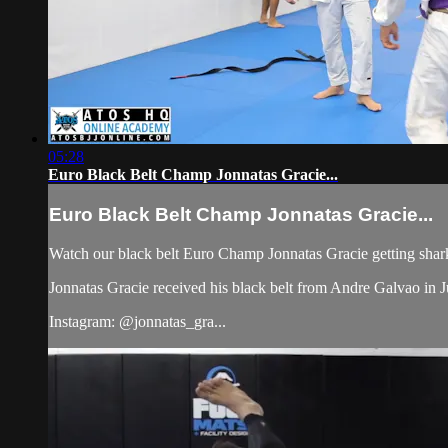
05:28
Euro Black Belt Champ Jonnatas Gracie...
Euro Black Belt Champ Jonnatas Gracie...
Watch our black belt Euro Champ Jonnatas Gracie getting shar
Jonnatas Gracie received his black belt from Andre Galvao i
Instagram: @jonnatas_gra...