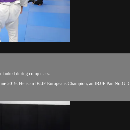
k tanked during comp class.
n June 2019. He is an IBJJF Europeans Champion; an IBJJF Pan No-Gi 