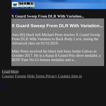
05:52
X Guard Sweep From DLR With Variation...
X Guard Sweep From DLR With Variation...
Atos HQ black belt Michael Perez teaches X Guard Sweep
From DLR With Variation to Back Body Lock, during the
Advanced class on 01/31/2019.
Mike Perez received his black belt from Andre Galvao in
October 2017. He is a Kasai II Grand Prix silver medalist; a
IBJJF Pans No-Gi bronze medalist; and a...
Load More
Courses
Forums
Help
Terms
Privacy
Cookies
Sign in
×