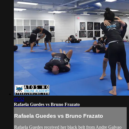
05:52
Rafaela Guedes vs Bruno Frazato
Rafaela Guedes vs Bruno Frazato
Rafaela Guedes received her black belt from Andre Galvao