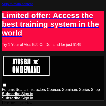
Skip to main content
Limited offer: Access the
best training system in the
world
Try 1 Year of Atos BJJ On Demand for just $149
Forums
Search
Instructors
Courses
Seminars
Series
Shop
Subscribe
Sign in
Subscribe
Sign In
Live stream preview