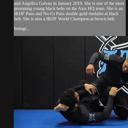
and Angelica Galvao in January 2019. She is one of the most
promising young black belts on the Atos HQ team. She is an
IBJJF Pans and No-Gi Pans double-gold medalist at black
belt. She is also a IBJJF World Champion at brown belt.
Instagr...