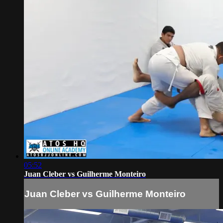
05:52
Juan Cleber vs Guilherme Monteiro
Juan Cleber vs Guilherme Monteiro