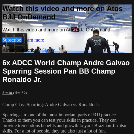
Watch this video and more on Atos
BJJ OnDemand
Watch this video and more on Atos BJJ OnDemand
Subscribe
Learn more
Already subscribed?
Sign in
6x ADCC World Champ Andre Galvao
Sparring Session Pan BB Champ
Ronaldo Jr.
5 min
• 5m 52s
Comp Class Sparring: Andre Galvao vs Ronaldo Jr.
Sparrings are one of the most important parts of BJJ practice.
Thanks to them you can test your skills in practice. They can
provide tremendous benefits and growth to your Brazilian JiuJitsu
skills. For a lot of people, they are also just a lot of fun.