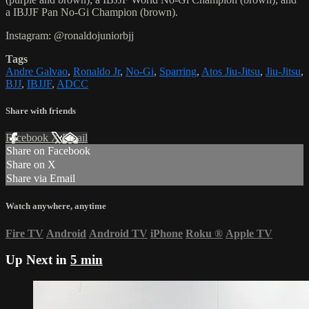
a IBJJF Pan No-Gi Champion (brown).
Instagram: @ronaldojuniorbjj
Tags
Andre Galvao
,
Ronaldo Jr
,
No-Gi
,
Sparring
,
Atos Jiu-Jitsu
,
Jiu-Jitsu
,
BJJ
,
IBJJF
,
ADCC
Share with friends
Facebook
X
Email
Share on Facebook
Share on X
Share via Email
Watch anywhere, anytime
Fire TV
Android
Android TV
iPhone
Roku
®
Apple TV
Up Next in
5 min