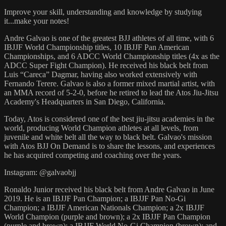
Improve your skill, understanding and knowledge by studying
it...make your notes!
Andre Galvao is one of the greatest BJJ athletes of all time, with 6
IBJJF World Championship titles, 10 IBJJF Pan American
Championships, and 6 ADCC World Championship titles (4x as the
ADCC Super Fight Champion). He received his black belt from
Luis “Careca” Dagmar, having also worked extensively with
Fernando Terere. Galvao is also a former mixed martial artist, with
an MMA record of 5-2-0, before he retired to lead the Atos Jiu-Jitsu
Academy's Headquarters in San Diego, California.
Today, Atos is considered one of the best jiu-jitsu academies in the
world, producing World Champion athletes at all levels, from
juvenile and white belt all the way to black belt. Galvao's mission
with Atos BJJ On Demand is to share the lessons, and experiences
he has acquired competing and coaching over the years.
Instagram: @galvaobjj
Ronaldo Junior received his black belt from Andre Galvao in June
2019. He is an IBJJF Pan Champion; a IBJJF Pan No-Gi
Champion; a IBJJF American Nationals Champion; a 2x IBJJF
World Champion (purple and brown); a 2x IBJJF Pan Champion
(purple and brown); a IBJJF World No-Gi Champion (brown); and