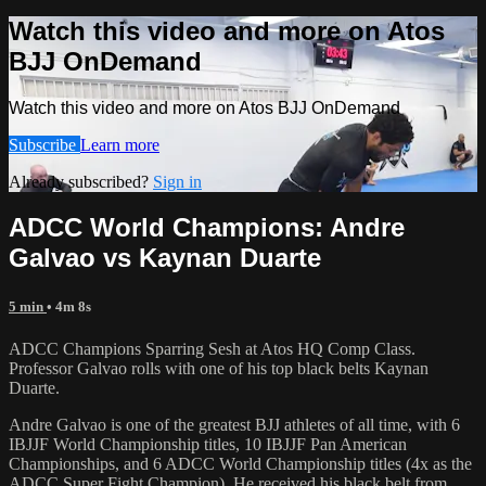
Watch this video and more on Atos
BJJ OnDemand
Watch this video and more on Atos BJJ OnDemand
Subscribe
Learn more
Already subscribed?
Sign in
ADCC World Champions: Andre
Galvao vs Kaynan Duarte
5 min
• 4m 8s
ADCC Champions Sparring Sesh at Atos HQ Comp Class.
Professor Galvao rolls with one of his top black belts Kaynan
Duarte.
Andre Galvao is one of the greatest BJJ athletes of all time, with 6
IBJJF World Championship titles, 10 IBJJF Pan American
Championships, and 6 ADCC World Championship titles (4x as the
ADCC Super Fight Champion). He received his black belt from