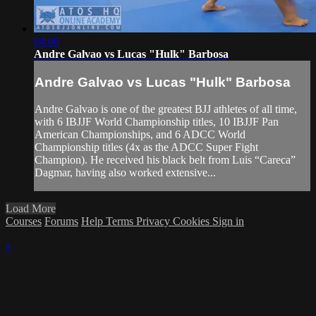
04:06
Andre Galvao vs Lucas "Hulk" Barbosa
Andre Galvao vs Lucas "Hulk" Barbosa
Andre Galvao is one of the greatest BJJ athletes of all time,
with 6 IBJJF World Championship titles, 10 IBJJF Pan
American Championships, and 6 ADCC World
Championship titles (4x as the ADCC Super Fight
Champion). He received his black belt from Luis “Careca”
Dagmar, having also worked extensive...
Load More
Courses
Forums
Help
Terms
Privacy
Cookies
Sign in
×