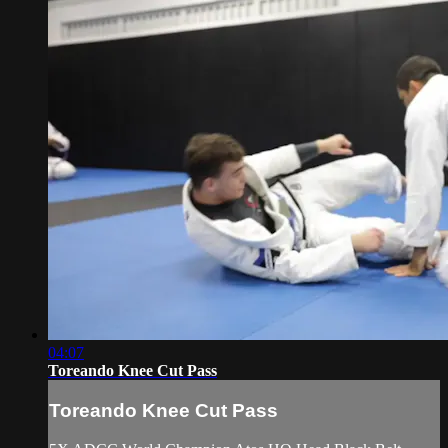
04:07
Toreando Knee Cut Pass
Toreando Knee Cut Pass