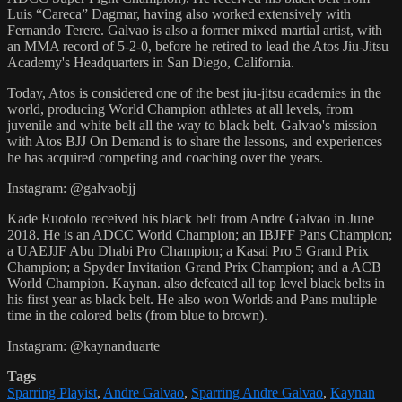
Luis “Careca” Dagmar, having also worked extensively with
Fernando Terere. Galvao is also a former mixed martial artist, with
an MMA record of 5-2-0, before he retired to lead the Atos Jiu-Jitsu
Academy's Headquarters in San Diego, California.
Today, Atos is considered one of the best jiu-jitsu academies in the
world, producing World Champion athletes at all levels, from
juvenile and white belt all the way to black belt. Galvao's mission
with Atos BJJ On Demand is to share the lessons, and experiences
he has acquired competing and coaching over the years.
Instagram: @galvaobjj
Kade Ruotolo received his black belt from Andre Galvao in June
2018. He is an ADCC World Champion; an IBJFF Pans Champion;
a UAEJJF Abu Dhabi Pro Champion; a Kasai Pro 5 Grand Prix
Champion; a Spyder Invitation Grand Prix Champion; and a ACB
World Champion. Kaynan. also defeated all top level black belts in
his first year as black belt. He also won Worlds and Pans multiple
time in the colored belts (from blue to brown).
Instagram: @kaynanduarte
Tags
Sparring Playist
,
Andre Galvao
,
Sparring Andre Galvao
,
Kaynan