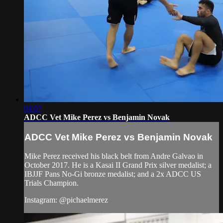
04:07
ADCC Vet Mike Perez vs Benjamin Novak
ADCC Vet Mike Perez vs Benjamin Novak
Mike Perez received his black belt from Andre Galvao in
October 2017. He is a Kasai II Grand Prix silver medalist; a
IBJJF Pans No-Gi bronze medalist; and a 2x ADCC US
Trials Champion.
Instagram: @pichaelmerez