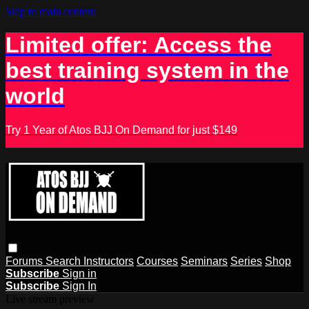
Skip to main content
Limited offer: Access the
best training system in the
world
Try 1 Year of Atos BJJ On Demand for just $149
Forums
Search
Instructors
Courses
Seminars
Series
Shop
Subscribe
Sign in
Subscribe
Sign In
Live stream preview