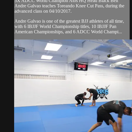
5X ADCC World Champion Atos HQ Head Black Belt
Andre Galvao teaches Toreando Knee Cut Pass, during the
advanced class on 04/10/2017.
Andre Galvao is one of the greatest BJJ athletes of all time,
with 6 IBJJF World Championship titles, 10 IBJJF Pan
American Championships, and 6 ADCC World Champi...