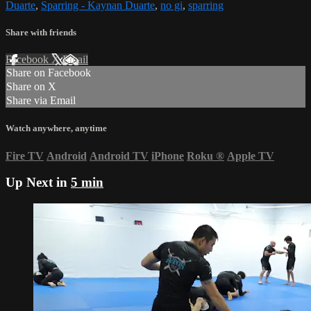
Duarte
,
Sparring - Kaynan Duarte
,
no gi
,
sparring
Share with friends
Facebook
X
Email
Share on Facebook
Share on X
Share via Email
Watch anywhere, anytime
Fire TV
Android
Android TV
iPhone
Roku
®
Apple TV
Up Next in
5 min