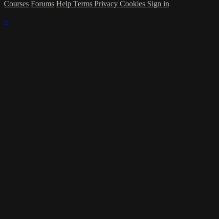
Courses
Forums
Help
Terms
Privacy
Cookies
Sign in
×