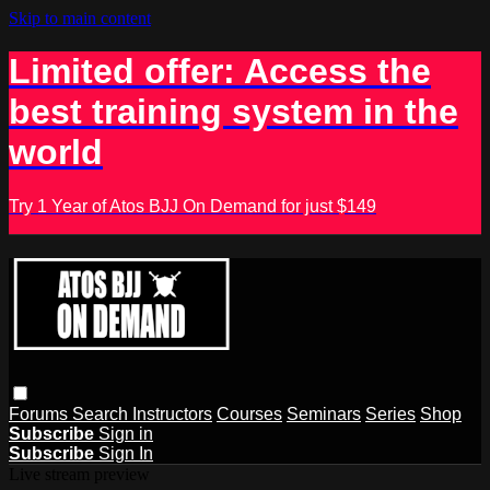
Skip to main content
Limited offer: Access the
best training system in the
world
Try 1 Year of Atos BJJ On Demand for just $149
Forums
Search
Instructors
Courses
Seminars
Series
Shop
Subscribe
Sign in
Subscribe
Sign In
Live stream preview