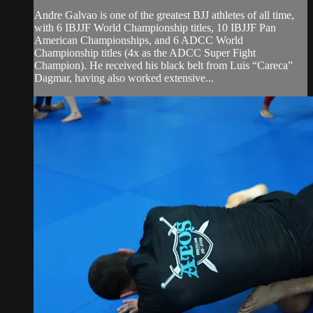
Andre Galvao is one of the greatest BJJ athletes of all time,
with 6 IBJJF World Championship titles, 10 IBJJF Pan
American Championships, and 6 ADCC World
Championship titles (4x as the ADCC Super Fight
Champion). He received his black belt from Luis “Careca”
Dagmar, having also worked extensive...