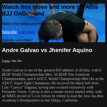
Watch this video and more on Atos
BJJ OnDemand
Watch this video and more on Atos BJJ OnDemand
Subscribe
Learn more
Already subscribed?
Sign in
Andre Galvao vs Jhenifer Aquino
5 min
• 6m 36s
Andre Galvao is one of the greatest BJJ athletes of all time, with 6
IBJJF World Championship titles, 10 IBJJF Pan American
Championships, and 6 ADCC World Championship titles (4x as the
ADCC Super Fight Champion). He received his black belt from
Luis “Careca” Dagmar, having also worked extensively with
Fernando Terere. Galvao is also a former mixed martial artist, with
an MMA record of 5-2-0, before he retired to lead the Atos Jiu-Jitsu
Academy's Headquarters in San Diego, California.