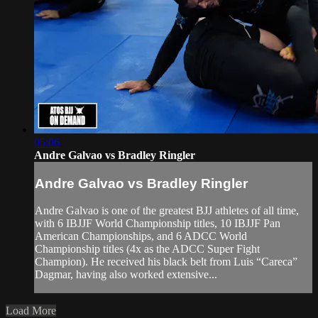
05:06
Andre Galvao vs Bradley Ringler
Andre Galvao vs Bradley Ringler
Andre Galvao is one of the greatest BJJ athletes of all time,
with 6 IBJJF World Championship titles, 10 IBJJF Pan
American Championships, and 6 ADCC World
Championship titles (4x as the ADCC Super Fight
Champion). He received his black belt from Luis “Careca”
Dagmar, having also worked extensive...
Load More