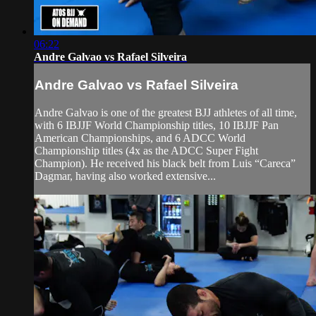
06:22
Andre Galvao vs Rafael Silveira
Andre Galvao vs Rafael Silveira
Andre Galvao is one of the greatest BJJ athletes of all time,
with 6 IBJJF World Championship titles, 10 IBJJF Pan
American Championships, and 6 ADCC World
Championship titles (4x as the ADCC Super Fight
Champion). He received his black belt from Luis “Careca”
Dagmar, having also worked extensive...