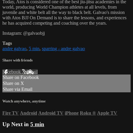
Today, Atos is considered one of the best jiu-jitsu academies in the
world, producing World Champion athletes at all levels, from
juvenile and white belt all the way to black belt. Galvao's mission
with Atos BJJ On Demand is to share the lessons, and experiences
he has acquired competing and coaching over the years.
Instagram: @galvaobjj
Tags
andre galvao
,
5 min
,
sparring - andre galvao
Share with friends
Facebook
X
Email
Share on Facebook
Share on X
Share via Email
Watch anywhere, anytime
Fire TV
Android
Android TV
iPhone
Roku
®
Apple TV
Up Next in
5 min