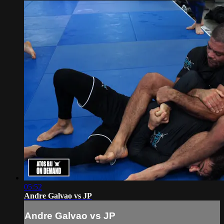
05:52
Andre Galvao vs JP
Andre Galvao vs JP