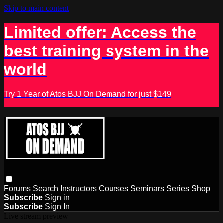
Skip to main content
Limited offer: Access the
best training system in the
world
Try 1 Year of Atos BJJ On Demand for just $149
Forums
Search
Instructors
Courses
Seminars
Series
Shop
Subscribe
Sign in
Subscribe
Sign In
Live stream preview