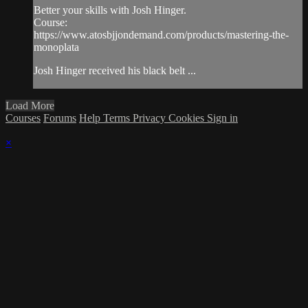
Better your skills with Josh Hinger.
Course:
https://www.atosbjjondemand.com/products/mastering-the-
monoplata
Josh Hinger received his black belt ...
Load More
Courses
Forums
Help
Terms
Privacy
Cookies
Sign in
×