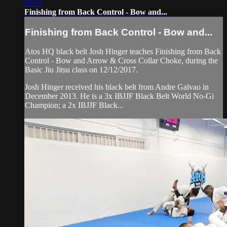
05:01
Finishing from Back Control - Bow and...
Finishing from Back Control - Bow and...
Atos HQ black belt Josh Hinger teaches Finishing from Back
Control - Bow and Arrow & Cross Collar Choke, during the
Basic Jiu Jitsu class on 12/12/2017.
Josh Hinger received his black belt from Andre Galvao in
December 2013. He is a 3x IBJJF Black Belt World No-Gi
Champion; a 2x IBJJF Black...