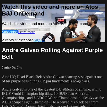
Watch this video and more on Atos
BJJ OnDemand
Watch this video and more on Atos BJJ OnDemand
Subscribe
Learn more
Already subscribed?
Sign in
Andre Galvao Rolling Against Purple
Belt
5 min
• 5m 34s
Atos HQ Head Black Belt Andre Galvao sparring sesh against one
of his purple belts during 615pm fundamentals no-gi class.
Andre Galvao is one of the greatest BJJ athletes of all time, with 6
IBJJF World Championship titles, 10 IBJJF Pan American
Championships, and 6 ADCC World Championship titles (4x as the
ADCC Super Fight Champion). He received his black belt from
Luis “Careca” Dagmar, having also worked extensively with