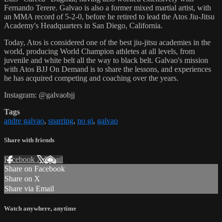
Fernando Terere. Galvao is also a former mixed martial artist, with
an MMA record of 5-2-0, before he retired to lead the Atos Jiu-Jitsu
Academy's Headquarters in San Diego, California.
Today, Atos is considered one of the best jiu-jitsu academies in the
world, producing World Champion athletes at all levels, from
juvenile and white belt all the way to black belt. Galvao's mission
with Atos BJJ On Demand is to share the lessons, and experiences
he has acquired competing and coaching over the years.
Instagram: @galvaobjj
Tags
andre galvao
,
sparring
,
no gi
,
galvao
Share with friends
Facebook
X
Email
Share on Facebook
Share on X
Share via Email
Watch anywhere, anytime