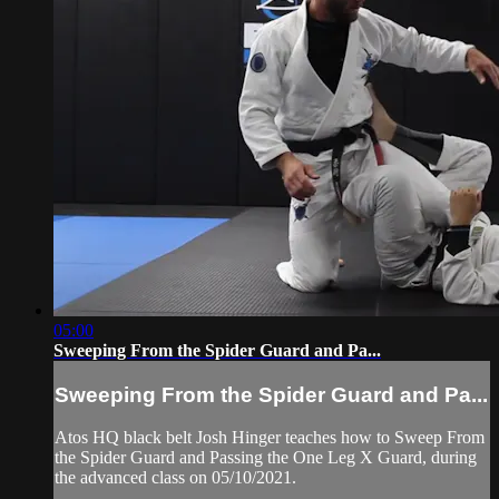
05:00
Sweeping From the Spider Guard and Pa...
Sweeping From the Spider Guard and Pa...
Atos HQ black belt Josh Hinger teaches how to Sweep From
the Spider Guard and Passing the One Leg X Guard, during
the advanced class on 05/10/2021.