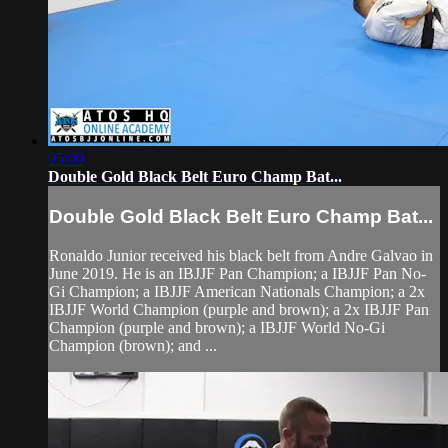
05:00
Double Gold Black Belt Euro Champ Bat...
Double Gold Black Belt Euro Champ Bat...
Ronaldo Junior received his black belt from Andre Galvao in
June 2019. He is an IBJJF Pan Champion; a IBJJF Pan No-
Gi Champion; a IBJJF American Nationals Champion; a 2x
IBJJF World Champion (purple and brown); a 2x IBJJF Pan
Champion (purple and brown); a IBJJF World No-Gi
Champion (brown); and ...