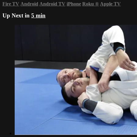
Fire TV
Android
Android TV
iPhone
Roku
®
Apple TV
Up Next in
5 min