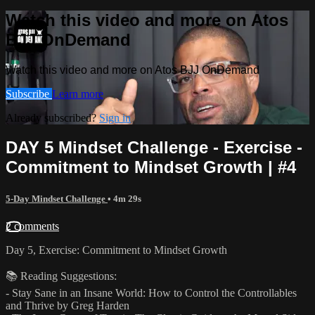
Watch this video and more on Atos
BJJ OnDemand
Watch this video and more on Atos BJJ OnDemand
Subscribe
Learn more
Already subscribed?
Sign in
DAY 5 Mindset Challenge - Exercise -
Commitment to Mindset Growth | #4
5-Day Mindset Challenge
• 4m 29s
2 comments
Day 5, Exercise: Commitment to Mindset Growth
📚 Reading Suggestions:
- Stay Sane in an Insane World: How to Control the Controllables
and Thrive by Greg Harden