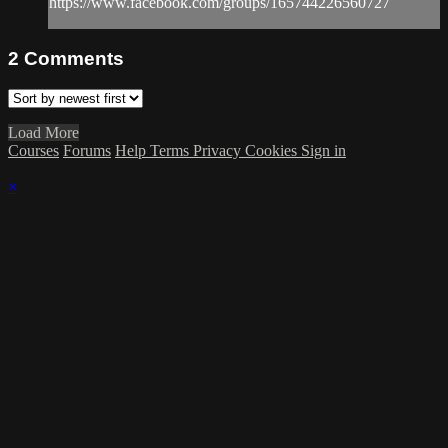
https://www.facebook.com/groups/165744226560727
2
Comments
Load More
Courses
Forums
Help
Terms
Privacy
Cookies
Sign in
×