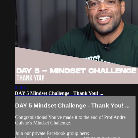
02:05
DAY 5 Mindset Challenge - Thank You! ...
DAY 5 Mindset Challenge - Thank You! ...
Congratulations! You've made it to the end of Prof Andre
Galvao's Mindset Challenge.
Join our private Facebook group here: