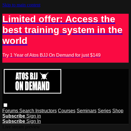
Skip to main content
Limited offer: Access the
best training system in the
world
Try 1 Year of Atos BJJ On Demand for just $149
Forums
Search
Instructors
Courses
Seminars
Series
Shop
Subscribe
Sign in
Subscribe
Sign In
Live stream preview