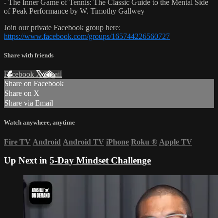
- The Inner Game of Tennis: The Classic Guide to the Mental Side
of Peak Performance by W. Timothy Gallwey
Join our private Facebook group here:
https://www.facebook.com/groups/165744226560727
Share with friends
Facebook
X
Email
Share on Facebook
Share on X
Share via Email
Watch anywhere, anytime
Fire TV
Android
Android TV
iPhone
Roku
®
Apple TV
Up Next in
5-Day Mindset Challenge