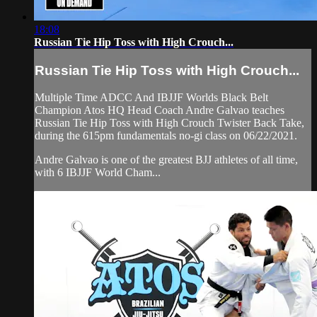
18:08
Russian Tie Hip Toss with High Crouch...
Russian Tie Hip Toss with High Crouch...
Multiple Time ADCC And IBJJF Worlds Black Belt
Champion Atos HQ Head Coach Andre Galvao teaches
Russian Tie Hip Toss with High Crouch Twister Back Take,
during the 615pm fundamentals no-gi class on 06/22/2021.
Andre Galvao is one of the greatest BJJ athletes of all time,
with 6 IBJJF World Cham...