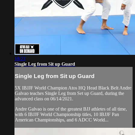
18:23
Single Leg from Sit up Guard
Single Leg from Sit up Guard
5X IBJJF World Champion Atos HQ Head Black Belt Andre
Galvao teaches Single Leg from Set up Guard, during the
advanced class on 06/14/2021.
Andre Galvao is one of the greatest BJJ athletes of all time,
with 6 IBJJF World Championship titles, 10 IBJJF Pan
American Championships, and 6 ADCC World...