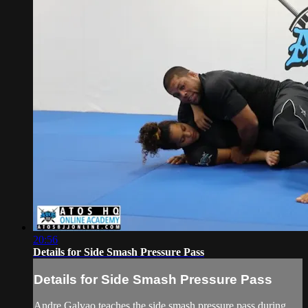
20:56
Details for Side Smash Pressure Pass
Details for Side Smash Pressure Pass
Andre Galvao teaches the side smash pressure pass during