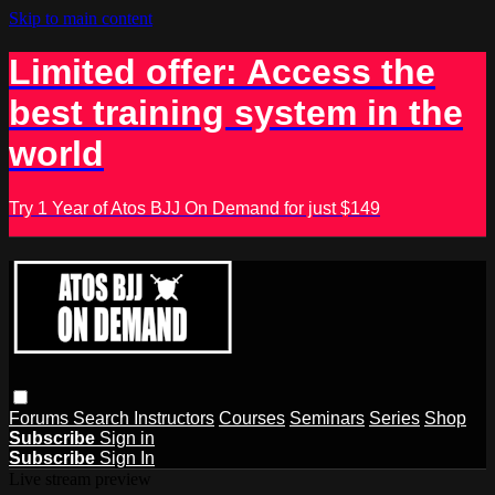
Skip to main content
Limited offer: Access the
best training system in the
world
Try 1 Year of Atos BJJ On Demand for just $149
Forums
Search
Instructors
Courses
Seminars
Series
Shop
Subscribe
Sign in
Subscribe
Sign In
Live stream preview