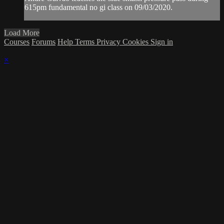
615pm fundamental no gi class on 09/03/2020.
Load More
Courses
Forums
Help
Terms
Privacy
Cookies
Sign in
×