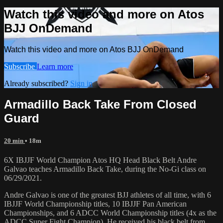
Watch this video and more on Atos
BJJ OnDemand
Watch this video and more on Atos BJJ OnDemand
Subscribe
Learn more
Already subscribed?
Sign in
Armadillo Back Take From Closed
Guard
20 min
• 18m
6X IBJJF World Champion Atos HQ Head Black Belt Andre
Galvao teaches Armadillo Back Take, during the No-Gi class on
06/29/2021.
Andre Galvao is one of the greatest BJJ athletes of all time, with 6
IBJJF World Championship titles, 10 IBJJF Pan American
Championships, and 6 ADCC World Championship titles (4x as the
ADCC Super Fight Champion). He received his black belt from