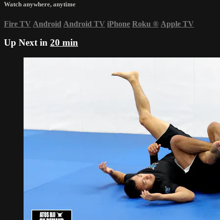
Watch anywhere, anytime
Fire TV
Android
Android TV
iPhone
Roku
®
Apple TV
Up Next in
20 min