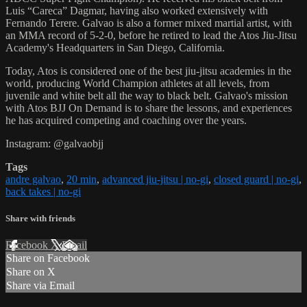
Luis “Careca” Dagmar, having also worked extensively with
Fernando Terere. Galvao is also a former mixed martial artist, with
an MMA record of 5-2-0, before he retired to lead the Atos Jiu-Jitsu
Academy's Headquarters in San Diego, California.
Today, Atos is considered one of the best jiu-jitsu academies in the
world, producing World Champion athletes at all levels, from
juvenile and white belt all the way to black belt. Galvao's mission
with Atos BJJ On Demand is to share the lessons, and experiences
he has acquired competing and coaching over the years.
Instagram: @galvaobjj
Tags
andre galvao
,
20 min
,
advanced jiu-jitsu | no-gi
,
closed guard | no-gi
,
back takes | no-gi
Share with friends
Facebook
X
Email
Share on Facebook
Share on X
Share via Email