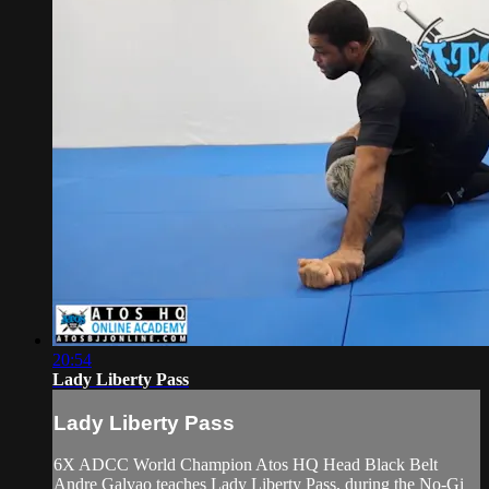
20:54
Lady Liberty Pass
Lady Liberty Pass
6X ADCC World Champion Atos HQ Head Black Belt
Andre Galvao teaches Lady Liberty Pass, during the No-Gi