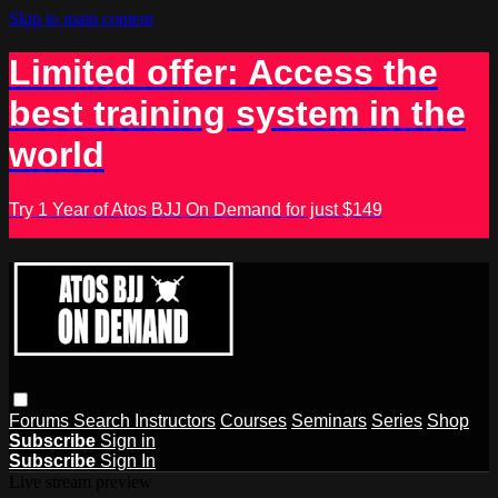
Skip to main content
Limited offer: Access the
best training system in the
world
Try 1 Year of Atos BJJ On Demand for just $149
Forums
Search
Instructors
Courses
Seminars
Series
Shop
Subscribe
Sign in
Subscribe
Sign In
Live stream preview