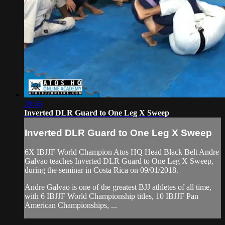
20:46
Inverted DLR Guard to One Leg X Sweep
Inverted DLR Guard to One Leg X Sweep
6X IBJJF World Champion Atos HQ Head Black Belt Andre
Galvao teaches Inverted DLR Guard to One Leg X Sweep,
during the seminar in Costa Rica on 09/01/2018.
Andre Galvao is one of the greatest BJJ athletes of all time,
with 6 IBJJF World Championship titles, 10 IBJJF Pan
American Championships, ...