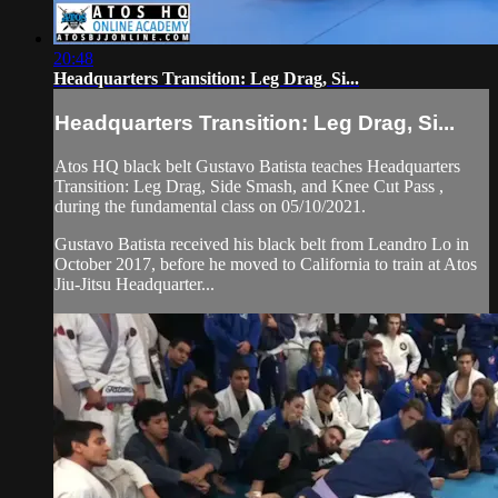
20:48
Headquarters Transition: Leg Drag, Si...
Headquarters Transition: Leg Drag, Si...
Atos HQ black belt Gustavo Batista teaches Headquarters
Transition: Leg Drag, Side Smash, and Knee Cut Pass ,
during the fundamental class on 05/10/2021.
Gustavo Batista received his black belt from Leandro Lo in
October 2017, before he moved to California to train at Atos
Jiu-Jitsu Headquarter...