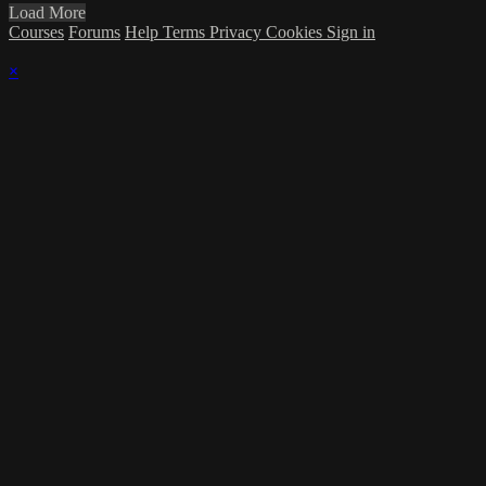
Load More
Courses
Forums
Help
Terms
Privacy
Cookies
Sign in
×