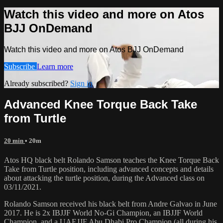
Watch this video and more on Atos
BJJ OnDemand
Watch this video and more on Atos BJJ OnDemand
Subscribe
Learn more
Already subscribed?
Sign in
Advanced Knee Torque Back Take
from Turtle
20 min
• 20m
Atos HQ black belt Rolando Samson teaches the Knee Torque Back
Take from Turtle position, including advanced concepts and details
about attacking the turtle position, during the Advanced class on
03/11/2021.
Rolando Samson received his black belt from Andre Galvao in June
2017. He is 2x IBJJF World No-Gi Champion, an IBJJF World
Champion, and a UAEJJF Abu Dhabi Pro Champion (all during his