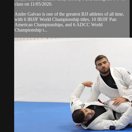
class on 11/05/2020.
Andre Galvao is one of the greatest BJJ athletes of all time,
with 6 IBJJF World Championship titles, 10 IBJJF Pan
American Championships, and 6 ADCC World
Championship t...