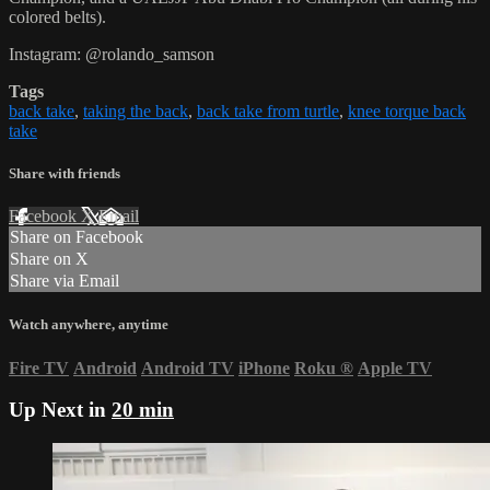
colored belts).
Instagram: @rolando_samson
Tags
back take
,
taking the back
,
back take from turtle
,
knee torque back
take
Share with friends
Facebook
X
Email
Share on Facebook
Share on X
Share via Email
Watch anywhere, anytime
Fire TV
Android
Android TV
iPhone
Roku
®
Apple TV
Up Next in
20 min