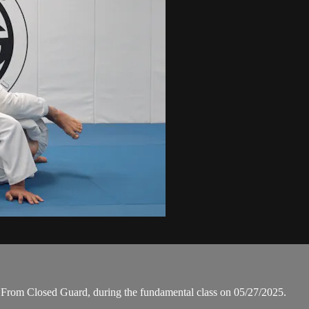
From Closed Guard, during the fundamental class on 05/27/2025.