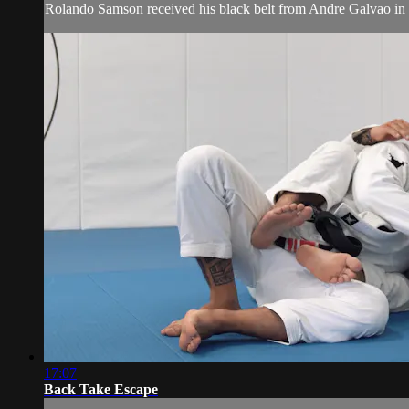
Rolando Samson received his black belt from Andre Galvao i
17:07
Back Take Escape