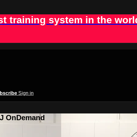
st training system in the worl
bscribe
Sign in
BJJ OnDemand