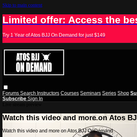
Skip to main content
Limited offer: Access the be
Try 1 Year of Atos BJJ On Demand for just $149
Forums
Search
Instructors
Courses
Seminars
Series
Shop
Su
Subscribe
Sign In
Live stream preview
Watch this video and more on Atos 
Watch this video and more on Atos BJJ OnDemand