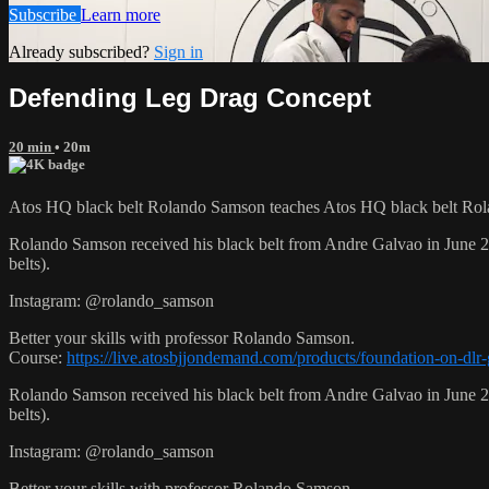
Subscribe
Learn more
Already subscribed?
Sign in
Defending Leg Drag Concept
20 min
• 20m
Atos HQ black belt Rolando Samson teaches Atos HQ black belt Rol
Rolando Samson received his black belt from Andre Galvao in June
belts).
Instagram: @rolando_samson
Better your skills with professor Rolando Samson.
Course:
https://live.atosbjjondemand.com/products/foundation-on-dl
Rolando Samson received his black belt from Andre Galvao in June
belts).
Instagram: @rolando_samson
Better your skills with professor Rolando Samson.