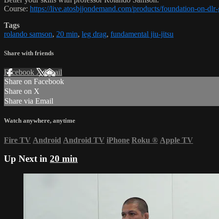
Course:
https://live.atosbjjondemand.com/products/foundation-on-dl
Tags
rolando samson
,
20 min
,
leg drag
,
fundamental jiu-jitsu
Share with friends
Facebook
X
Email
Share on Facebook
Share on X
Share via Email
Watch anywhere, anytime
Fire TV
Android
Android TV
iPhone
Roku
®
Apple TV
Up Next in
20 min