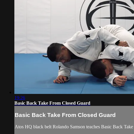
19:26
Basic Back Take From Closed Guard
Basic Back Take From Closed Guard
Atos HQ black belt Rolando Samson teaches Basic Back Take 