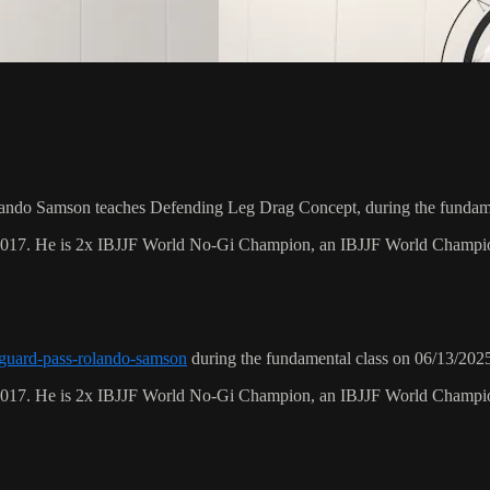
ando Samson teaches Defending Leg Drag Concept, during the fundame
 2017. He is 2x IBJJF World No-Gi Champion, an IBJJF World Champi
r-guard-pass-rolando-samson
during the fundamental class on 06/13/202
 2017. He is 2x IBJJF World No-Gi Champion, an IBJJF World Champi