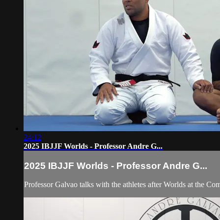
24:12
2025 IBJJF Worlds - Professor Andre G...
2025 IBJJF Worlds - Professor Andre G...
Professor Galvao talks with the athletes after Worlds at the C