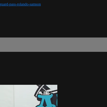
r-guard-pass-rolando-samson