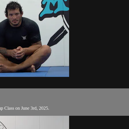
omp Class on June 3rd, 2025.