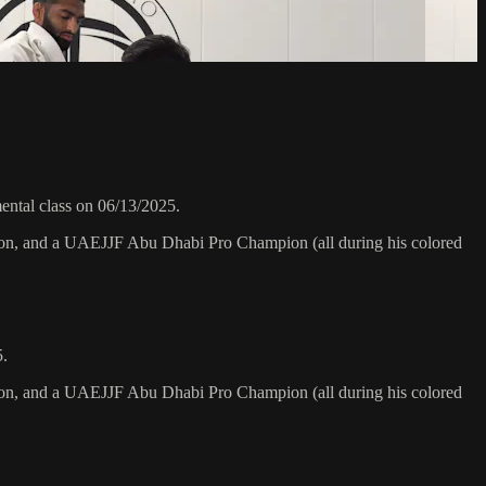
ntal class on 06/13/2025.
on, and a UAEJJF Abu Dhabi Pro Champion (all during his colored
5.
on, and a UAEJJF Abu Dhabi Pro Champion (all during his colored