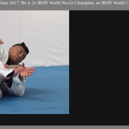
n June 2017. He is 2x IBJJF World No-Gi Champion, an IBJJF World 