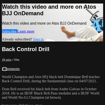
Watch this video and more on Atos
BJJ OnDemand
Watch this video and more on Atos BJJ OnDemand
Subscribe
Learn more
Already subscribed?
Sign in
Back Control Drill
20 min
• 18m
2 comments
World Champion and Atos HQ black belt Dominique Bell teaches
Back Control Drill, during the fundamental class on 04/07/2021.
Dom Bell received his black belt from Andre Galvao in October
2018. He is an IBJJF Black Belt Pans medalist and a IBJJF World
and World No-Gi Champion (at brown).