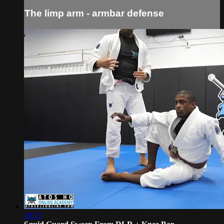
The limp arm - armbar defense
18:17