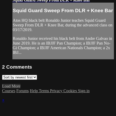
Squid Guard Sweep From DLR + Knee Bar
Squid Guard Sweep From DLR + Knee Bar
Atos HQ black belt Ronaldo Junior teaches Squid Guard
Sweep From DLR + Knee Bar, during the advanced class on
03/17/2019.
Ronaldo Junior received his black belt from Andre Galvao in
June 2019. He is an IBJJF Pan Champion; a IBJJF Pan No-
Gi Champion; a IBJJF American Nationals Champion; a 2x
IBJ...
2
Comments
Load More
Courses
Forums
Help
Terms
Privacy
Cookies
Sign in
×