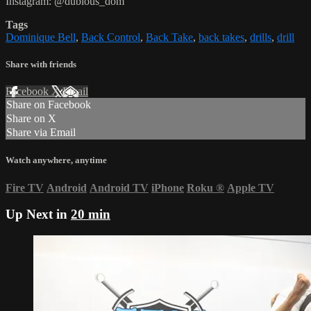
Instagram: @dubious_dom
Tags
Dominique Bell
,
Back Control
,
Back Take
,
back takes
,
drills
,
drill
Share with friends
Facebook
X
Email
Share on Facebook
Share on X
Share via Email
Watch anywhere, anytime
Fire TV
Android
Android TV
iPhone
Roku
®
Apple TV
Up Next in
20 min