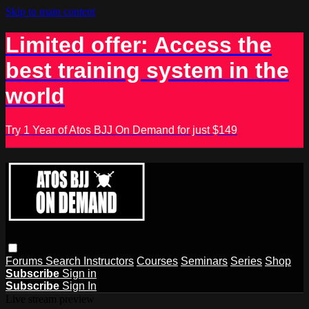
Skip to main content
Limited offer: Access the
best training system in the
world
Try 1 Year of Atos BJJ On Demand for just $149
Forums
Search
Instructors
Courses
Seminars
Series
Shop
Subscribe
Sign in
Subscribe
Sign In
Live stream preview