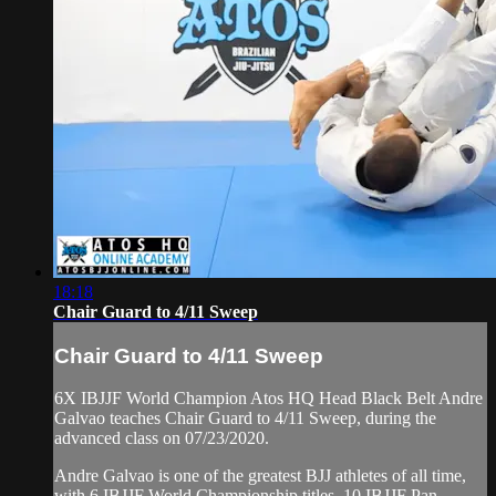
18:18
Chair Guard to 4/11 Sweep
Chair Guard to 4/11 Sweep
6X IBJJF World Champion Atos HQ Head Black Belt Andre
Galvao teaches Chair Guard to 4/11 Sweep, during the
advanced class on 07/23/2020.
Andre Galvao is one of the greatest BJJ athletes of all time,
with 6 IBJJF World Championship titles, 10 IBJJF Pan