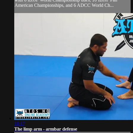
American Championships, and 6 ADCC World Ch...
18:17
The limp arm - armbar defense