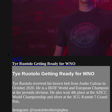
00:32
Tye Ruotolo Getting Ready for WNO
Tye Ruotolo Getting Ready for WNO
Tye Ruotolo received his brown belt from Andre Galvao in
October 2020. He is a IBJJF World and European Champion
in the juvenile division. He also won 4th place at the ADCC
World Championship and silver at the 3CG Kumite 5 Grand
Prix.
Instagram: @ruotolobrothersjiujitsu