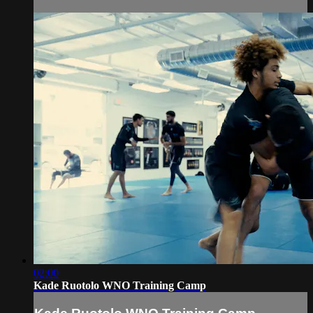
02:00
Kade Ruotolo WNO Training Camp