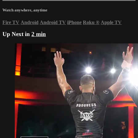
Watch anywhere, anytime
Fire TV
Android
Android TV
iPhone
Roku
®
Apple TV
Up Next in
2 min