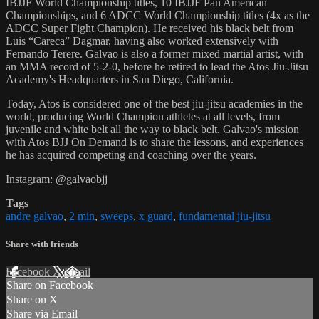
IBJJF World Championship titles, 10 IBJJF Pan American
Championships, and 6 ADCC World Championship titles (4x as the
ADCC Super Fight Champion). He received his black belt from
Luis “Careca” Dagmar, having also worked extensively with
Fernando Terere. Galvao is also a former mixed martial artist, with
an MMA record of 5-2-0, before he retired to lead the Atos Jiu-Jitsu
Academy's Headquarters in San Diego, California.
Today, Atos is considered one of the best jiu-jitsu academies in the
world, producing World Champion athletes at all levels, from
juvenile and white belt all the way to black belt. Galvao's mission
with Atos BJJ On Demand is to share the lessons, and experiences
he has acquired competing and coaching over the years.
Instagram: @galvaobjj
Tags
andre galvao
,
2 min
,
sweeps
,
x guard
,
fundamental jiu-jitsu
Share with friends
Facebook
X
Email
Share on Facebook
Share on X
Share via Email