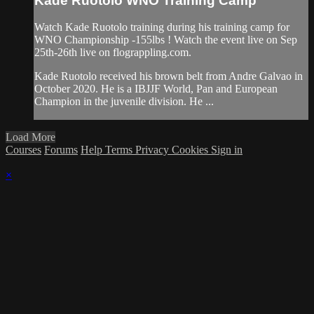
Kade Ruotolo WNO Training Camp
Watch Kade Ruotolo training during his training camp for
WNO Championship -155lbs ! Watch the event live on Sep
25th-26th live on flograppling.com.
Kade Ruotolo received his brown belt from Andre Galvao in
October 2020. He is a IBJJF World, Pan and European
Champion in the juvenile division. He ...
Load More
Courses
Forums
Help
Terms
Privacy
Cookies
Sign in
×