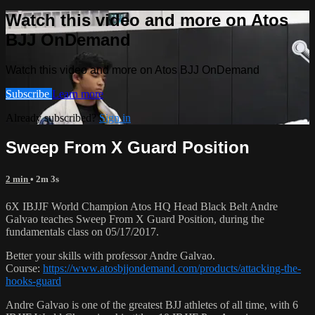
Watch this video and more on Atos
BJJ OnDemand
Watch this video and more on Atos BJJ OnDemand
Subscribe
Learn more
Already subscribed?
Sign in
Sweep From X Guard Position
2 min
• 2m 3s
6X IBJJF World Champion Atos HQ Head Black Belt Andre
Galvao teaches Sweep From X Guard Position, during the
fundamentals class on 05/17/2017.
Better your skills with professor Andre Galvao.
Course:
https://www.atosbjjondemand.com/products/attacking-the-
hooks-guard
Andre Galvao is one of the greatest BJJ athletes of all time, with 6