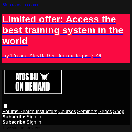
Skip to main content
Limited offer: Access the
best training system in the
world
Try 1 Year of Atos BJJ On Demand for just $149
Forums
Search
Instructors
Courses
Seminars
Series
Shop
Subscribe
Sign in
Subscribe
Sign In
Live stream preview