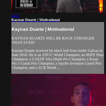
01:17
Kaynan Duarte | Motivational
Kaynan Duarte | Motivational
KAYNAN DUARTE WILL BE BACK STRONGER
THAN EVER!
Kaynan Duarte received his black belt from Andre Galvao in
June 2018. He is an ADCC World Champion; an IBJFF Pans
Champion; a UAEJJF Abu Dhabi Pro Champion; a Kasai
Pro 5 Grand Prix Champion; a Spyder Invitation Grand Prix
Champion; and a ACB World ...