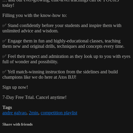
today!
Filling you with the know-how to:
✅ Stand confidently before your students and inspire them with
unlimited advice and wisdom.
✅ Engage them in fun and highly-educational classes, teaching
them new and original drills, techniques and concepts every time.
✅ Feel their respect and admiration as they look up to you with eyes
full of wonder and possibility.
✅ Yell match-winning instruction from the sidelines and build
champions like we do here at Atos BJJ!
Sign up now!
7-Day Free Trial. Cancel anytime!
Tags
andre galvao
,
2min
,
competition playlist
Share with friends