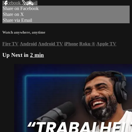
Facebook
X
Email
Share on Facebook
Share on X
Share via Email
Watch anywhere, anytime
Fire TV
Android
Android TV
iPhone
Roku
®
Apple TV
Up Next in
2 min