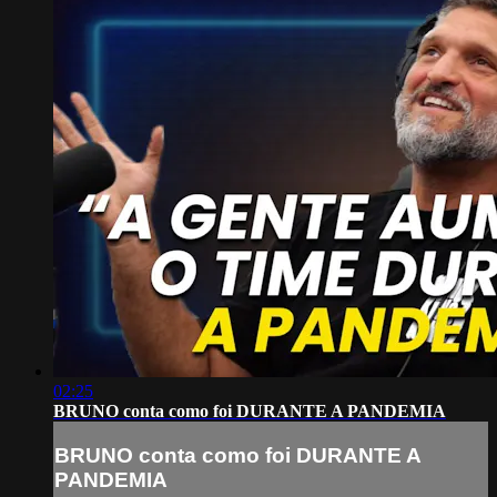
02:25
BRUNO conta como foi DURANTE A PANDEMIA
BRUNO conta como foi DURANTE A
PANDEMIA