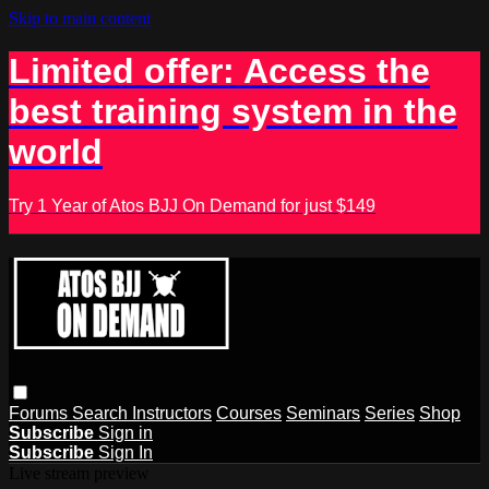
Skip to main content
Limited offer: Access the
best training system in the
world
Try 1 Year of Atos BJJ On Demand for just $149
Forums
Search
Instructors
Courses
Seminars
Series
Shop
Subscribe
Sign in
Subscribe
Sign In
Live stream preview