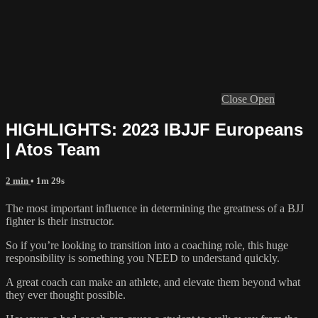
Close
Open
HIGHLIGHTS: 2023 IBJJF Europeans
| Atos Team
2 min
• 1m 29s
The most important influence in determining the greatness of a BJJ
fighter is their instructor.
So if you’re looking to transition into a coaching role, this huge
responsibility is something you NEED to understand quickly.
A great coach can make an athlete, and elevate them beyond what
they ever thought possible.