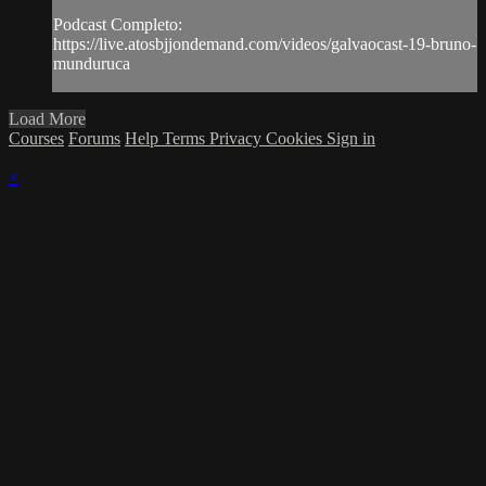
Podcast Completo:
https://live.atosbjjondemand.com/videos/galvaocast-19-bruno-
munduruca
Load More
Courses
Forums
Help
Terms
Privacy
Cookies
Sign in
×