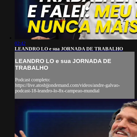
02:42
LEANDRO LO e sua JORNADA DE TRABALHO
LEANDRO LO e sua JORNADA DE
TRABALHO
Podcast completo:
https://live.atosbjjondemand.com/videos/andre-galvao-
podcast-18-leandro-lo-8x-campeao-mundial