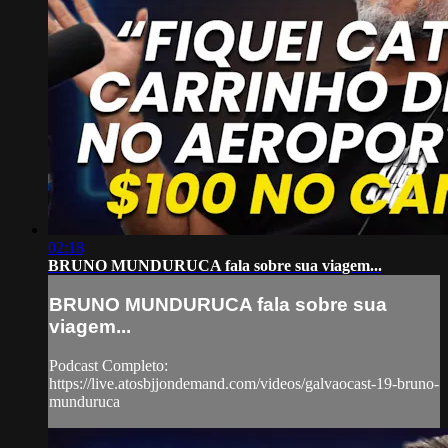
02:18
BRUNO MUNDURUCA fala sobre sua viagem...
BRUNO MUNDURUCA fala sobre sua
viagem...
Podcast Completo:
https://live.atosbjjondemand.com/videos/galvaocast-19-bruno-
munduruca