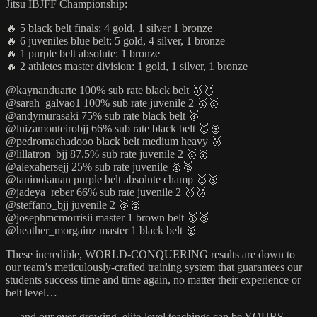
Jitsu IBJFF Championship:
🔥 5 black belt finals: 4 gold, 1 silver 1 bronze
🔥 6 juveniles blue belt: 5 gold, 4 silver, 1 bronze
🔥 1 purple belt absolute: 1 bronze
🔥 2 athletes master division: 1 gold, 1 silver, 1 bronze
@kaynanduarte 100% sub rate black belt 🥇🥇
@sarah_galvao1 100% sub rate juvenile 2 🥇🥇
@andymurasaki 75% sub rate black belt 🥇
@luizamonteirobjj 66% sub rate black belt 🥇🥉
@pedromachadooo black belt medium heavy 🥈
@lillatron_bjj 87.5% sub rate juvenile 2 🥇🥇
@alexahersejj 25% sub rate juvenile 🥇🥈
@taninokauan purple belt absolute champ 🥇🥉
@jadeya_reber 66% sub rate juvenile 2 🥇🥈
@steffano_bjj juvenile 2 🥈🥈
@josephmcmorrisii master 1 brown belt 🥇🥉
@heather_morgainz master 1 black belt 🥈
These incredible, WORLD-CONQUERING results are down to
our team’s meticulously-crafted training system that guarantees our
students success time and time again, no matter their experience or
belt level…
… and our ever-growing, elite-level teachings can be YOURS