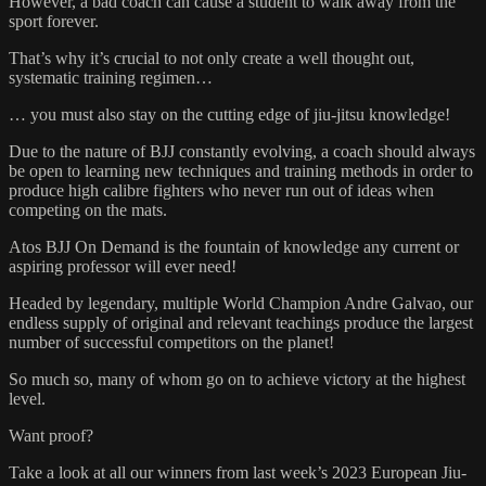
However, a bad coach can cause a student to walk away from the
sport forever.
That’s why it’s crucial to not only create a well thought out,
systematic training regimen…
… you must also stay on the cutting edge of jiu-jitsu knowledge!
Due to the nature of BJJ constantly evolving, a coach should always
be open to learning new techniques and training methods in order to
produce high calibre fighters who never run out of ideas when
competing on the mats.
Atos BJJ On Demand is the fountain of knowledge any current or
aspiring professor will ever need!
Headed by legendary, multiple World Champion Andre Galvao, our
endless supply of original and relevant teachings produce the largest
number of successful competitors on the planet!
So much so, many of whom go on to achieve victory at the highest
level.
Want proof?
Take a look at all our winners from last week’s 2023 European Jiu-