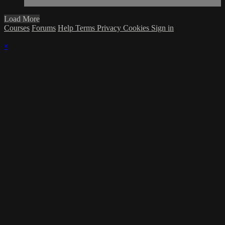
Load More
Courses
Forums
Help
Terms
Privacy
Cookies
Sign in
×