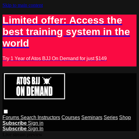
Skip to main content
Limited offer: Access the
best training system in the
world
Try 1 Year of Atos BJJ On Demand for just $149
Forums
Search
Instructors
Courses
Seminars
Series
Shop
Subscribe
Sign in
Subscribe
Sign In
Live stream preview