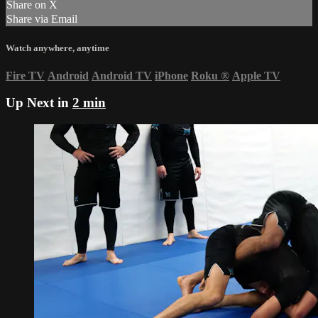
Share on X
Share via Email
Watch anywhere, anytime
Fire TV
Android
Android TV
iPhone
Roku
®
Apple TV
Up Next in
2 min