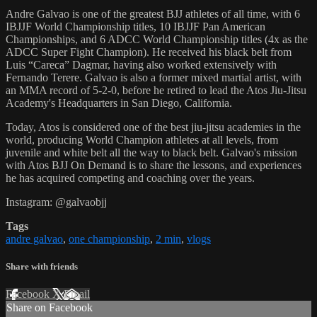
Andre Galvao is one of the greatest BJJ athletes of all time, with 6
IBJJF World Championship titles, 10 IBJJF Pan American
Championships, and 6 ADCC World Championship titles (4x as the
ADCC Super Fight Champion). He received his black belt from
Luis “Careca” Dagmar, having also worked extensively with
Fernando Terere. Galvao is also a former mixed martial artist, with
an MMA record of 5-2-0, before he retired to lead the Atos Jiu-Jitsu
Academy's Headquarters in San Diego, California.
Today, Atos is considered one of the best jiu-jitsu academies in the
world, producing World Champion athletes at all levels, from
juvenile and white belt all the way to black belt. Galvao's mission
with Atos BJJ On Demand is to share the lessons, and experiences
he has acquired competing and coaching over the years.
Instagram: @galvaobjj
Tags
andre galvao
,
one championship
,
2 min
,
vlogs
Share with friends
Facebook
X
Email
Share on Facebook