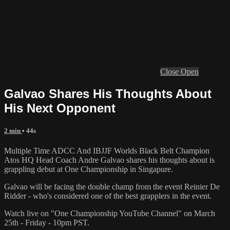
Close
Open
Galvao Shares His Thoughts About
His Next Opponent
2 min
• 44s
Multiple Time ADCC And IBJJF Worlds Black Belt Champion
Atos HQ Head Coach Andre Galvao shares his thoughts about is
grappling debut at One Championship in Singapure.
Galvao will be facing the double champ from the event Reinier De
Ridder - who's considered one of the best grapplers in the event.
Watch live on "One Championship YouTube Channel" on March
25th - Friday - 10pm PST.