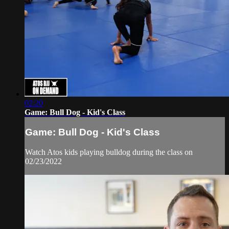
02:20
Game: Bull Dog - Kid's Class
Game: Bull Dog - Kid's Class
Watch Atos kids playing bulldog during the class on
02/23/2022