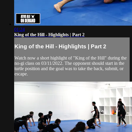
01:24
King of the Hill - Highlights | Part 2
King of the Hill - Highlights | Part 2
Watch now a short highlight of "King of the Hill" during the
no-gi class on 03/11/2022. The opponent should start in the
turtle position and the goal was to take the back, submit, or
escape.