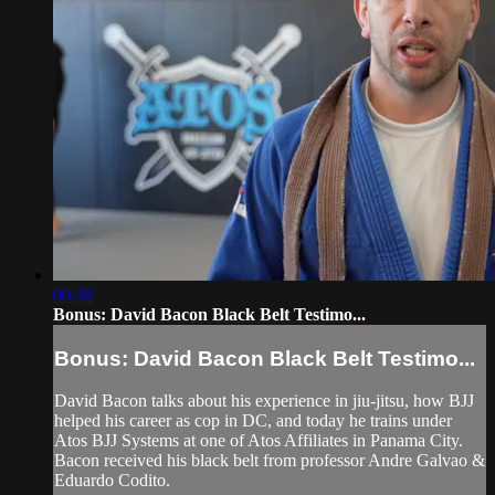
00:38
Bonus: David Bacon Black Belt Testimo...
Bonus: David Bacon Black Belt Testimo...
David Bacon talks about his experience in jiu-jitsu, how BJJ
helped his career as cop in DC, and today he trains under
Atos BJJ Systems at one of Atos Affiliates in Panama City.
Bacon received his black belt from professor Andre Galvao &
Eduardo Codito.